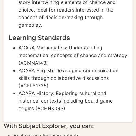
story intertwining elements of chance and
choice, ideal for readers interested in the
concept of decision-making through
gameplay.
Learning Standards
ACARA Mathematics: Understanding
mathematical concepts of chance and strategy
(ACMNA143)
ACARA English: Developing communication
skills through collaborative discussions
(ACELY1725)
ACARA History: Exploring cultural and
historical contexts including board game
origins (ACHHK093)
With Subject Explorer, you can:
Analyze any learning activity