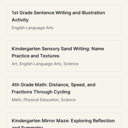
1st Grade Sentence Writing and Illustration
Activity
English Language Arts
Kindergarten Sensory Sand Writing: Name
Practice and Textures
Art, English Language Arts, Science
4th Grade Math: Distance, Speed, and
Fractions Through Cycling
Math, Physical Education, Science
Kindergarten Mirror Maze: Exploring Reflection
and Symmetry