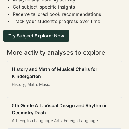
Get subject-specific insights
Receive tailored book recommendations
Track your student's progress over time
Try Subject Explorer Now
More activity analyses to explore
History and Math of Musical Chairs for
Kindergarten
History, Math, Music
5th Grade Art: Visual Design and Rhythm in
Geometry Dash
Art, English Language Arts, Foreign Language