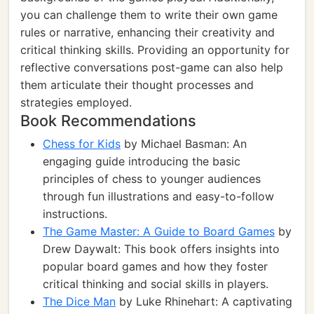
you can challenge them to write their own game
rules or narrative, enhancing their creativity and
critical thinking skills. Providing an opportunity for
reflective conversations post-game can also help
them articulate their thought processes and
strategies employed.
Book Recommendations
Chess for Kids
by Michael Basman: An
engaging guide introducing the basic
principles of chess to younger audiences
through fun illustrations and easy-to-follow
instructions.
The Game Master: A Guide to Board Games
by
Drew Daywalt: This book offers insights into
popular board games and how they foster
critical thinking and social skills in players.
The Dice Man
by Luke Rhinehart: A captivating