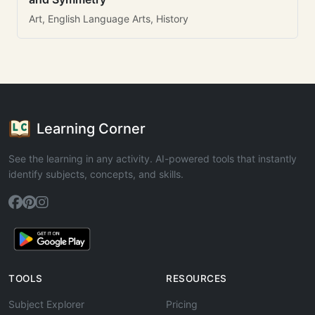
Art, English Language Arts, History
Learning Corner
See the learning in any activity. AI-powered tools that instantly
identify subjects, concepts, and skills.
TOOLS
RESOURCES
Subject Explorer
Pricing