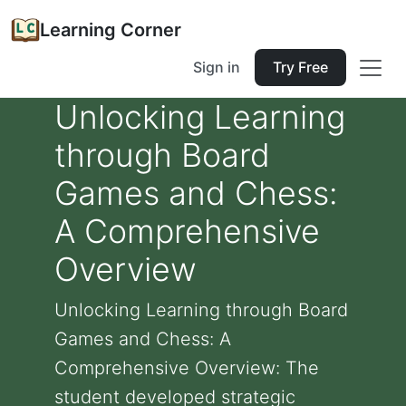
Learning Corner
Sign in
Try Free
Unlocking Learning
through Board
Games and Chess:
A Comprehensive
Overview
Unlocking Learning through Board
Games and Chess: A
Comprehensive Overview: The
student developed strategic