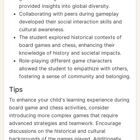
provided insights into global diversity.
Collaborating with peers during gameplay
developed their social interaction skills and
cultural awareness.
The student explored historical contexts of
board games and chess, enhancing their
knowledge of history and societal impacts.
Role-playing different game characters
allowed the student to empathize with others,
fostering a sense of community and belonging.
Tips
To enhance your child's learning experience during
board game and chess activities, consider
introducing more complex games that require
advanced strategies and teamwork. Encourage
discussions on the historical and cultural
backgrounds of the games played. Additionally,