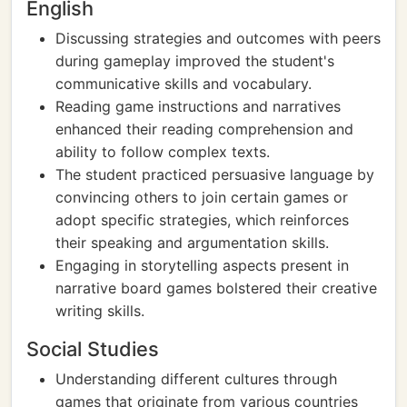
English
Discussing strategies and outcomes with peers
during gameplay improved the student's
communicative skills and vocabulary.
Reading game instructions and narratives
enhanced their reading comprehension and
ability to follow complex texts.
The student practiced persuasive language by
convincing others to join certain games or
adopt specific strategies, which reinforces
their speaking and argumentation skills.
Engaging in storytelling aspects present in
narrative board games bolstered their creative
writing skills.
Social Studies
Understanding different cultures through
games that originate from various countries