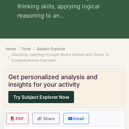
thinking skills, applying logical
reasoning to an...
Home
Tools
Subject Explorer
Unlocking Learning through Board Games and Chess: A
Comprehensive Overview
Get personalized analysis and
insights for your activity
Try Subject Explorer Now
PDF
Share
Email