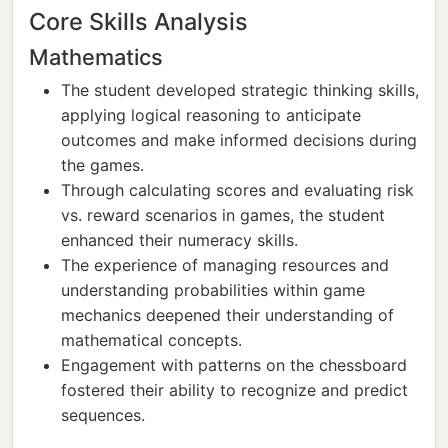
Core Skills Analysis
Mathematics
The student developed strategic thinking skills,
applying logical reasoning to anticipate
outcomes and make informed decisions during
the games.
Through calculating scores and evaluating risk
vs. reward scenarios in games, the student
enhanced their numeracy skills.
The experience of managing resources and
understanding probabilities within game
mechanics deepened their understanding of
mathematical concepts.
Engagement with patterns on the chessboard
fostered their ability to recognize and predict
sequences.