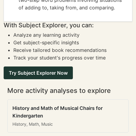
two-step word problems involving situations
of adding to, taking from, and comparing.
With Subject Explorer, you can:
Analyze any learning activity
Get subject-specific insights
Receive tailored book recommendations
Track your student's progress over time
Try Subject Explorer Now
More activity analyses to explore
History and Math of Musical Chairs for
Kindergarten
History, Math, Music