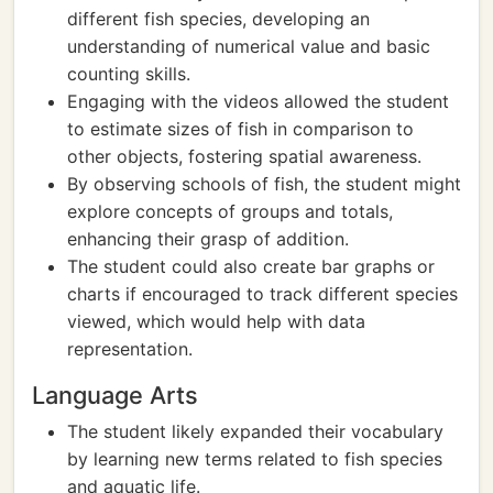
different fish species, developing an
understanding of numerical value and basic
counting skills.
Engaging with the videos allowed the student
to estimate sizes of fish in comparison to
other objects, fostering spatial awareness.
By observing schools of fish, the student might
explore concepts of groups and totals,
enhancing their grasp of addition.
The student could also create bar graphs or
charts if encouraged to track different species
viewed, which would help with data
representation.
Language Arts
The student likely expanded their vocabulary
by learning new terms related to fish species
and aquatic life.