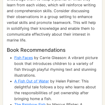
learn from each video, which will reinforce writing
and comprehension skills. Consider discussing
their observations in a group setting to enhance
verbal skills and promote teamwork. This will help
in solidifying their knowledge and enable them to
communicate effectively about their interest in
marine life.
Book Recommendations
Fish Faces
by Carrie Gleason: A vibrant picture
book that introduces children to a variety of
fish through playful rhyming text and stunning
illustrations.
A Fish Out of Water
by Helen Palmer: This
delightful tale follows a boy who learns about
the responsibilities of pet ownership after
bringing home a fish.
The Rainbow Fish
by Marcus Pfister: A