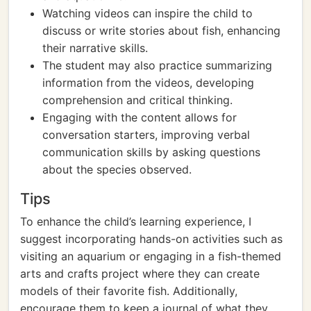
Watching videos can inspire the child to
discuss or write stories about fish, enhancing
their narrative skills.
The student may also practice summarizing
information from the videos, developing
comprehension and critical thinking.
Engaging with the content allows for
conversation starters, improving verbal
communication skills by asking questions
about the species observed.
Tips
To enhance the child’s learning experience, I
suggest incorporating hands-on activities such as
visiting an aquarium or engaging in a fish-themed
arts and crafts project where they can create
models of their favorite fish. Additionally,
encourage them to keep a journal of what they