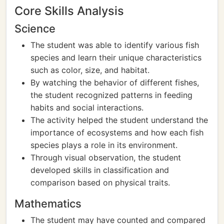
Core Skills Analysis
Science
The student was able to identify various fish
species and learn their unique characteristics
such as color, size, and habitat.
By watching the behavior of different fishes,
the student recognized patterns in feeding
habits and social interactions.
The activity helped the student understand the
importance of ecosystems and how each fish
species plays a role in its environment.
Through visual observation, the student
developed skills in classification and
comparison based on physical traits.
Mathematics
The student may have counted and compared