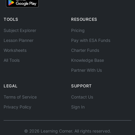
TOOLS
RESOURCES
Subject Explorer
Pricing
Lesson Planner
Pay with ESA Funds
Worksheets
Charter Funds
All Tools
Knowledge Base
Partner With Us
LEGAL
SUPPORT
Terms of Service
Contact Us
Privacy Policy
Sign In
© 2026 Learning Corner. All rights reserved.