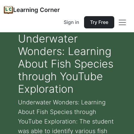
Learning Corner
Sign in
Try Free
Underwater
Wonders: Learning
About Fish Species
through YouTube
Exploration
Underwater Wonders: Learning
About Fish Species through
YouTube Exploration: The student
was able to identify various fish