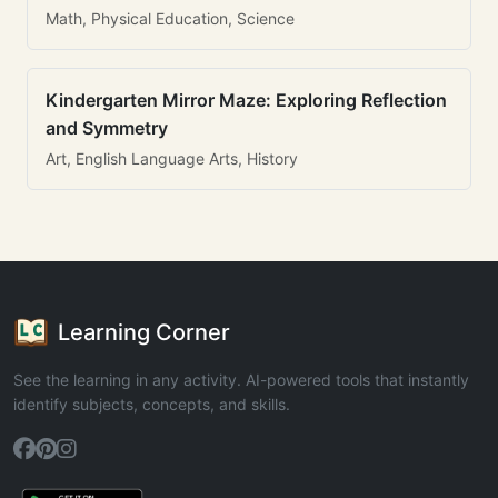
Math, Physical Education, Science
Kindergarten Mirror Maze: Exploring Reflection
and Symmetry
Art, English Language Arts, History
Learning Corner
See the learning in any activity. AI-powered tools that instantly
identify subjects, concepts, and skills.