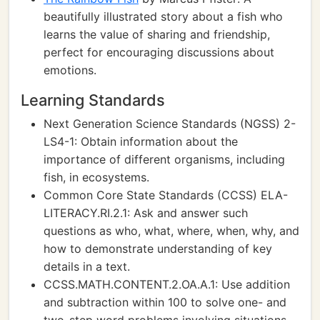
beautifully illustrated story about a fish who
learns the value of sharing and friendship,
perfect for encouraging discussions about
emotions.
Learning Standards
Next Generation Science Standards (NGSS) 2-
LS4-1: Obtain information about the
importance of different organisms, including
fish, in ecosystems.
Common Core State Standards (CCSS) ELA-
LITERACY.RI.2.1: Ask and answer such
questions as who, what, where, when, why, and
how to demonstrate understanding of key
details in a text.
CCSS.MATH.CONTENT.2.OA.A.1: Use addition
and subtraction within 100 to solve one- and