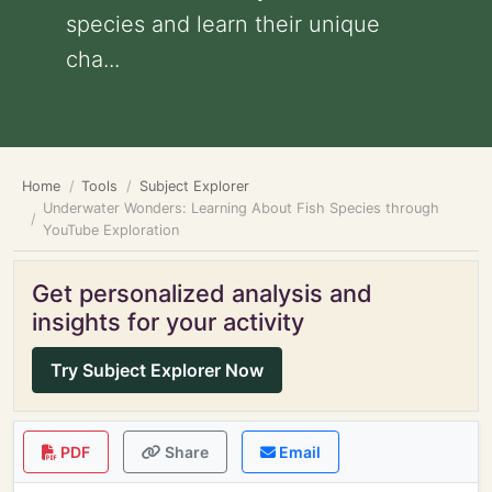
species and learn their unique
cha...
Home
Tools
Subject Explorer
Underwater Wonders: Learning About Fish Species through
YouTube Exploration
Get personalized analysis and
insights for your activity
Try Subject Explorer Now
PDF
Share
Email