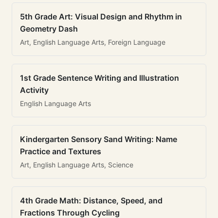
5th Grade Art: Visual Design and Rhythm in
Geometry Dash
Art, English Language Arts, Foreign Language
1st Grade Sentence Writing and Illustration
Activity
English Language Arts
Kindergarten Sensory Sand Writing: Name
Practice and Textures
Art, English Language Arts, Science
4th Grade Math: Distance, Speed, and
Fractions Through Cycling