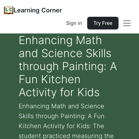
Learning Corner
Sign in
Try Free
Enhancing Math
and Science Skills
through Painting: A
Fun Kitchen
Activity for Kids
Enhancing Math and Science
Skills through Painting: A Fun
Kitchen Activity for Kids: The
student practiced measuring the