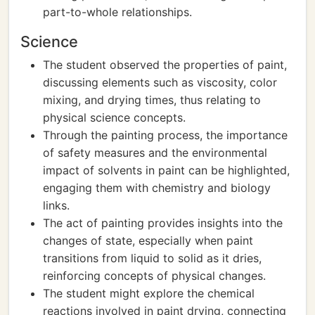
part-to-whole relationships.
Science
The student observed the properties of paint,
discussing elements such as viscosity, color
mixing, and drying times, thus relating to
physical science concepts.
Through the painting process, the importance
of safety measures and the environmental
impact of solvents in paint can be highlighted,
engaging them with chemistry and biology
links.
The act of painting provides insights into the
changes of state, especially when paint
transitions from liquid to solid as it dries,
reinforcing concepts of physical changes.
The student might explore the chemical
reactions involved in paint drying, connecting