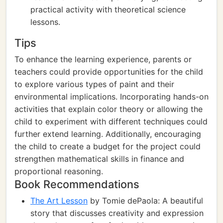
practical activity with theoretical science
lessons.
Tips
To enhance the learning experience, parents or
teachers could provide opportunities for the child
to explore various types of paint and their
environmental implications. Incorporating hands-on
activities that explain color theory or allowing the
child to experiment with different techniques could
further extend learning. Additionally, encouraging
the child to create a budget for the project could
strengthen mathematical skills in finance and
proportional reasoning.
Book Recommendations
The Art Lesson
by Tomie dePaola: A beautiful
story that discusses creativity and expression