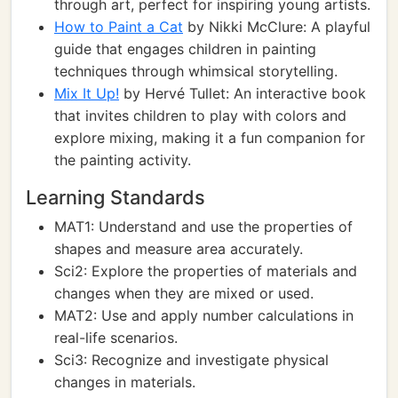
through art, perfect for inspiring young artists.
How to Paint a Cat
by Nikki McClure: A playful
guide that engages children in painting
techniques through whimsical storytelling.
Mix It Up!
by Hervé Tullet: An interactive book
that invites children to play with colors and
explore mixing, making it a fun companion for
the painting activity.
Learning Standards
MAT1: Understand and use the properties of
shapes and measure area accurately.
Sci2: Explore the properties of materials and
changes when they are mixed or used.
MAT2: Use and apply number calculations in
real-life scenarios.
Sci3: Recognize and investigate physical
changes in materials.