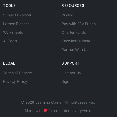
TOOLS
RESOURCES
Subject Explorer
Pricing
Lesson Planner
Pay with ESA Funds
Worksheets
Charter Funds
All Tools
Knowledge Base
Partner With Us
LEGAL
SUPPORT
Terms of Service
Contact Us
Privacy Policy
Sign In
© 2026 Learning Corner. All rights reserved.
Made with
for educators everywhere