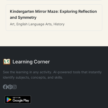
Kindergarten Mirror Maze: Exploring Reflection
and Symmetry
Art, English Language Arts, History
Learning Corner
See the learning in any activity. AI-powered tools that instantly
identify subjects, concepts, and skills.