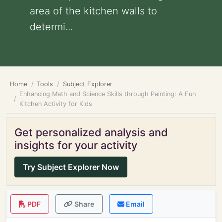
area of the kitchen walls to
determi...
Home
Tools
Subject Explorer
Enhancing Math and Science Skills through Painting: A Fun
Kitchen Activity for Kids
Get personalized analysis and
insights for your activity
Try Subject Explorer Now
PDF
Share
Email