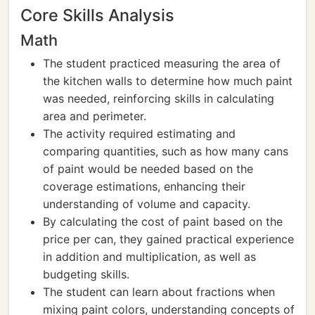
Core Skills Analysis
Math
The student practiced measuring the area of
the kitchen walls to determine how much paint
was needed, reinforcing skills in calculating
area and perimeter.
The activity required estimating and
comparing quantities, such as how many cans
of paint would be needed based on the
coverage estimations, enhancing their
understanding of volume and capacity.
By calculating the cost of paint based on the
price per can, they gained practical experience
in addition and multiplication, as well as
budgeting skills.
The student can learn about fractions when
mixing paint colors, understanding concepts of