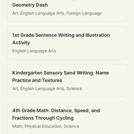
Geometry Dash
Art, English Language Arts, Foreign Language
1st Grade Sentence Writing and Illustration
Activity
English Language Arts
Kindergarten Sensory Sand Writing: Name
Practice and Textures
Art, English Language Arts, Science
4th Grade Math: Distance, Speed, and
Fractions Through Cycling
Math, Physical Education, Science