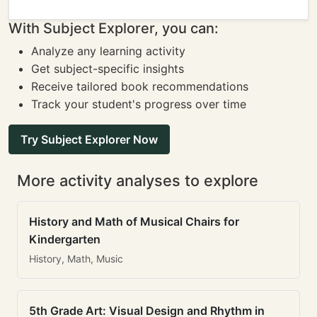
With Subject Explorer, you can:
Analyze any learning activity
Get subject-specific insights
Receive tailored book recommendations
Track your student's progress over time
Try Subject Explorer Now
More activity analyses to explore
History and Math of Musical Chairs for
Kindergarten
History, Math, Music
5th Grade Art: Visual Design and Rhythm in