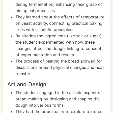
during fermentation, enhancing their grasp of
biological processes.
They learned about the effects of temperature
on yeast activity, connecting practical baking
skills with scientific principles.
By altering the ingredients (like salt or sugar),
the student experimented with how these
changes affect the dough, linking to concepts
of experimentation and results.
The process of heating the bread allowed for
discussions around physical changes and heat
transfer.
Art and Design
The student engaged in the artistic aspect of
bread-making by designing and shaping the
dough into various forms.
They had the opportunity to explore textures