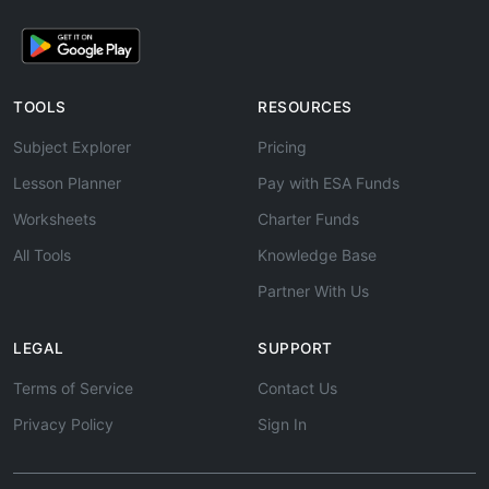
TOOLS
RESOURCES
Subject Explorer
Pricing
Lesson Planner
Pay with ESA Funds
Worksheets
Charter Funds
All Tools
Knowledge Base
Partner With Us
LEGAL
SUPPORT
Terms of Service
Contact Us
Privacy Policy
Sign In