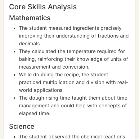
Core Skills Analysis
Mathematics
The student measured ingredients precisely,
improving their understanding of fractions and
decimals.
They calculated the temperature required for
baking, reinforcing their knowledge of units of
measurement and conversion.
While doubling the recipe, the student
practiced multiplication and division with real-
world applications.
The dough rising time taught them about time
management and could help with concepts of
elapsed time.
Science
The student observed the chemical reactions