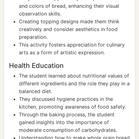
and colors of bread, enhancing their visual
observation skills.
Creating topping designs made them think
creatively and consider aesthetics in food
preparation.
This activity fosters appreciation for culinary
arts as a form of artistic expression.
Health Education
The student learned about nutritional values of
different ingredients and the role they play in a
balanced diet.
They discussed hygiene practices in the
kitchen, promoting awareness of food safety.
Through the baking process, the student
gained insights into the importance of
moderate consumption of carbohydrates.
Understanding how to make whole grain bread