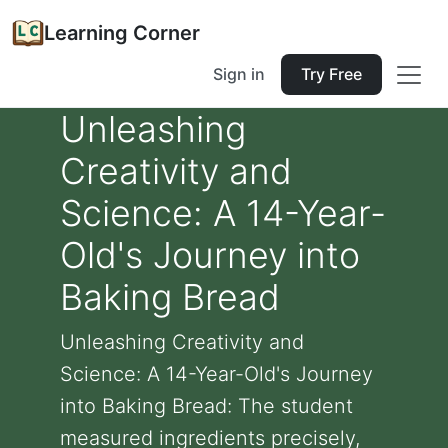
Learning Corner
Sign in
Try Free
Unleashing
Creativity and
Science: A 14-Year-
Old's Journey into
Baking Bread
Unleashing Creativity and
Science: A 14-Year-Old's Journey
into Baking Bread: The student
measured ingredients precisely,