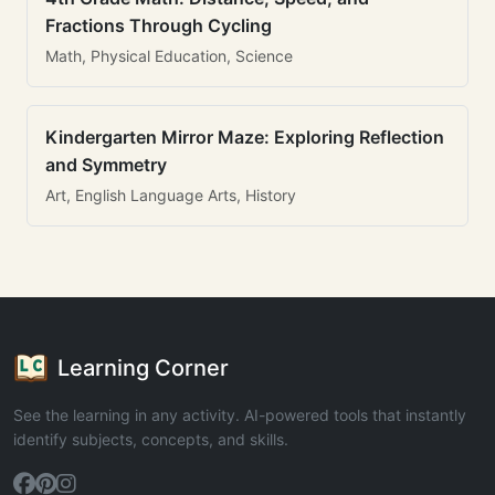
Fractions Through Cycling
Math, Physical Education, Science
Kindergarten Mirror Maze: Exploring Reflection
and Symmetry
Art, English Language Arts, History
Learning Corner
See the learning in any activity. AI-powered tools that instantly
identify subjects, concepts, and skills.