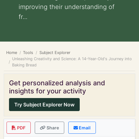
improving their understanding of
fr...
Home
Tools
Subject Explorer
Unleashing Creativity and Science: A 14-Year-Old's Journey into
Baking Bread
Get personalized analysis and
insights for your activity
Try Subject Explorer Now
PDF
Share
Email