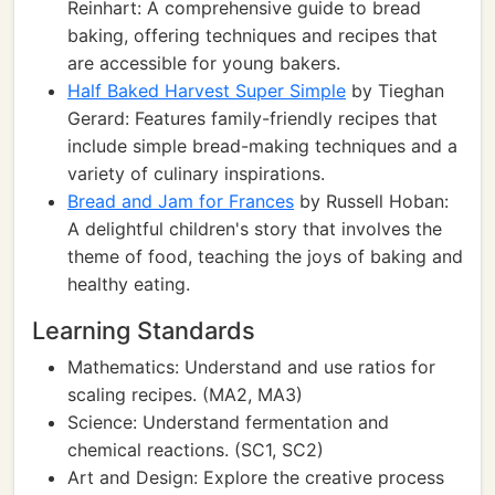
Reinhart: A comprehensive guide to bread
baking, offering techniques and recipes that
are accessible for young bakers.
Half Baked Harvest Super Simple
by Tieghan
Gerard: Features family-friendly recipes that
include simple bread-making techniques and a
variety of culinary inspirations.
Bread and Jam for Frances
by Russell Hoban:
A delightful children's story that involves the
theme of food, teaching the joys of baking and
healthy eating.
Learning Standards
Mathematics: Understand and use ratios for
scaling recipes. (MA2, MA3)
Science: Understand fermentation and
chemical reactions. (SC1, SC2)
Art and Design: Explore the creative process