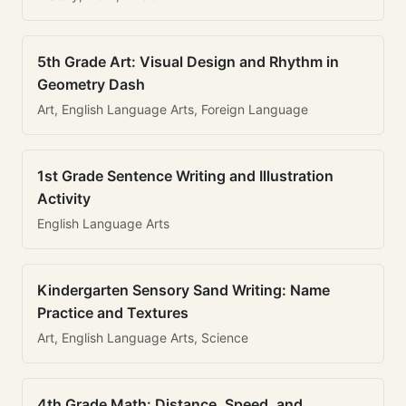
5th Grade Art: Visual Design and Rhythm in
Geometry Dash
Art, English Language Arts, Foreign Language
1st Grade Sentence Writing and Illustration
Activity
English Language Arts
Kindergarten Sensory Sand Writing: Name
Practice and Textures
Art, English Language Arts, Science
4th Grade Math: Distance, Speed, and