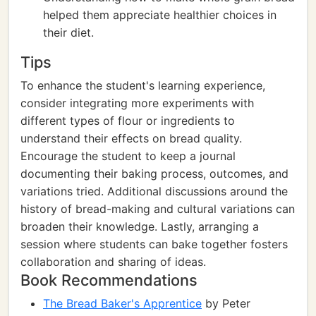
helped them appreciate healthier choices in
their diet.
Tips
To enhance the student's learning experience,
consider integrating more experiments with
different types of flour or ingredients to
understand their effects on bread quality.
Encourage the student to keep a journal
documenting their baking process, outcomes, and
variations tried. Additional discussions around the
history of bread-making and cultural variations can
broaden their knowledge. Lastly, arranging a
session where students can bake together fosters
collaboration and sharing of ideas.
Book Recommendations
The Bread Baker's Apprentice
by Peter