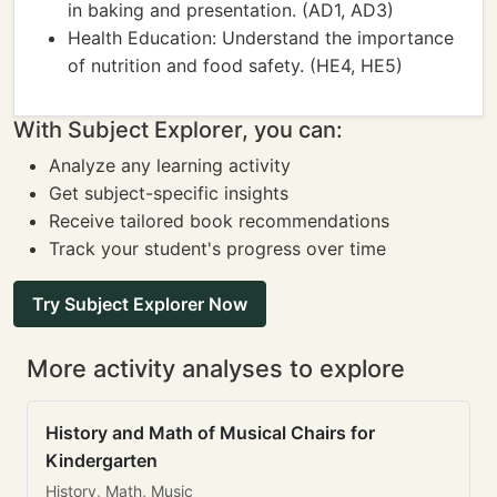
in baking and presentation. (AD1, AD3)
Health Education: Understand the importance
of nutrition and food safety. (HE4, HE5)
With Subject Explorer, you can:
Analyze any learning activity
Get subject-specific insights
Receive tailored book recommendations
Track your student's progress over time
Try Subject Explorer Now
More activity analyses to explore
History and Math of Musical Chairs for
Kindergarten
History, Math, Music