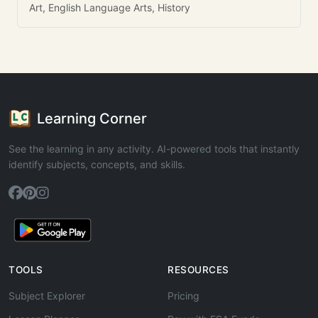
Art, English Language Arts, History
Learning Corner
See the learning in any activity. AI-powered tools that instantly
identify subjects, concepts, and skills.
TOOLS
RESOURCES
Subject Explorer
Pricing