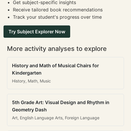
Get subject-specific insights
Receive tailored book recommendations
Track your student's progress over time
Try Subject Explorer Now
More activity analyses to explore
History and Math of Musical Chairs for
Kindergarten
History, Math, Music
5th Grade Art: Visual Design and Rhythm in
Geometry Dash
Art, English Language Arts, Foreign Language