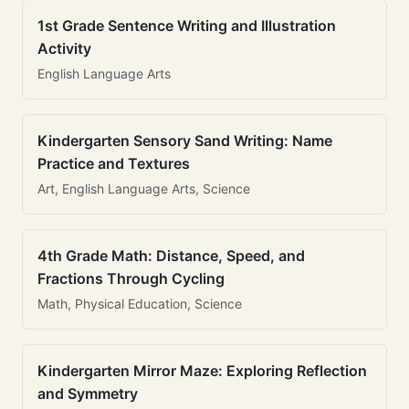
1st Grade Sentence Writing and Illustration
Activity
English Language Arts
Kindergarten Sensory Sand Writing: Name
Practice and Textures
Art, English Language Arts, Science
4th Grade Math: Distance, Speed, and
Fractions Through Cycling
Math, Physical Education, Science
Kindergarten Mirror Maze: Exploring Reflection
and Symmetry