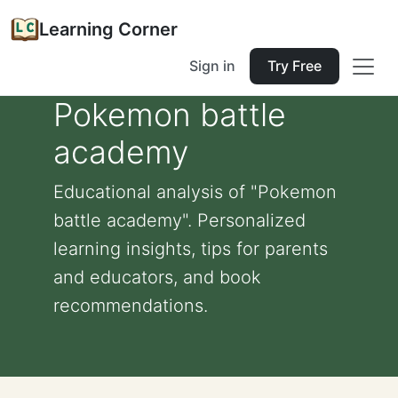
Learning Corner
Sign in
Try Free
Pokemon battle
academy
Educational analysis of "Pokemon
battle academy". Personalized
learning insights, tips for parents
and educators, and book
recommendations.