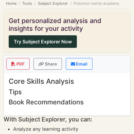
Home
Tools
Subject Explorer
Pokemon battle academy
Get personalized analysis and
insights for your activity
Try Subject Explorer Now
PDF
Share
Email
Core Skills Analysis
Tips
Book Recommendations
With Subject Explorer, you can:
Analyze any learning activity