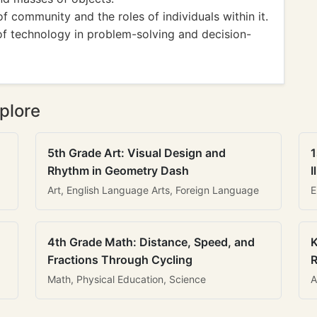
f community and the roles of individuals within it.
of technology in problem-solving and decision-
plore
5th Grade Art: Visual Design and
1
Rhythm in Geometry Dash
I
Art, English Language Arts, Foreign Language
E
4th Grade Math: Distance, Speed, and
K
Fractions Through Cycling
R
Math, Physical Education, Science
A