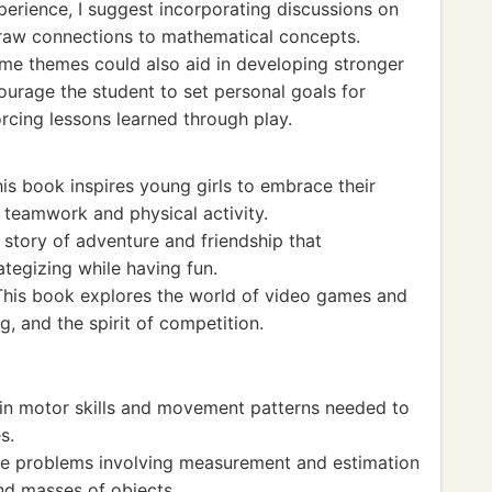
xperience, I suggest incorporating discussions on
draw connections to mathematical concepts.
me themes could also aid in developing stronger
ncourage the student to set personal goals for
orcing lessons learned through play.
is book inspires young girls to embrace their
teamwork and physical activity.
 story of adventure and friendship that
tegizing while having fun.
This book explores the world of video games and
, and the spirit of competition.
n motor skills and movement patterns needed to
s.
 problems involving measurement and estimation
and masses of objects.