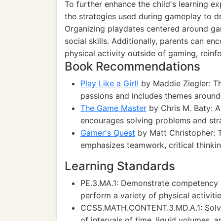
To further enhance the child's learning e
the strategies used during gameplay to 
Organizing playdates centered around ga
social skills. Additionally, parents can e
physical activity outside of gaming, reinf
Book Recommendations
Play Like a Girl!
by Maddie Ziegler: Th
passions and includes themes around 
The Game Master
by Chris M. Baty: A
encourages solving problems and stra
Gamer's Quest
by Matt Christopher: 
emphasizes teamwork, critical thinking
Learning Standards
PE.3.MA.1: Demonstrate competency i
perform a variety of physical activitie
CCSS.MATH.CONTENT.3.MD.A.1: Solve
of intervals of time, liquid volumes, 