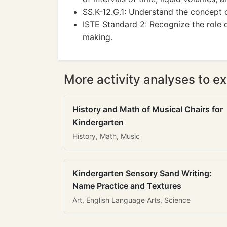
SS.K-12.G.1: Understand the concept o
ISTE Standard 2: Recognize the role 
making.
More activity analyses to ex
History and Math of Musical Chairs for
Kindergarten
History, Math, Music
Kindergarten Sensory Sand Writing:
Name Practice and Textures
Art, English Language Arts, Science