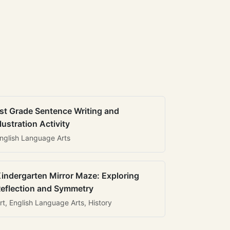
st Grade Sentence Writing and
llustration Activity
nglish Language Arts
indergarten Mirror Maze: Exploring
eflection and Symmetry
rt, English Language Arts, History