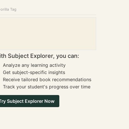
orilla Tag
th Subject Explorer, you can:
Analyze any learning activity
Get subject-specific insights
Receive tailored book recommendations
Track your student's progress over time
Try Subject Explorer Now