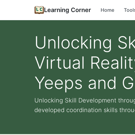
Learning Corner
Home
Tool
Unlocking Sk
Virtual Real
Yeeps and Go
Unlocking Skill Development throug
developed coordination skills throu