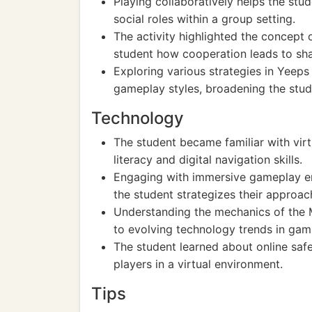
Playing collaboratively helps the stud
social roles within a group setting.
The activity highlighted the concept 
student how cooperation leads to sh
Exploring various strategies in Yeeps 
gameplay styles, broadening the stud
Technology
The student became familiar with virt
literacy and digital navigation skills.
Engaging with immersive gameplay en
the student strategizes their approac
Understanding the mechanics of the 
to evolving technology trends in gam
The student learned about online safe
players in a virtual environment.
Tips