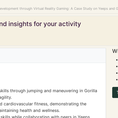
Development through Virtual Reality Gaming: A Case Study on Yeeps and G
d insights for your activity
Wi
kills through jumping and maneuvering in Gorilla
gility.
d cardiovascular fitness, demonstrating the
aintaining health and wellness.
ills while collaborating with peers in Yeeps,