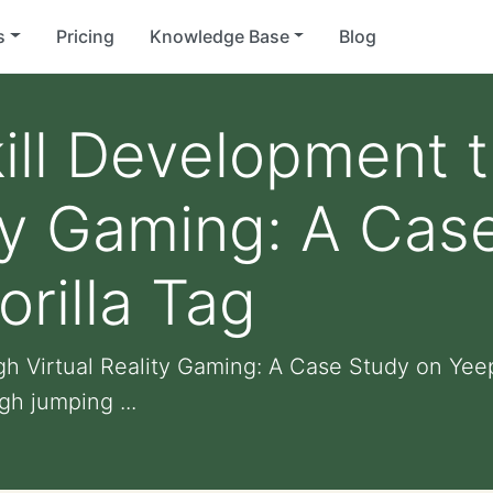
s
Pricing
Knowledge Base
Blog
ill Development 
ity Gaming: A Cas
rilla Tag
h Virtual Reality Gaming: A Case Study on Yeep
gh jumping ...