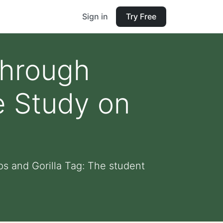
Sign in
Try Free
through
e Study on
s and Gorilla Tag: The student