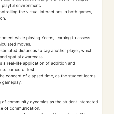
 a playful environment.
ntrolling the virtual interactions in both games,
on.
opment while playing Yeeps, learning to assess
alculated moves.
estimated distances to tag another player, which
and spatial awareness.
 a real-life application of addition and
nts earned or lost.
he concept of elapsed time, as the student learns
e gameplay.
 of community dynamics as the student interacted
nce of communication.