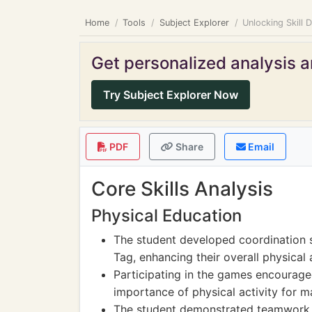
Home
Tools
Subject Explorer
Unlocking Skill 
Get personalized analysis an
Try Subject Explorer Now
PDF
Share
Email
Core Skills Analysis
Physical Education
The student developed coordination s
Tag, enhancing their overall physical a
Participating in the games encourage
importance of physical activity for m
The student demonstrated teamwork sk