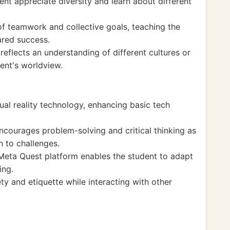
ent appreciate diversity and learn about different
of teamwork and collective goals, teaching the
ared success.
reflects an understanding of different cultures or
ent's worldview.
ual reality technology, enhancing basic tech
courages problem-solving and critical thinking as
h to challenges.
Meta Quest platform enables the student to adapt
ing.
ty and etiquette while interacting with other