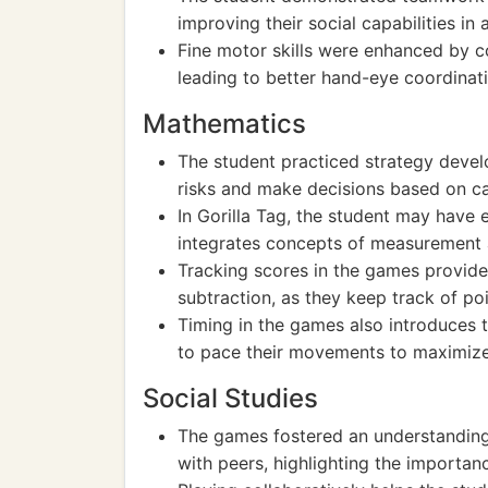
improving their social capabilities in
Fine motor skills were enhanced by co
leading to better hand-eye coordinati
Mathematics
The student practiced strategy devel
risks and make decisions based on c
In Gorilla Tag, the student may have 
integrates concepts of measurement 
Tracking scores in the games provides
subtraction, as they keep track of poi
Timing in the games also introduces t
to pace their movements to maximiz
Social Studies
The games fostered an understanding
with peers, highlighting the importa