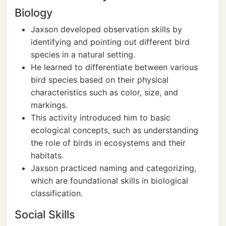
Biology
Jaxson developed observation skills by
identifying and pointing out different bird
species in a natural setting.
He learned to differentiate between various
bird species based on their physical
characteristics such as color, size, and
markings.
This activity introduced him to basic
ecological concepts, such as understanding
the role of birds in ecosystems and their
habitats.
Jaxson practiced naming and categorizing,
which are foundational skills in biological
classification.
Social Skills