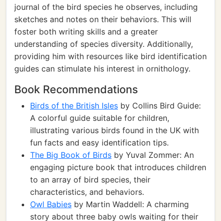
journal of the bird species he observes, including
sketches and notes on their behaviors. This will
foster both writing skills and a greater
understanding of species diversity. Additionally,
providing him with resources like bird identification
guides can stimulate his interest in ornithology.
Book Recommendations
Birds of the British Isles
by Collins Bird Guide:
A colorful guide suitable for children,
illustrating various birds found in the UK with
fun facts and easy identification tips.
The Big Book of Birds
by Yuval Zommer: An
engaging picture book that introduces children
to an array of bird species, their
characteristics, and behaviors.
Owl Babies
by Martin Waddell: A charming
story about three baby owls waiting for their