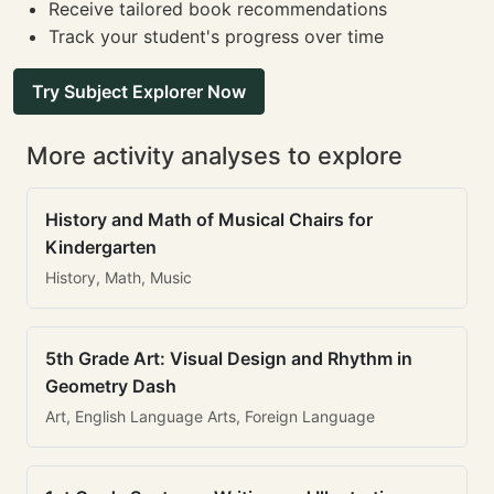
Receive tailored book recommendations
Track your student's progress over time
Try Subject Explorer Now
More activity analyses to explore
History and Math of Musical Chairs for
Kindergarten
History, Math, Music
5th Grade Art: Visual Design and Rhythm in
Geometry Dash
Art, English Language Arts, Foreign Language