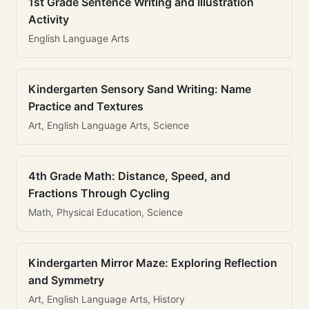
1st Grade Sentence Writing and Illustration
Activity
English Language Arts
Kindergarten Sensory Sand Writing: Name
Practice and Textures
Art, English Language Arts, Science
4th Grade Math: Distance, Speed, and
Fractions Through Cycling
Math, Physical Education, Science
Kindergarten Mirror Maze: Exploring Reflection
and Symmetry
Art, English Language Arts, History