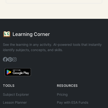
Learning Corner
See the learning in any activity. AI-powered tools that instantly
identify subjects, concepts, and skills.
TOOLS
RESOURCES
Subject Explorer
Pricing
Lesson Planner
Pay with ESA Funds