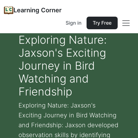
Learning Corner
Sign in
Try Free
Exploring Nature:
Jaxson's Exciting
Journey in Bird
Watching and
Friendship
Exploring Nature: Jaxson's
Exciting Journey in Bird Watching
and Friendship: Jaxson developed
observation skills by identifying