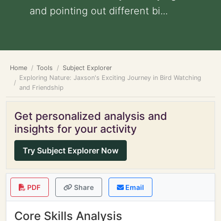
and pointing out different bi...
Home
Tools
Subject Explorer
Exploring Nature: Jaxson's Exciting Journey in Bird Watching
and Friendship
Get personalized analysis and
insights for your activity
Try Subject Explorer Now
PDF
Share
Email
Core Skills Analysis