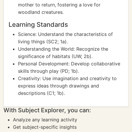
mother to return, fostering a love for
woodland creatures.
Learning Standards
Science: Understand the characteristics of
living things (SC2; 1a).
Understanding the World: Recognize the
significance of habitats (UW; 2b).
Personal Development: Develop collaborative
skills through play (PD; 1b).
Creativity: Use imagination and creativity to
express ideas through drawings and
descriptions (C1; 1b).
With Subject Explorer, you can:
Analyze any learning activity
Get subject-specific insights