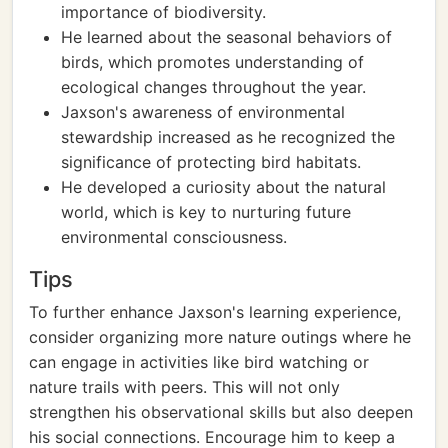
importance of biodiversity.
He learned about the seasonal behaviors of
birds, which promotes understanding of
ecological changes throughout the year.
Jaxson's awareness of environmental
stewardship increased as he recognized the
significance of protecting bird habitats.
He developed a curiosity about the natural
world, which is key to nurturing future
environmental consciousness.
Tips
To further enhance Jaxson's learning experience,
consider organizing more nature outings where he
can engage in activities like bird watching or
nature trails with peers. This will not only
strengthen his observational skills but also deepen
his social connections. Encourage him to keep a