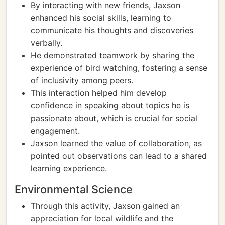
By interacting with new friends, Jaxson
enhanced his social skills, learning to
communicate his thoughts and discoveries
verbally.
He demonstrated teamwork by sharing the
experience of bird watching, fostering a sense
of inclusivity among peers.
This interaction helped him develop
confidence in speaking about topics he is
passionate about, which is crucial for social
engagement.
Jaxson learned the value of collaboration, as
pointed out observations can lead to a shared
learning experience.
Environmental Science
Through this activity, Jaxson gained an
appreciation for local wildlife and the