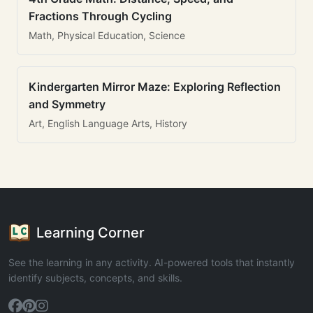
Fractions Through Cycling
Math, Physical Education, Science
Kindergarten Mirror Maze: Exploring Reflection
and Symmetry
Art, English Language Arts, History
Learning Corner
See the learning in any activity. AI-powered tools that instantly
identify subjects, concepts, and skills.