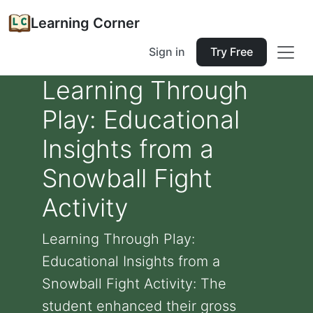
Learning Corner
Sign in
Try Free
Learning Through
Play: Educational
Insights from a
Snowball Fight
Activity
Learning Through Play:
Educational Insights from a
Snowball Fight Activity: The
student enhanced their gross