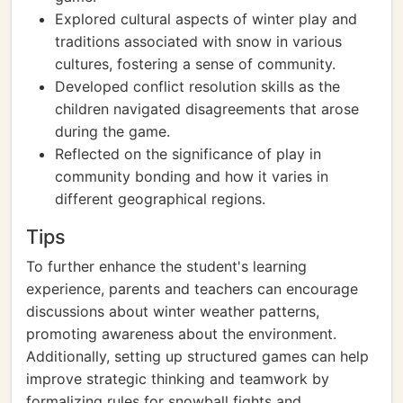
Explored cultural aspects of winter play and
traditions associated with snow in various
cultures, fostering a sense of community.
Developed conflict resolution skills as the
children navigated disagreements that arose
during the game.
Reflected on the significance of play in
community bonding and how it varies in
different geographical regions.
Tips
To further enhance the student's learning
experience, parents and teachers can encourage
discussions about winter weather patterns,
promoting awareness about the environment.
Additionally, setting up structured games can help
improve strategic thinking and teamwork by
formalizing rules for snowball fights and