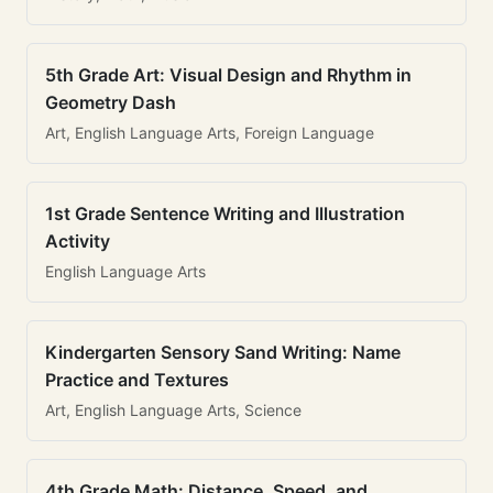
5th Grade Art: Visual Design and Rhythm in
Geometry Dash
Art, English Language Arts, Foreign Language
1st Grade Sentence Writing and Illustration
Activity
English Language Arts
Kindergarten Sensory Sand Writing: Name
Practice and Textures
Art, English Language Arts, Science
4th Grade Math: Distance, Speed, and