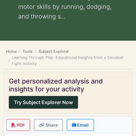
motor skills by running, dodging,
and throwing s...
Home
Tools
Subject Explorer
Learning Through Play: Educational Insights from a Snowball
Fight Activity
Get personalized analysis and
insights for your activity
Try Subject Explorer Now
PDF
Share
Email