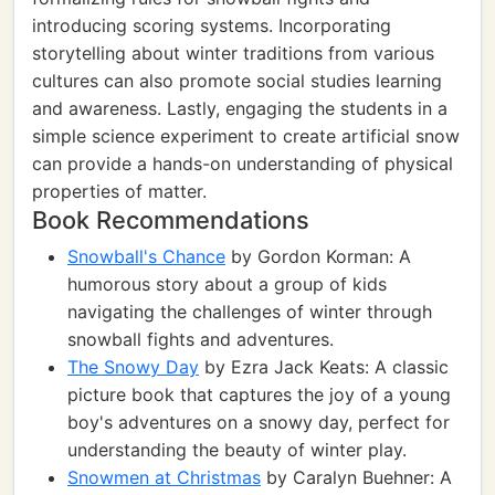
introducing scoring systems. Incorporating
storytelling about winter traditions from various
cultures can also promote social studies learning
and awareness. Lastly, engaging the students in a
simple science experiment to create artificial snow
can provide a hands-on understanding of physical
properties of matter.
Book Recommendations
Snowball's Chance
by Gordon Korman: A
humorous story about a group of kids
navigating the challenges of winter through
snowball fights and adventures.
The Snowy Day
by Ezra Jack Keats: A classic
picture book that captures the joy of a young
boy's adventures on a snowy day, perfect for
understanding the beauty of winter play.
Snowmen at Christmas
by Caralyn Buehner: A