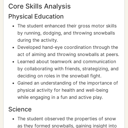
Core Skills Analysis
Physical Education
The student enhanced their gross motor skills
by running, dodging, and throwing snowballs
during the activity.
Developed hand-eye coordination through the
act of aiming and throwing snowballs at peers.
Learned about teamwork and communication
by collaborating with friends, strategizing, and
deciding on roles in the snowball fight.
Gained an understanding of the importance of
physical activity for health and well-being
while engaging in a fun and active play.
Science
The student observed the properties of snow
as they formed snowballs, gaining insight into