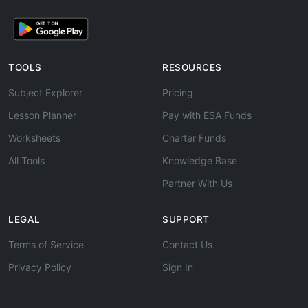
TOOLS
RESOURCES
Subject Explorer
Pricing
Lesson Planner
Pay with ESA Funds
Worksheets
Charter Funds
All Tools
Knowledge Base
Partner With Us
LEGAL
SUPPORT
Terms of Service
Contact Us
Privacy Policy
Sign In