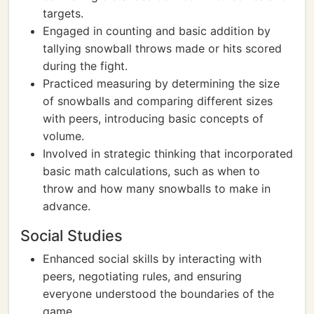
targets.
Engaged in counting and basic addition by
tallying snowball throws made or hits scored
during the fight.
Practiced measuring by determining the size
of snowballs and comparing different sizes
with peers, introducing basic concepts of
volume.
Involved in strategic thinking that incorporated
basic math calculations, such as when to
throw and how many snowballs to make in
advance.
Social Studies
Enhanced social skills by interacting with
peers, negotiating rules, and ensuring
everyone understood the boundaries of the
game.