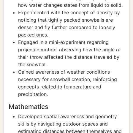
how water changes states from liquid to solid.
Experimented with the concept of density by
noticing that tightly packed snowballs are
denser and fly further compared to loosely
packed ones.
Engaged in a mini-experiment regarding
projectile motion, observing how the angle of
their throw affected the distance traveled by
the snowball.
Gained awareness of weather conditions
necessary for snowball creation, reinforcing
concepts related to temperature and
precipitation.
Mathematics
Developed spatial awareness and geometry
skills by navigating outdoor spaces and
estimating distances between themselves and