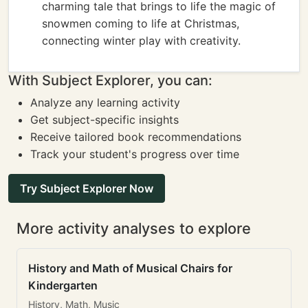
charming tale that brings to life the magic of
snowmen coming to life at Christmas,
connecting winter play with creativity.
With Subject Explorer, you can:
Analyze any learning activity
Get subject-specific insights
Receive tailored book recommendations
Track your student's progress over time
Try Subject Explorer Now
More activity analyses to explore
History and Math of Musical Chairs for
Kindergarten
History, Math, Music