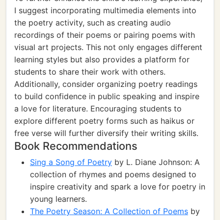
I suggest incorporating multimedia elements into
the poetry activity, such as creating audio
recordings of their poems or pairing poems with
visual art projects. This not only engages different
learning styles but also provides a platform for
students to share their work with others.
Additionally, consider organizing poetry readings
to build confidence in public speaking and inspire
a love for literature. Encouraging students to
explore different poetry forms such as haikus or
free verse will further diversify their writing skills.
Book Recommendations
Sing a Song of Poetry
by L. Diane Johnson: A
collection of rhymes and poems designed to
inspire creativity and spark a love for poetry in
young learners.
The Poetry Season: A Collection of Poems
by