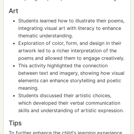
Art
Students learned how to illustrate their poems,
integrating visual art with literacy to enhance
thematic understanding.
Exploration of color, form, and design in their
artwork led to a richer interpretation of the
poems and allowed them to engage creatively.
This activity highlighted the connection
between text and imagery, showing how visual
elements can enhance storytelling and poetic
meaning.
Students discussed their artistic choices,
which developed their verbal communication
skills and understanding of artistic expression.
Tips
To further enhance the child's learning experience,