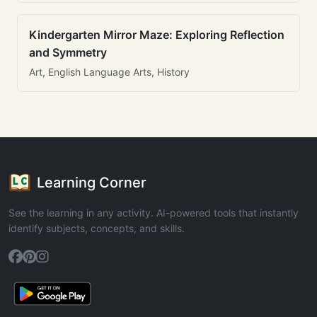
Kindergarten Mirror Maze: Exploring Reflection
and Symmetry
Art, English Language Arts, History
Learning Corner
See the learning in any activity. AI-powered tools that instantly
identify subjects, concepts, and skills.