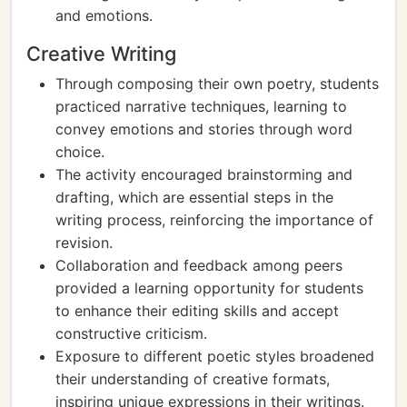
and emotions.
Creative Writing
Through composing their own poetry, students
practiced narrative techniques, learning to
convey emotions and stories through word
choice.
The activity encouraged brainstorming and
drafting, which are essential steps in the
writing process, reinforcing the importance of
revision.
Collaboration and feedback among peers
provided a learning opportunity for students
to enhance their editing skills and accept
constructive criticism.
Exposure to different poetic styles broadened
their understanding of creative formats,
inspiring unique expressions in their writings.