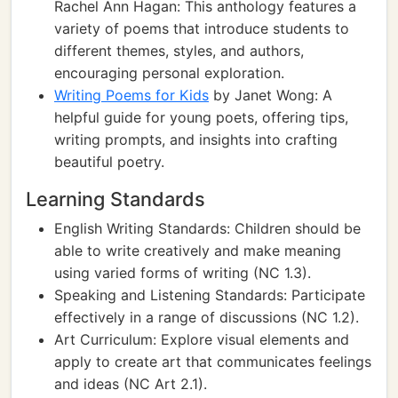
Rachel Ann Hagan: This anthology features a
variety of poems that introduce students to
different themes, styles, and authors,
encouraging personal exploration.
Writing Poems for Kids
by Janet Wong: A
helpful guide for young poets, offering tips,
writing prompts, and insights into crafting
beautiful poetry.
Learning Standards
English Writing Standards: Children should be
able to write creatively and make meaning
using varied forms of writing (NC 1.3).
Speaking and Listening Standards: Participate
effectively in a range of discussions (NC 1.2).
Art Curriculum: Explore visual elements and
apply to create art that communicates feelings
and ideas (NC Art 2.1).