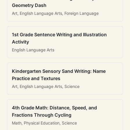
Geometry Dash
Art, English Language Arts, Foreign Language
1st Grade Sentence Writing and Illustration
Activity
English Language Arts
Kindergarten Sensory Sand Writing: Name
Practice and Textures
Art, English Language Arts, Science
4th Grade Math: Distance, Speed, and
Fractions Through Cycling
Math, Physical Education, Science