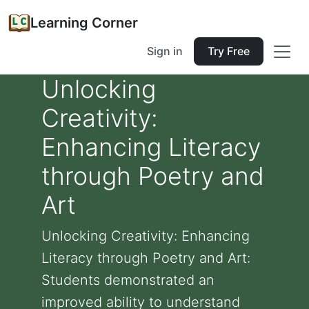
Learning Corner
Sign in
Try Free
Unlocking
Creativity:
Enhancing Literacy
through Poetry and
Art
Unlocking Creativity: Enhancing
Literacy through Poetry and Art:
Students demonstrated an
improved ability to understand