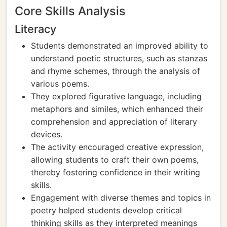
Core Skills Analysis
Literacy
Students demonstrated an improved ability to
understand poetic structures, such as stanzas
and rhyme schemes, through the analysis of
various poems.
They explored figurative language, including
metaphors and similes, which enhanced their
comprehension and appreciation of literary
devices.
The activity encouraged creative expression,
allowing students to craft their own poems,
thereby fostering confidence in their writing
skills.
Engagement with diverse themes and topics in
poetry helped students develop critical
thinking skills as they interpreted meanings