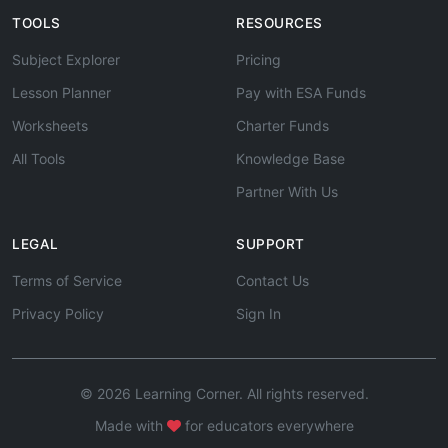
TOOLS
RESOURCES
Subject Explorer
Pricing
Lesson Planner
Pay with ESA Funds
Worksheets
Charter Funds
All Tools
Knowledge Base
Partner With Us
LEGAL
SUPPORT
Terms of Service
Contact Us
Privacy Policy
Sign In
© 2026 Learning Corner. All rights reserved.
Made with
for educators everywhere