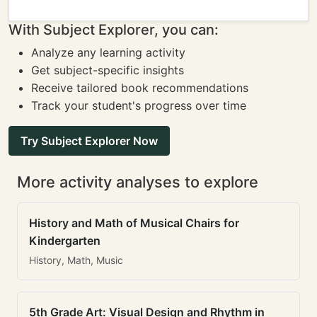
With Subject Explorer, you can:
Analyze any learning activity
Get subject-specific insights
Receive tailored book recommendations
Track your student's progress over time
Try Subject Explorer Now
More activity analyses to explore
History and Math of Musical Chairs for
Kindergarten
History, Math, Music
5th Grade Art: Visual Design and Rhythm in