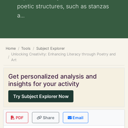
poetic structures, such as stanzas
a...
Home
Tools
Subject Explorer
Unlocking Creativity: Enhancing Literacy through Poetry and
Art
Get personalized analysis and
insights for your activity
Try Subject Explorer Now
PDF
Share
Email