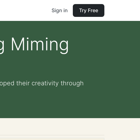
Sign in
Try Free
ng Miming
oped their creativity through