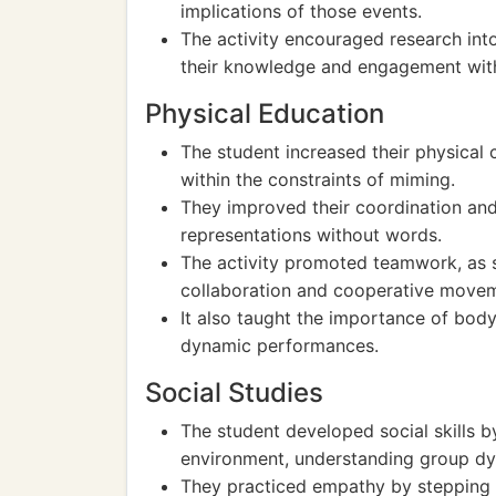
implications of those events.
The activity encouraged research into 
their knowledge and engagement with
Physical Education
The student increased their physical c
within the constraints of miming.
They improved their coordination and
representations without words.
The activity promoted teamwork, as s
collaboration and cooperative move
It also taught the importance of bod
dynamic performances.
Social Studies
The student developed social skills b
environment, understanding group dy
They practiced empathy by stepping i