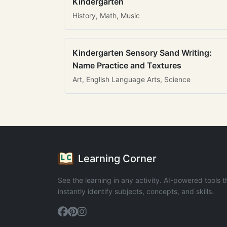
Kindergarten
History, Math, Music
Kindergarten Sensory Sand Writing:
Name Practice and Textures
Art, English Language Arts, Science
Learning Corner
See the learning in any activity. AI-powered tools t
instantly identify subjects, concepts, and skills.