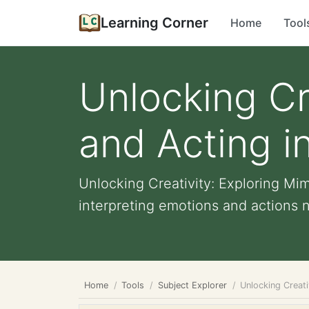
Learning Corner
Home
Tool
Unlocking Cr
and Acting i
Unlocking Creativity: Exploring Mi
interpreting emotions and actions n
Home
Tools
Subject Explorer
Unlocking Creati