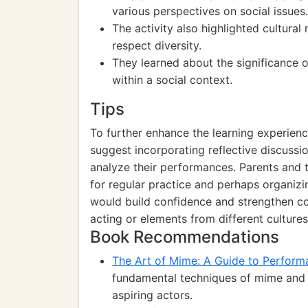
various perspectives on social issues.
The activity also highlighted cultural
respect diversity.
They learned about the significance 
within a social context.
Tips
To further enhance the learning experien
suggest incorporating reflective discussio
analyze their performances. Parents and 
for regular practice and perhaps organizi
would build confidence and strengthen co
acting or elements from different culture
Book Recommendations
The Art of Mime: A Guide to Perform
fundamental techniques of mime and th
aspiring actors.