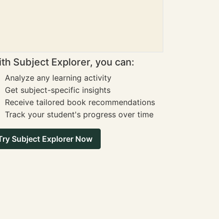
th Subject Explorer, you can:
Analyze any learning activity
Get subject-specific insights
Receive tailored book recommendations
Track your student's progress over time
Try Subject Explorer Now