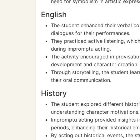
need for symbolism in artistic expres
English
The student enhanced their verbal co
dialogues for their performances.
They practiced active listening, whic
during impromptu acting.
The activity encouraged improvisatio
development and character creation.
Through storytelling, the student lear
their oral communication.
History
The student explored different histor
understanding character motivations.
Impromptu acting provided insights i
periods, enhancing their historical em
By acting out historical events, the 