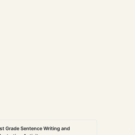
st Grade Sentence Writing and