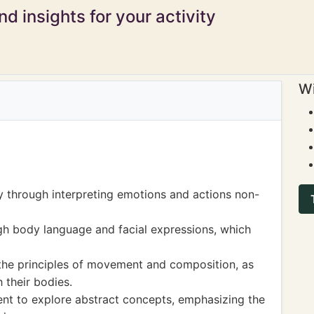
d insights for your activity
Wi
ty through interpreting emotions and actions non-
gh body language and facial expressions, which
 the principles of movement and composition, as
 their bodies.
nt to explore abstract concepts, emphasizing the