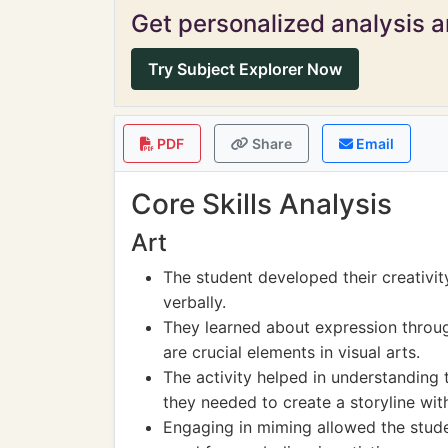
Get personalized analysis an
Try Subject Explorer Now
PDF
Share
Email
Core Skills Analysis
Art
The student developed their creativi
verbally.
They learned about expression throu
are crucial elements in visual arts.
The activity helped in understanding
they needed to create a storyline with
Engaging in miming allowed the stude