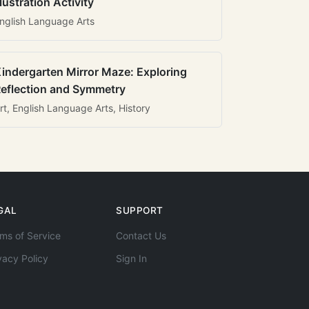
llustration Activity
nglish Language Arts
indergarten Mirror Maze: Exploring
eflection and Symmetry
rt, English Language Arts, History
GAL
SUPPORT
ms of Service
Contact Us
vacy Policy
Sign In