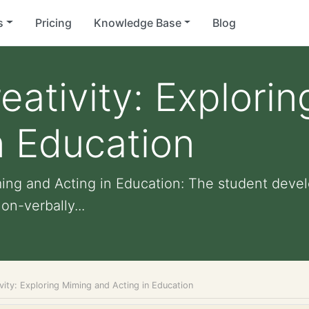
s
Pricing
Knowledge Base
Blog
eativity: Explori
n Education
ming and Acting in Education: The student devel
on-verbally...
vity: Exploring Miming and Acting in Education