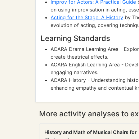
Improv for Actors: A Practical Guide
b
on using improvisation in acting, essen
Acting for the Stage: A History
by Tho
evolution of acting, covering techniqu
Learning Standards
ACARA Drama Learning Area - Explori
create theatrical effects.
ACARA English Learning Area - Develo
engaging narratives.
ACARA History - Understanding histo
enhancing empathy and contextual k
More activity analyses to ex
History and Math of Musical Chairs for