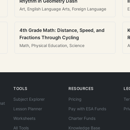
Rhythm in Geometry Dash
I
Art, English Language Arts, Foreign Language
E
4th Grade Math: Distance, Speed, and
K
Fractions Through Cycling
R
Math, Physical Education, Science
A
TOOLS
RESOURCES
LE
Subject Explorer
Pricing
Ter
hat
Lesson Planner
Pay with ESA Funds
Pri
Worksheets
Charter Funds
All Tools
Knowledge Base