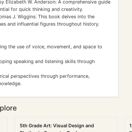
y Elizabeth W. Anderson: A comprehensive guide
tial for quick thinking and creativity.
mas J. Wiggins: This book delves into the
es and influential figures throughout history.
ng the use of voice, movement, and space to
ping speaking and listening skills through
rical perspectives through performance,
nowledge.
plore
5th Grade Art: Visual Design and
1