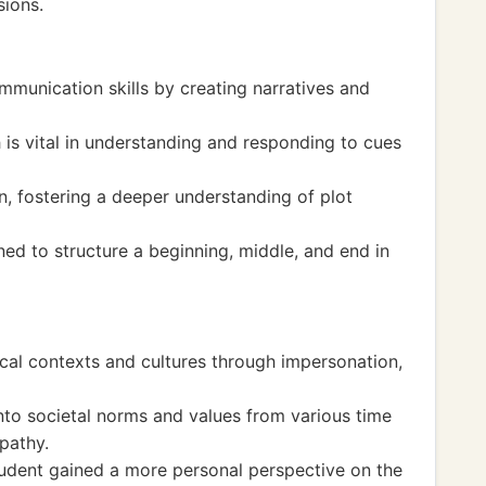
sions.
mmunication skills by creating narratives and
h is vital in understanding and responding to cues
n, fostering a deeper understanding of plot
ned to structure a beginning, middle, and end in
ical contexts and cultures through impersonation,
nto societal norms and values from various time
pathy.
student gained a more personal perspective on the