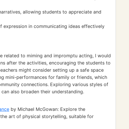
 narratives, allowing students to appreciate and
of expression in communicating ideas effectively
ce related to miming and impromptu acting, I would
ns after the activities, encouraging the students to
teachers might consider setting up a safe space
ng mini-performances for family or friends, which
mmunity connections. Exploring various styles of
s can also broaden their understanding.
ance
by Michael McGowan: Explore the
e art of physical storytelling, suitable for