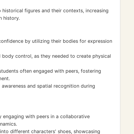
historical figures and their contexts, increasing
 history.
onfidence by utilizing their bodies for expression
 body control, as they needed to create physical
tudents often engaged with peers, fostering
ment.
y awareness and spatial recognition during
y engaging with peers in a collaborative
namics.
nto different characters' shoes, showcasing