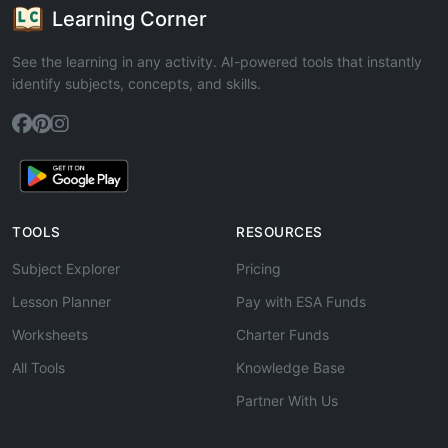
Learning Corner
See the learning in any activity. AI-powered tools that instantly
identify subjects, concepts, and skills.
TOOLS
RESOURCES
Subject Explorer
Pricing
Lesson Planner
Pay with ESA Funds
Worksheets
Charter Funds
All Tools
Knowledge Base
Partner With Us