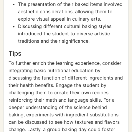
The presentation of their baked items involved
aesthetic considerations, allowing them to
explore visual appeal in culinary arts.
Discussing different cultural baking styles
introduced the student to diverse artistic
traditions and their significance.
Tips
To further enrich the learning experience, consider
integrating basic nutritional education by
discussing the function of different ingredients and
their health benefits. Engage the student by
challenging them to create their own recipes,
reinforcing their math and language skills. For a
deeper understanding of the science behind
baking, experiments with ingredient substitutions
can be discussed to see how textures and flavors
change. Lastly, a group baking day could foster