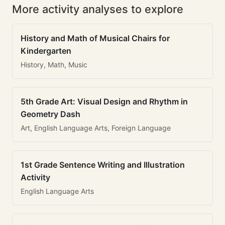
More activity analyses to explore
History and Math of Musical Chairs for
Kindergarten
History, Math, Music
5th Grade Art: Visual Design and Rhythm in
Geometry Dash
Art, English Language Arts, Foreign Language
1st Grade Sentence Writing and Illustration
Activity
English Language Arts