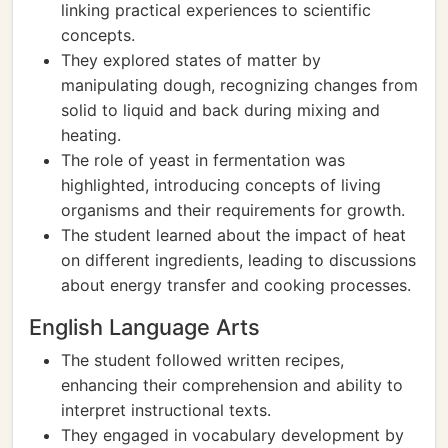
linking practical experiences to scientific
concepts.
They explored states of matter by
manipulating dough, recognizing changes from
solid to liquid and back during mixing and
heating.
The role of yeast in fermentation was
highlighted, introducing concepts of living
organisms and their requirements for growth.
The student learned about the impact of heat
on different ingredients, leading to discussions
about energy transfer and cooking processes.
English Language Arts
The student followed written recipes,
enhancing their comprehension and ability to
interpret instructional texts.
They engaged in vocabulary development by