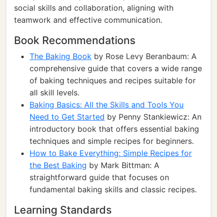
social skills and collaboration, aligning with
teamwork and effective communication.
Book Recommendations
The Baking Book
by Rose Levy Beranbaum: A
comprehensive guide that covers a wide range
of baking techniques and recipes suitable for
all skill levels.
Baking Basics: All the Skills and Tools You
Need to Get Started
by Penny Stankiewicz: An
introductory book that offers essential baking
techniques and simple recipes for beginners.
How to Bake Everything: Simple Recipes for
the Best Baking
by Mark Bittman: A
straightforward guide that focuses on
fundamental baking skills and classic recipes.
Learning Standards