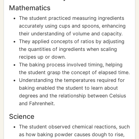
Mathematics
The student practiced measuring ingredients
accurately using cups and spoons, enhancing
their understanding of volume and capacity.
They applied concepts of ratios by adjusting
the quantities of ingredients when scaling
recipes up or down.
The baking process involved timing, helping
the student grasp the concept of elapsed time.
Understanding the temperatures required for
baking enabled the student to learn about
degrees and the relationship between Celsius
and Fahrenheit.
Science
The student observed chemical reactions, such
as how baking powder causes dough to rise,