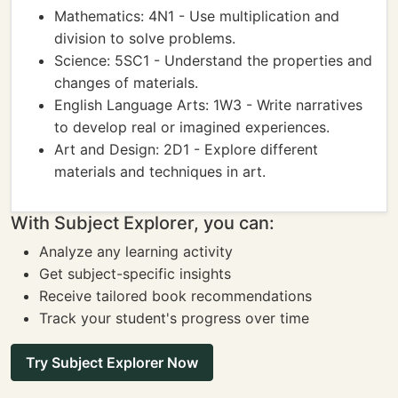
Mathematics: 4N1 - Use multiplication and
division to solve problems.
Science: 5SC1 - Understand the properties and
changes of materials.
English Language Arts: 1W3 - Write narratives
to develop real or imagined experiences.
Art and Design: 2D1 - Explore different
materials and techniques in art.
With Subject Explorer, you can:
Analyze any learning activity
Get subject-specific insights
Receive tailored book recommendations
Track your student's progress over time
Try Subject Explorer Now