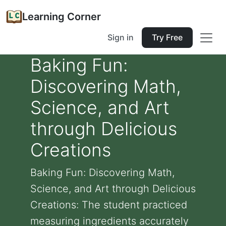
Learning Corner
Sign in
Try Free
Baking Fun:
Discovering Math,
Science, and Art
through Delicious
Creations
Baking Fun: Discovering Math,
Science, and Art through Delicious
Creations: The student practiced
measuring ingredients accurately