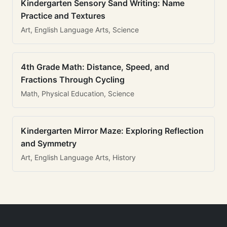
Kindergarten Sensory Sand Writing: Name
Practice and Textures
Art, English Language Arts, Science
4th Grade Math: Distance, Speed, and
Fractions Through Cycling
Math, Physical Education, Science
Kindergarten Mirror Maze: Exploring Reflection
and Symmetry
Art, English Language Arts, History