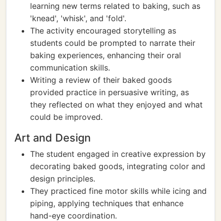
learning new terms related to baking, such as
'knead', 'whisk', and 'fold'.
The activity encouraged storytelling as
students could be prompted to narrate their
baking experiences, enhancing their oral
communication skills.
Writing a review of their baked goods
provided practice in persuasive writing, as
they reflected on what they enjoyed and what
could be improved.
Art and Design
The student engaged in creative expression by
decorating baked goods, integrating color and
design principles.
They practiced fine motor skills while icing and
piping, applying techniques that enhance
hand-eye coordination.