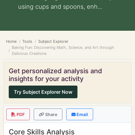
using cups and spoons, enh...
Home
Tools
Subject Explorer
Baking Fun: Discovering Math, Science, and Art through
Delicious Creations
Get personalized analysis and
insights for your activity
Try Subject Explorer Now
PDF
Share
Email
Core Skills Analysis