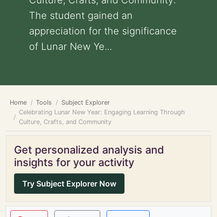
Culture, Crafts, and Community:
The student gained an
appreciation for the significance
of Lunar New Ye...
Home
Tools
Subject Explorer
Celebrating Lunar New Year: Engaging Learning Through
Culture, Crafts, and Community
Get personalized analysis and
insights for your activity
Try Subject Explorer Now