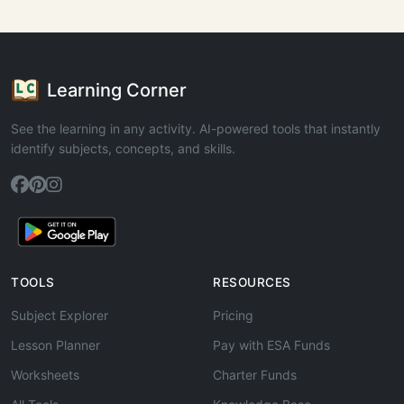
Learning Corner
See the learning in any activity. AI-powered tools that instantly
identify subjects, concepts, and skills.
TOOLS
RESOURCES
Subject Explorer
Pricing
Lesson Planner
Pay with ESA Funds
Worksheets
Charter Funds