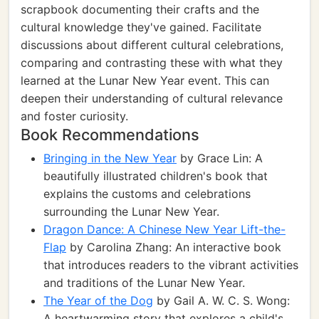
scrapbook documenting their crafts and the
cultural knowledge they've gained. Facilitate
discussions about different cultural celebrations,
comparing and contrasting these with what they
learned at the Lunar New Year event. This can
deepen their understanding of cultural relevance
and foster curiosity.
Book Recommendations
Bringing in the New Year
by Grace Lin: A
beautifully illustrated children's book that
explains the customs and celebrations
surrounding the Lunar New Year.
Dragon Dance: A Chinese New Year Lift-the-
Flap
by Carolina Zhang: An interactive book
that introduces readers to the vibrant activities
and traditions of the Lunar New Year.
The Year of the Dog
by Gail A. W. C. S. Wong:
A heartwarming story that explores a child's