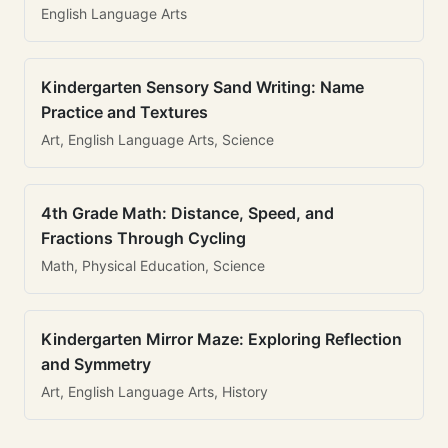
English Language Arts
Kindergarten Sensory Sand Writing: Name
Practice and Textures
Art, English Language Arts, Science
4th Grade Math: Distance, Speed, and
Fractions Through Cycling
Math, Physical Education, Science
Kindergarten Mirror Maze: Exploring Reflection
and Symmetry
Art, English Language Arts, History