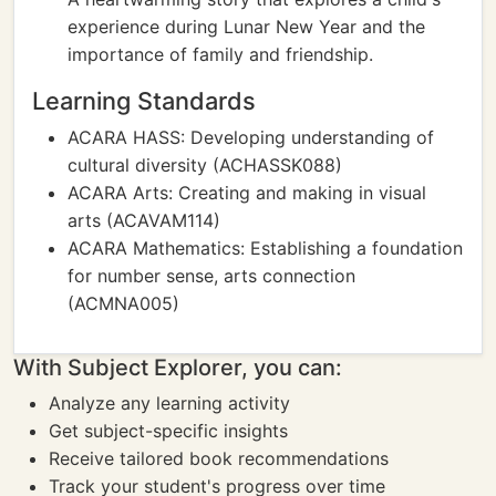
experience during Lunar New Year and the
importance of family and friendship.
Learning Standards
ACARA HASS: Developing understanding of
cultural diversity (ACHASSK088)
ACARA Arts: Creating and making in visual
arts (ACAVAM114)
ACARA Mathematics: Establishing a foundation
for number sense, arts connection
(ACMNA005)
With Subject Explorer, you can:
Analyze any learning activity
Get subject-specific insights
Receive tailored book recommendations
Track your student's progress over time