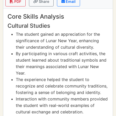
PDF
Share
Email
Core Skills Analysis
Cultural Studies
The student gained an appreciation for the
significance of Lunar New Year, enhancing
their understanding of cultural diversity.
By participating in various craft activities, the
student learned about traditional symbols and
their meanings associated with Lunar New
Year.
The experience helped the student to
recognize and celebrate community traditions,
fostering a sense of belonging and identity.
Interaction with community members provided
the student with real-world examples of
cultural exchange and celebration.