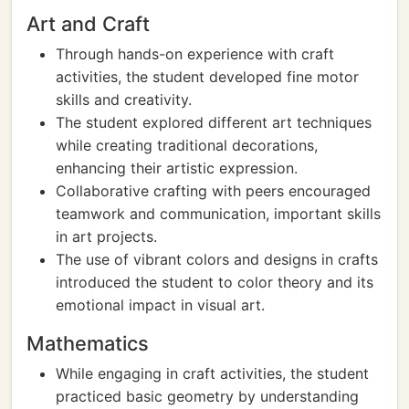
Art and Craft
Through hands-on experience with craft
activities, the student developed fine motor
skills and creativity.
The student explored different art techniques
while creating traditional decorations,
enhancing their artistic expression.
Collaborative crafting with peers encouraged
teamwork and communication, important skills
in art projects.
The use of vibrant colors and designs in crafts
introduced the student to color theory and its
emotional impact in visual art.
Mathematics
While engaging in craft activities, the student
practiced basic geometry by understanding