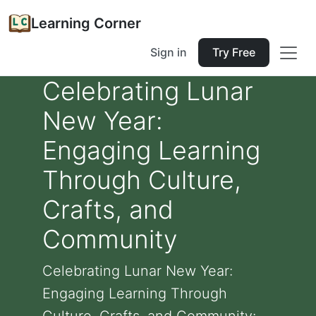
Learning Corner
Sign in
Try Free
Celebrating Lunar
New Year:
Engaging Learning
Through Culture,
Crafts, and
Community
Celebrating Lunar New Year:
Engaging Learning Through