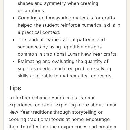
shapes and symmetry when creating
decorations.
Counting and measuring materials for crafts
helped the student reinforce numerical skills in
a practical context.
The student learned about patterns and
sequences by using repetitive designs
common in traditional Lunar New Year crafts.
Estimating and evaluating the quantity of
supplies needed nurtured problem-solving
skills applicable to mathematical concepts.
Tips
To further enhance your child's learning
experience, consider exploring more about Lunar
New Year traditions through storytelling or
cooking traditional foods at home. Encourage
them to reflect on their experiences and create a