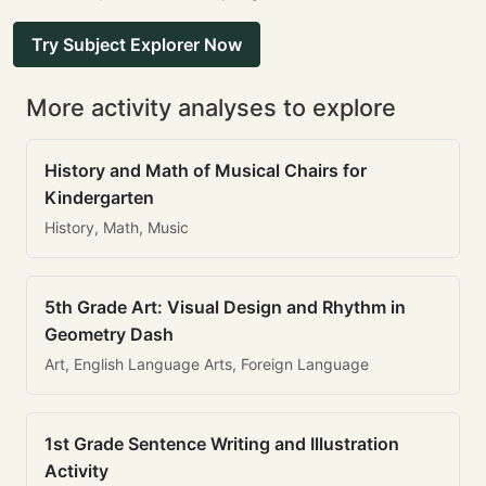
Try Subject Explorer Now
More activity analyses to explore
History and Math of Musical Chairs for
Kindergarten
History, Math, Music
5th Grade Art: Visual Design and Rhythm in
Geometry Dash
Art, English Language Arts, Foreign Language
1st Grade Sentence Writing and Illustration
Activity