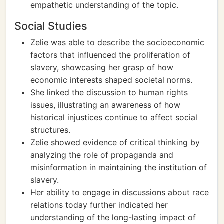
empathetic understanding of the topic.
Social Studies
Zelie was able to describe the socioeconomic
factors that influenced the proliferation of
slavery, showcasing her grasp of how
economic interests shaped societal norms.
She linked the discussion to human rights
issues, illustrating an awareness of how
historical injustices continue to affect social
structures.
Zelie showed evidence of critical thinking by
analyzing the role of propaganda and
misinformation in maintaining the institution of
slavery.
Her ability to engage in discussions about race
relations today further indicated her
understanding of the long-lasting impact of