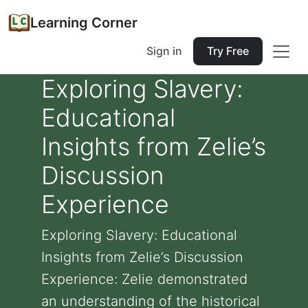
Learning Corner
Sign in
Try Free
Exploring Slavery:
Educational
Insights from Zelie’s
Discussion
Experience
Exploring Slavery: Educational
Insights from Zelie’s Discussion
Experience: Zelie demonstrated
an understanding of the historical