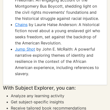
Freedman: An engaging account of the
Montgomery Bus Boycott, shedding light on
the civil rights movements' foundations and
the historical struggle against racial injustice.
Chains
by Laurie Halse Anderson: A historical
fiction novel about a young enslaved girl who
seeks freedom, set against the backdrop of
the American Revolution.
Jump Shot
by John E. McRaith: A powerful
narrative exploring themes of identity and
resilience in the context of the African
American experience, including references to
slavery.
With Subject Explorer, you can:
Analyze any learning activity
Get subject-specific insights
Receive tailored book recommendations