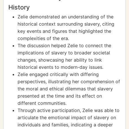
History
Zelie demonstrated an understanding of the
historical context surrounding slavery, citing
key events and figures that highlighted the
complexities of the era.
The discussion helped Zelie to connect the
implications of slavery to broader societal
changes, showcasing her ability to link
historical events to modern-day issues.
Zelie engaged critically with differing
perspectives, illustrating her comprehension of
the moral and ethical dilemmas that slavery
presented at the time and its effect on
different communities.
Through active participation, Zelie was able to
articulate the emotional impact of slavery on
individuals and families, indicating a deeper