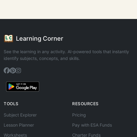
Learning Corner
See the learning in any activity. AI-powered tools that instantly
identify subjects, concepts, and skills.
TOOLS
RESOURCES
Subject Explorer
Pricing
Lesson Planner
Pay with ESA Funds
Worksheets
Charter Funds