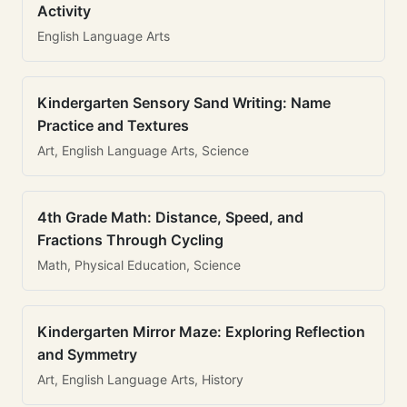
Activity
English Language Arts
Kindergarten Sensory Sand Writing: Name
Practice and Textures
Art, English Language Arts, Science
4th Grade Math: Distance, Speed, and
Fractions Through Cycling
Math, Physical Education, Science
Kindergarten Mirror Maze: Exploring Reflection
and Symmetry
Art, English Language Arts, History