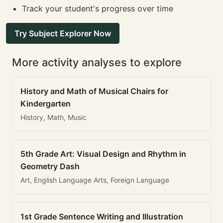
Track your student's progress over time
Try Subject Explorer Now
More activity analyses to explore
History and Math of Musical Chairs for
Kindergarten
History, Math, Music
5th Grade Art: Visual Design and Rhythm in
Geometry Dash
Art, English Language Arts, Foreign Language
1st Grade Sentence Writing and Illustration