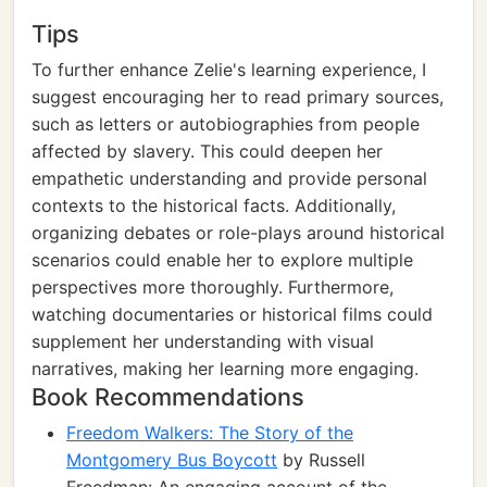
Tips
To further enhance Zelie's learning experience, I
suggest encouraging her to read primary sources,
such as letters or autobiographies from people
affected by slavery. This could deepen her
empathetic understanding and provide personal
contexts to the historical facts. Additionally,
organizing debates or role-plays around historical
scenarios could enable her to explore multiple
perspectives more thoroughly. Furthermore,
watching documentaries or historical films could
supplement her understanding with visual
narratives, making her learning more engaging.
Book Recommendations
Freedom Walkers: The Story of the
Montgomery Bus Boycott
by Russell