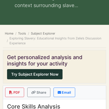
context surrounding slave...
Home
Tools
Subject Explorer
Exploring Slavery: Educational Insights from Zelie’s Discussion
Experience
Get personalized analysis and
insights for your activity
Try Subject Explorer Now
PDF
Share
Email
Core Skills Analysis