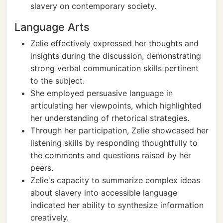
slavery on contemporary society.
Language Arts
Zelie effectively expressed her thoughts and
insights during the discussion, demonstrating
strong verbal communication skills pertinent
to the subject.
She employed persuasive language in
articulating her viewpoints, which highlighted
her understanding of rhetorical strategies.
Through her participation, Zelie showcased her
listening skills by responding thoughtfully to
the comments and questions raised by her
peers.
Zelie's capacity to summarize complex ideas
about slavery into accessible language
indicated her ability to synthesize information
creatively.