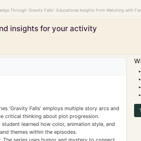
dge Through 'Gravity Falls': Educational Insights from Watching with Fa
d insights for your activity
Wi
ies 'Gravity Falls' employs multiple story arcs and
critical thinking about plot progression.
e student learned how color, animation style, and
and themes within the episodes.
 The series uses humor and mystery to connect