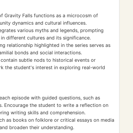
f Gravity Falls functions as a microcosm of
unity dynamics and cultural influences.
ntegrates various myths and legends, prompting
in different cultures and its significance.
ng relationship highlighted in the series serves as
milial bonds and social interactions.
contain subtle nods to historical events or
k the student's interest in exploring real-world
 each episode with guided questions, such as
s. Encourage the student to write a reflection on
ring writing skills and comprehension.
uch as books on folklore or critical essays on media
 and broaden their understanding.