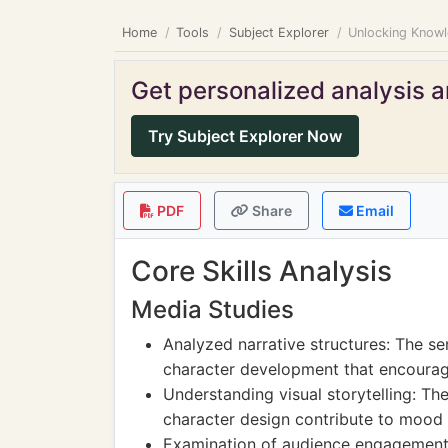
Home
Tools
Subject Explorer
Unlocking Knowle
Get personalized analysis an
Try Subject Explorer Now
PDF
Share
Email
Core Skills Analysis
Media Studies
Analyzed narrative structures: The ser
character development that encourage 
Understanding visual storytelling: Th
character design contribute to mood 
Examination of audience engagement: