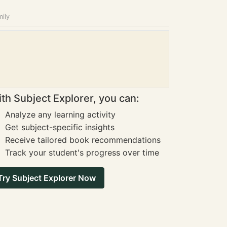
mily
th Subject Explorer, you can:
Analyze any learning activity
Get subject-specific insights
Receive tailored book recommendations
Track your student's progress over time
Try Subject Explorer Now