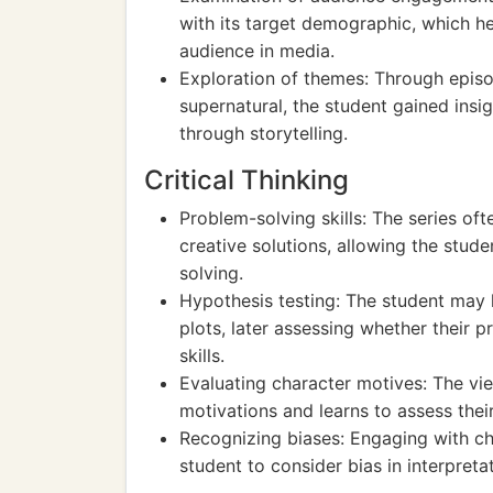
with its target demographic, which h
audience in media.
Exploration of themes: Through episod
supernatural, the student gained ins
through storytelling.
Critical Thinking
Problem-solving skills: The series of
creative solutions, allowing the stu
solving.
Hypothesis testing: The student may
plots, later assessing whether their p
skills.
Evaluating character motives: The vie
motivations and learns to assess their 
Recognizing biases: Engaging with ch
student to consider bias in interpretati