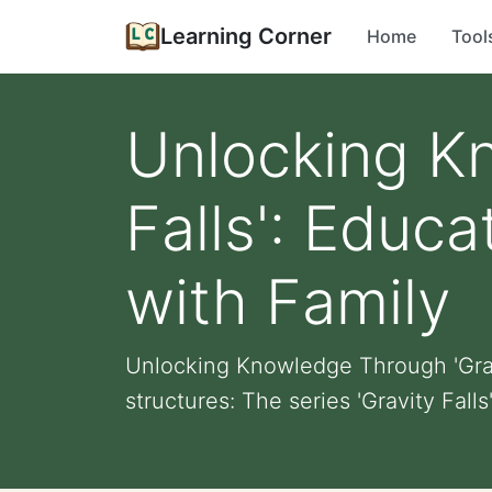
Learning Corner
Home
Tool
Unlocking K
Falls': Educ
with Family
Unlocking Knowledge Through 'Gravi
structures: The series 'Gravity Falls