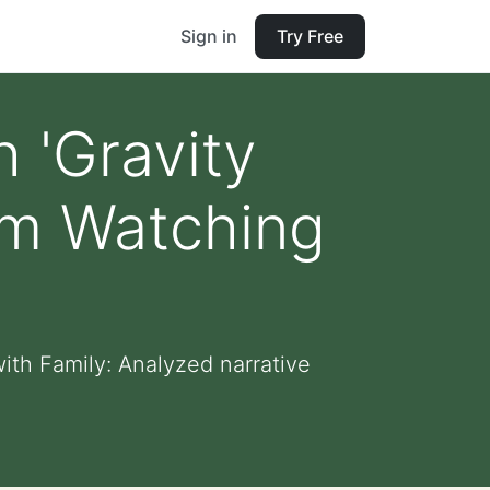
Sign in
Try Free
 'Gravity
rom Watching
ith Family: Analyzed narrative