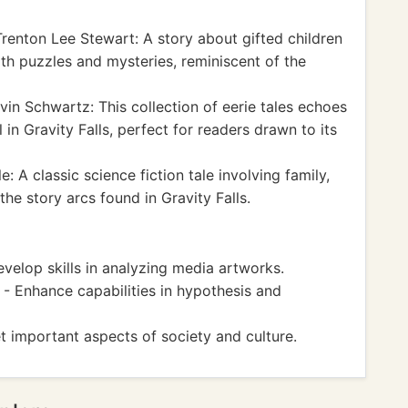
renton Lee Stewart: A story about gifted children
th puzzles and mysteries, reminiscent of the
vin Schwartz: This collection of eerie tales echoes
in Gravity Falls, perfect for readers drawn to its
: A classic science fiction tale involving family,
the story arcs found in Gravity Falls.
elop skills in analyzing media artworks.
 - Enhance capabilities in hypothesis and
t important aspects of society and culture.