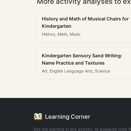
More activity analyses to ex
History and Math of Musical Chairs for
Kindergarten
History, Math, Music
Kindergarten Sensory Sand Writing:
Name Practice and Textures
Art, English Language Arts, Science
Learning Corner
See the learning in any activity. AI-powered tools t