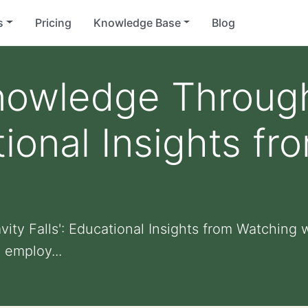
s
Pricing
Knowledge Base
Blog
nowledge Through
ational Insights f
ty Falls': Educational Insights from Watching w
' employ...