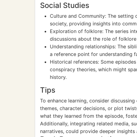
Social Studies
Culture and Community: The setting o
society, providing insights into comm
Exploration of folklore: The series i
discussions about the role of folklore 
Understanding relationships: The sibli
a reference point for understanding fa
Historical references: Some episodes 
conspiracy theories, which might spar
history.
Tips
To enhance learning, consider discussing
themes, character decisions, or plot twist
what they learned from the episode, foste
Additionally, integrating related media, s
narratives, could provide deeper insights