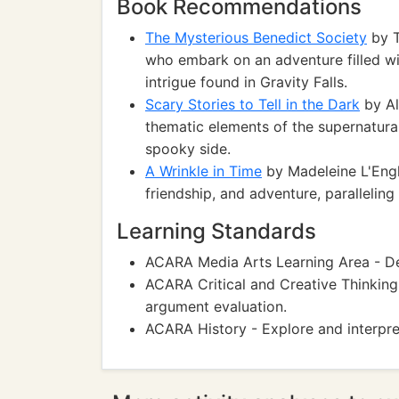
Book Recommendations
The Mysterious Benedict Society
by T
who embark on an adventure filled wi
intrigue found in Gravity Falls.
Scary Stories to Tell in the Dark
by Al
thematic elements of the supernatural 
spooky side.
A Wrinkle in Time
by Madeleine L'Engle
friendship, and adventure, paralleling 
Learning Standards
ACARA Media Arts Learning Area - Dev
ACARA Critical and Creative Thinking
argument evaluation.
ACARA History - Explore and interpre