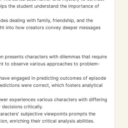
elps the student understand the importance of
es dealing with family, friendship, and the
ight into how creators convey deeper messages
ten presents characters with dilemmas that require
dent to observe various approaches to problem-
 have engaged in predicting outcomes of episode
redictions were correct, which fosters analytical
wer experiences various characters with differing
decisions critically.
aracters' subjective viewpoints prompts the
on, enriching their critical analysis abilities.