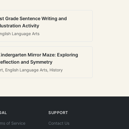
st Grade Sentence Writing and
llustration Activity
nglish Language Arts
indergarten Mirror Maze: Exploring
eflection and Symmetry
rt, English Language Arts, History
GAL
SUPPORT
ms of Service
Contact Us