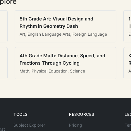
plore
5th Grade Art: Visual Design and
1
Rhythm in Geometry Dash
I
Art, English Language Arts, Foreign Language
E
4th Grade Math: Distance, Speed, and
K
Fractions Through Cycling
R
Math, Physical Education, Science
A
TOOLS
RESOURCES
LE
Subject Explorer
Pricing
Ter
hat