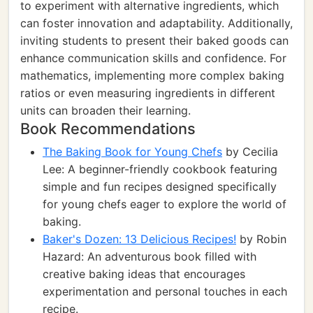
to experiment with alternative ingredients, which
can foster innovation and adaptability. Additionally,
inviting students to present their baked goods can
enhance communication skills and confidence. For
mathematics, implementing more complex baking
ratios or even measuring ingredients in different
units can broaden their learning.
Book Recommendations
The Baking Book for Young Chefs
by Cecilia
Lee: A beginner-friendly cookbook featuring
simple and fun recipes designed specifically
for young chefs eager to explore the world of
baking.
Baker's Dozen: 13 Delicious Recipes!
by Robin
Hazard: An adventurous book filled with
creative baking ideas that encourages
experimentation and personal touches in each
recipe.