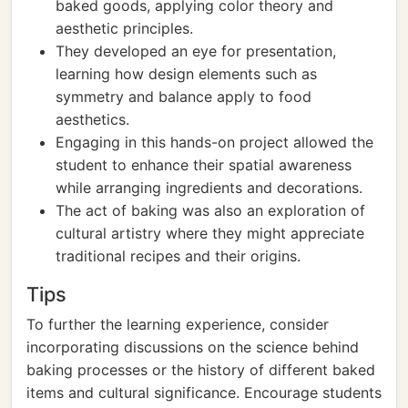
baked goods, applying color theory and
aesthetic principles.
They developed an eye for presentation,
learning how design elements such as
symmetry and balance apply to food
aesthetics.
Engaging in this hands-on project allowed the
student to enhance their spatial awareness
while arranging ingredients and decorations.
The act of baking was also an exploration of
cultural artistry where they might appreciate
traditional recipes and their origins.
Tips
To further the learning experience, consider
incorporating discussions on the science behind
baking processes or the history of different baked
items and cultural significance. Encourage students