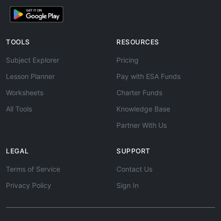
TOOLS
RESOURCES
Subject Explorer
Pricing
Lesson Planner
Pay with ESA Funds
Worksheets
Charter Funds
All Tools
Knowledge Base
Partner With Us
LEGAL
SUPPORT
Terms of Service
Contact Us
Privacy Policy
Sign In