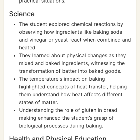
practical situations.
Science
The student explored chemical reactions by
observing how ingredients like baking soda
and vinegar or yeast react when combined and
heated.
They learned about physical changes as they
mixed and baked ingredients, witnessing the
transformation of batter into baked goods.
The temperature's impact on baking
highlighted concepts of heat transfer, helping
them understand how heat affects different
states of matter.
Understanding the role of gluten in bread
making enhanced the student’s grasp of
biological processes during baking.
Health and Physical Education