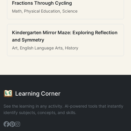
Fractions Through Cycling
Math, Physical Education, Science
Kindergarten Mirror Maze: Exploring Reflection
and Symmetry
Art, English Language Arts, History
Learning Corner
See the learning in any activity. AI-powered tools that instantly
identify subjects, concepts, and skills.