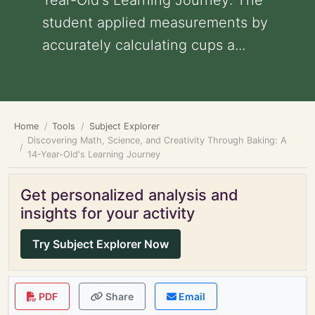
Year-Old's Learning Journey: The
student applied measurements by
accurately calculating cups a...
Home
Tools
Subject Explorer
Discovering Math, Science, and Creativity Through Baking: A
14-Year-Old's Learning Journey
Get personalized analysis and
insights for your activity
Try Subject Explorer Now
PDF
Share
Email