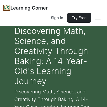
Learning Corner
Sign in
Try Free
Discovering Math,
Science, and
Creativity Through
Baking: A 14-Year-
Old's Learning
Journey
Discovering Math, Science, and
Creativity Through Baking: A 14-