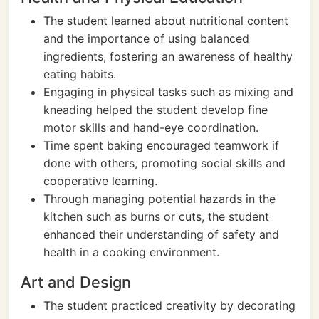
The student learned about nutritional content
and the importance of using balanced
ingredients, fostering an awareness of healthy
eating habits.
Engaging in physical tasks such as mixing and
kneading helped the student develop fine
motor skills and hand-eye coordination.
Time spent baking encouraged teamwork if
done with others, promoting social skills and
cooperative learning.
Through managing potential hazards in the
kitchen such as burns or cuts, the student
enhanced their understanding of safety and
health in a cooking environment.
Art and Design
The student practiced creativity by decorating