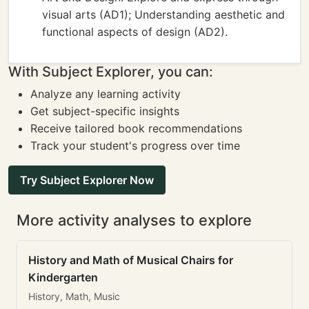
visual arts (AD1); Understanding aesthetic and
functional aspects of design (AD2).
With Subject Explorer, you can:
Analyze any learning activity
Get subject-specific insights
Receive tailored book recommendations
Track your student's progress over time
Try Subject Explorer Now
More activity analyses to explore
History and Math of Musical Chairs for
Kindergarten
History, Math, Music