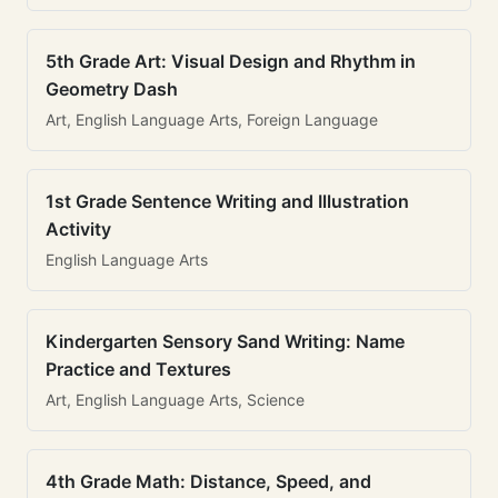
5th Grade Art: Visual Design and Rhythm in
Geometry Dash
Art, English Language Arts, Foreign Language
1st Grade Sentence Writing and Illustration
Activity
English Language Arts
Kindergarten Sensory Sand Writing: Name
Practice and Textures
Art, English Language Arts, Science
4th Grade Math: Distance, Speed, and