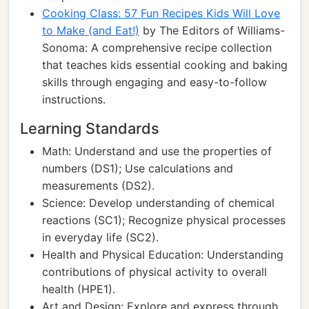
Cooking Class: 57 Fun Recipes Kids Will Love
to Make (and Eat!)
by The Editors of Williams-
Sonoma: A comprehensive recipe collection
that teaches kids essential cooking and baking
skills through engaging and easy-to-follow
instructions.
Learning Standards
Math: Understand and use the properties of
numbers (DS1); Use calculations and
measurements (DS2).
Science: Develop understanding of chemical
reactions (SC1); Recognize physical processes
in everyday life (SC2).
Health and Physical Education: Understanding
contributions of physical activity to overall
health (HPE1).
Art and Design: Explore and express through