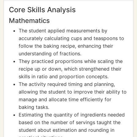
Core Skills Analysis
Mathematics
The student applied measurements by
accurately calculating cups and teaspoons to
follow the baking recipe, enhancing their
understanding of fractions.
They practiced proportions while scaling the
recipe up or down, which strengthened their
skills in ratio and proportion concepts.
The activity required timing and planning,
allowing the student to improve their ability to
manage and allocate time efficiently for
baking tasks.
Estimating the quantity of ingredients needed
based on the number of servings taught the
student about estimation and rounding in