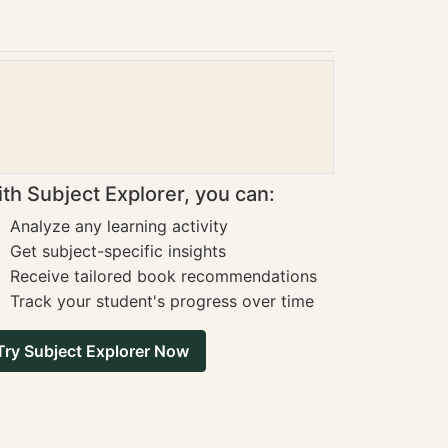
th Subject Explorer, you can:
Analyze any learning activity
Get subject-specific insights
Receive tailored book recommendations
Track your student's progress over time
Try Subject Explorer Now