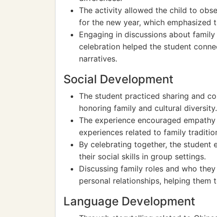
The activity allowed the child to obse
for the new year, which emphasized t
Engaging in discussions about family 
celebration helped the student conne
narratives.
Social Development
The student practiced sharing and coll
honoring family and cultural diversity.
The experience encouraged empathy as
experiences related to family traditio
By celebrating together, the studen
their social skills in group settings.
Discussing family roles and who they 
personal relationships, helping them t
Language Development