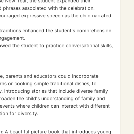
ese New Year, the student expanded their
 phrases associated with the celebration.
couraged expressive speech as the child narrated
y traditions enhanced the student's comprehension
 engagement.
owed the student to practice conversational skills,
ce, parents and educators could incorporate
rns or cooking simple traditional dishes, to
. Introducing stories that include diverse family
roaden the child's understanding of family and
events where children can interact with different
ion for diversity.
: A beautiful picture book that introduces young