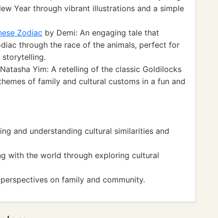
New Year through vibrant illustrations and a simple
nese Zodiac
by Demi: An engaging tale that
odiac through the race of the animals, perfect for
storytelling.
Natasha Yim: A retelling of the classic Goldilocks
 themes of family and cultural customs in a fun and
 and understanding cultural similarities and
with the world through exploring cultural
erspectives on family and community.