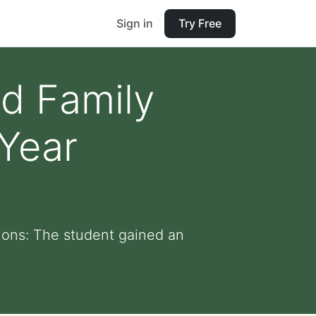
Sign in
Try Free
nd Family
Year
ions: The student gained an