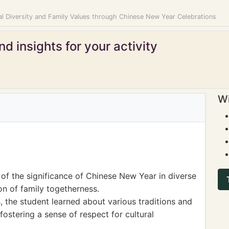
al Diversity and Family Values through Chinese New Year Celebrations
d insights for your activity
Wi
of the significance of Chinese New Year in diverse
ion of family togetherness.
s, the student learned about various traditions and
fostering a sense of respect for cultural