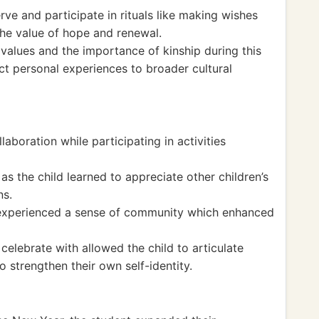
rve and participate in rituals like making wishes
he value of hope and renewal.
values and the importance of kinship during this
ct personal experiences to broader cultural
aboration while participating in activities
 the child learned to appreciate other children’s
ns.
t experienced a sense of community which enhanced
celebrate with allowed the child to articulate
o strengthen their own self-identity.