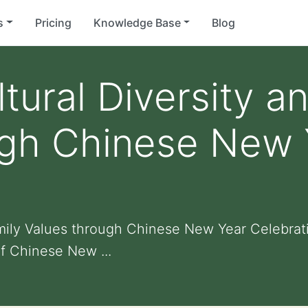
s
Pricing
Knowledge Base
Blog
tural Diversity a
ugh Chinese New 
amily Values through Chinese New Year Celebrat
f Chinese New ...