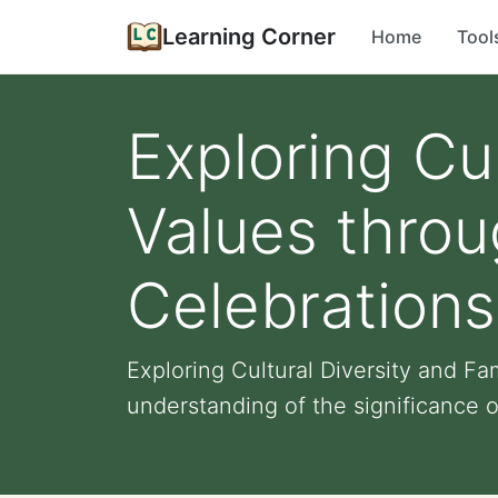
Learning Corner
Home
Tool
Exploring Cul
Values thro
Celebrations
Exploring Cultural Diversity and F
understanding of the significance o