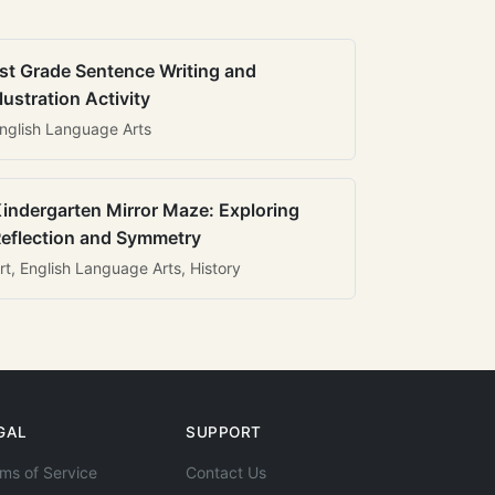
st Grade Sentence Writing and
llustration Activity
nglish Language Arts
indergarten Mirror Maze: Exploring
eflection and Symmetry
rt, English Language Arts, History
GAL
SUPPORT
ms of Service
Contact Us