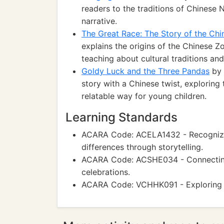
readers to the traditions of Chinese 
narrative.
The Great Race: The Story of the Chi
explains the origins of the Chinese Z
teaching about cultural traditions and 
Goldy Luck and the Three Pandas
by 
story with a Chinese twist, exploring
relatable way for young children.
Learning Standards
ACARA Code: ACELA1432 - Recognizing
differences through storytelling.
ACARA Code: ACSHE034 - Connecting 
celebrations.
ACARA Code: VCHHK091 - Exploring p