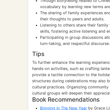
Through storytelling related to Chin
vocabulary by learning new terms and
The sharing of family experiences en
their thoughts to peers and adults.
Listening to others share their famil
skills, fostering active listening and
Participating in group discussions all
turn-taking, and respectful discourse.
Tips
To further enhance the learning experien
hands-on activities, such as crafting lante
provide a tactile connection to the holiday
structures during celebrations may also b
cultural practices. Organizing community 
cultural groups will deepen their appreciat
Book Recommendations
Bringing In The New Year
by Grace Lin