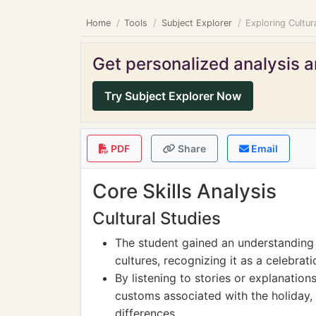
Home
Tools
Subject Explorer
Exploring Cultur
Get personalized analysis an
Try Subject Explorer Now
PDF
Share
Email
Core Skills Analysis
Cultural Studies
The student gained an understanding 
cultures, recognizing it as a celebrat
By listening to stories or explanation
customs associated with the holiday, 
differences.