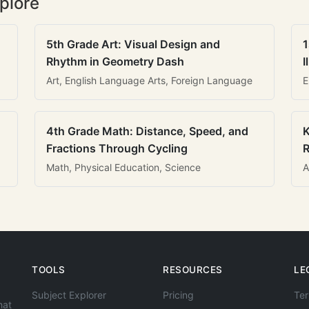
plore
5th Grade Art: Visual Design and
1
Rhythm in Geometry Dash
I
Art, English Language Arts, Foreign Language
E
4th Grade Math: Distance, Speed, and
K
Fractions Through Cycling
R
Math, Physical Education, Science
A
TOOLS
RESOURCES
LE
Subject Explorer
Pricing
Ter
hat