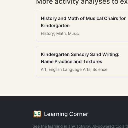
More activity analyses to ex
History and Math of Musical Chairs for
Kindergarten
History, Math, Music
Kindergarten Sensory Sand Writing:
Name Practice and Textures
Art, English Language Arts, Science
Learning Corner
See the learning in any activity. AI-powered tools t