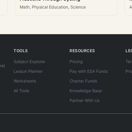
Math, Physical Education, Science
A
TOOLS
RESOURCES
LE
Subject Explorer
Pricing
Ter
hat
Lesson Planner
Pay with ESA Funds
Pri
Worksheets
Charter Funds
All Tools
Knowledge Base
Partner With Us