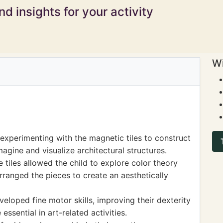
d insights for your activity
Wi
experimenting with the magnetic tiles to construct
magine and visualize architectural structures.
 tiles allowed the child to explore color theory
arranged the pieces to create an aesthetically
veloped fine motor skills, improving their dexterity
ssential in art-related activities.