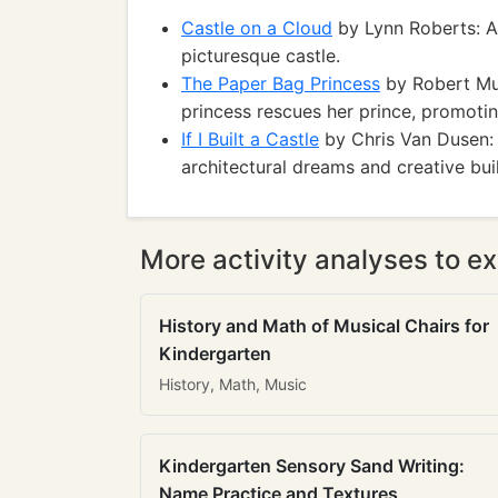
Castle on a Cloud
by Lynn Roberts: A 
picturesque castle.
The Paper Bag Princess
by Robert Mun
princess rescues her prince, promotin
If I Built a Castle
by Chris Van Dusen: 
architectural dreams and creative bui
More activity analyses to ex
History and Math of Musical Chairs for
Kindergarten
History, Math, Music
Kindergarten Sensory Sand Writing:
Name Practice and Textures