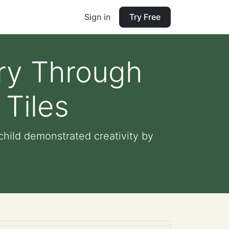
Sign in
Try Free
ory Through
 Tiles
child demonstrated creativity by