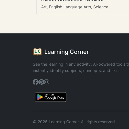
Art, English Language Arts, Science
Learning Corner
See the learning in any activity. AI-powered tools t
instantly identify subjects, concepts, and skills.
© 2026 Learning Corner. All rights reserved.