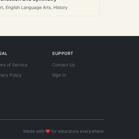
rt, English Language Arts, History
GAL
SUPPORT
ms of Service
Contact Us
vacy Policy
Sign In
Made with
for educators everywhere