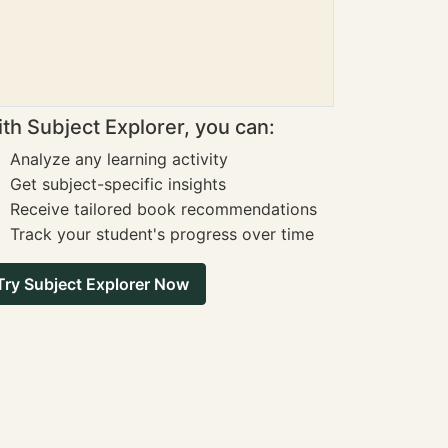
th Subject Explorer, you can:
Analyze any learning activity
Get subject-specific insights
Receive tailored book recommendations
Track your student's progress over time
Try Subject Explorer Now