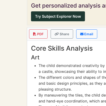
Get personalized analysis an
Try Subject Explorer Now
PDF
Share
Email
Core Skills Analysis
Art
The child demonstrated creativity by 
a castle, showcasing their ability to i
The different colors and shapes of the
and basic design principles, as they 
pleasing structure.
By maneuvering the tiles, the child de
and hand-eye coordination, which are e