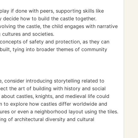
ay if done with peers, supporting skills like
decide how to build the castle together.
olving the castle, the child engages with narrative
g cultures and societies.
 concepts of safety and protection, as they can
 built, tying into broader themes of community
, consider introducing storytelling related to
ct the art of building with history and social
s about castles, knights, and medieval life could
hem to explore how castles differ worldwide and
ures or even a neighborhood layout using the tiles.
g of architectural diversity and cultural