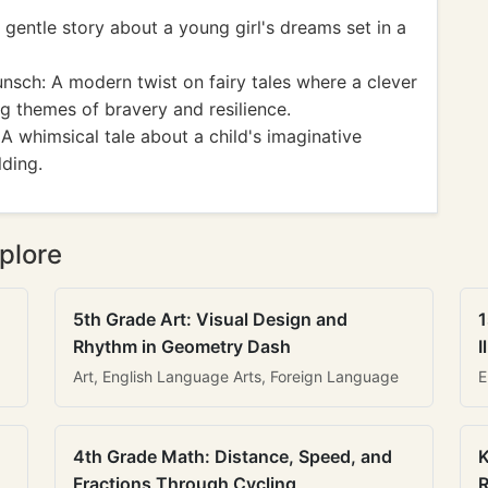
gentle story about a young girl's dreams set in a
sch: A modern twist on fairy tales where a clever
g themes of bravery and resilience.
A whimsical tale about a child's imaginative
lding.
plore
5th Grade Art: Visual Design and
1
Rhythm in Geometry Dash
I
Art, English Language Arts, Foreign Language
E
4th Grade Math: Distance, Speed, and
K
Fractions Through Cycling
R