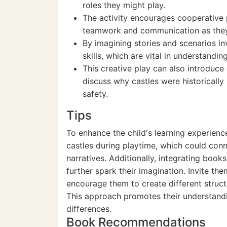
roles they might play.
The activity encourages cooperative pl
teamwork and communication as they 
By imagining stories and scenarios inv
skills, which are vital in understandin
This creative play can also introduce
discuss why castles were historically
safety.
Tips
To enhance the child's learning experience
castles during playtime, which could conne
narratives. Additionally, integrating book
further spark their imagination. Invite t
encourage them to create different struct
This approach promotes their understandin
differences.
Book Recommendations