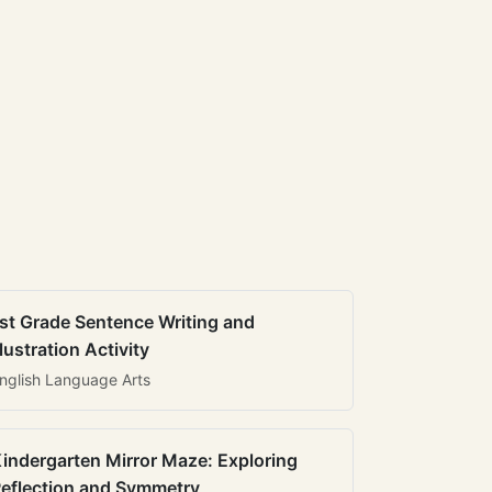
st Grade Sentence Writing and
llustration Activity
nglish Language Arts
indergarten Mirror Maze: Exploring
eflection and Symmetry