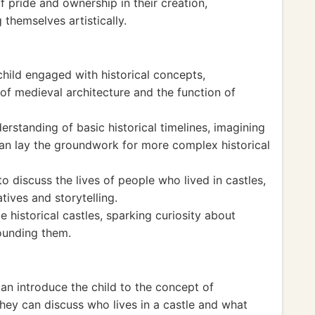
f pride and ownership in their creation,
themselves artistically.
child engaged with historical concepts,
 of medieval architecture and the function of
standing of basic historical timelines, imagining
an lay the groundwork for more complex historical
o discuss the lives of people who lived in castles,
atives and storytelling.
 historical castles, sparking curiosity about
ounding them.
can introduce the child to the concept of
hey can discuss who lives in a castle and what