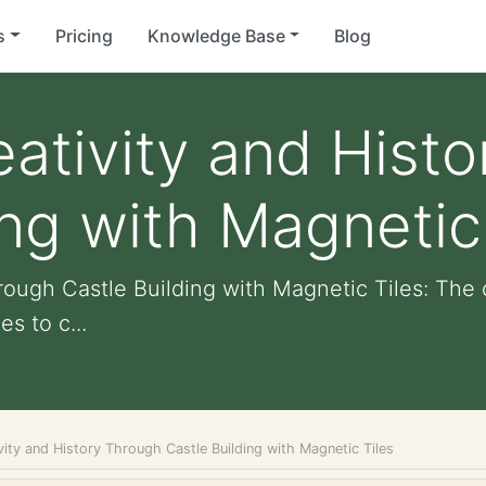
s
Pricing
Knowledge Base
Blog
eativity and Hist
ing with Magnetic
rough Castle Building with Magnetic Tiles: The 
s to c...
vity and History Through Castle Building with Magnetic Tiles