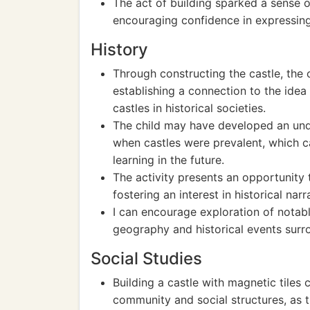
The act of building sparked a sense o
encouraging confidence in expressing 
History
Through constructing the castle, the 
establishing a connection to the idea
castles in historical societies.
The child may have developed an under
when castles were prevalent, which c
learning in the future.
The activity presents an opportunity t
fostering an interest in historical narr
I can encourage exploration of notable
geography and historical events surr
Social Studies
Building a castle with magnetic tiles 
community and social structures, as t