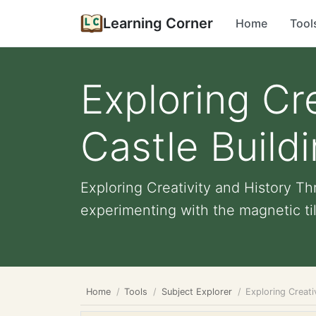
Learning Corner
Home
Tool
Exploring Cr
Castle Build
Exploring Creativity and History Th
experimenting with the magnetic tile
Home
Tools
Subject Explorer
Exploring Creati