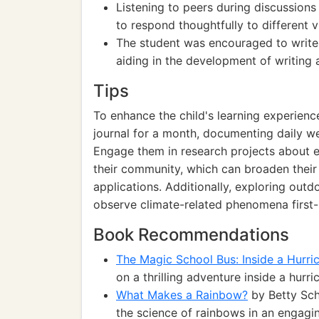
Listening to peers during discussions 
to respond thoughtfully to different 
The student was encouraged to write
aiding in the development of writing a
Tips
To enhance the child's learning experien
journal for a month, documenting daily w
Engage them in research projects about ex
their community, which can broaden their
applications. Additionally, exploring outdo
observe climate-related phenomena first-
Book Recommendations
The Magic School Bus: Inside a Hurri
on a thrilling adventure inside a hur
What Makes a Rainbow?
by Betty Schw
the science of rainbows in an engagi