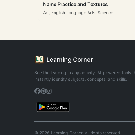
Name Practice and Textures
Art, English Language Arts, Science
Learning Corner
See the learning in any activity. AI-powered tools t
instantly identify subjects, concepts, and skills.
© 2026 Learning Corner. All rights reserved.