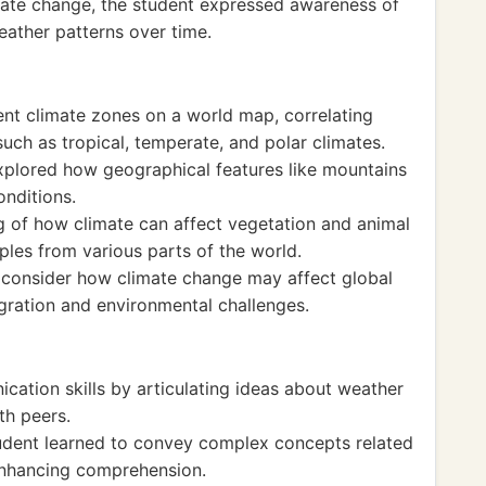
mate change, the student expressed awareness of
eather patterns over time.
rent climate zones on a world map, correlating
such as tropical, temperate, and polar climates.
explored how geographical features like mountains
onditions.
 of how climate can affect vegetation and animal
mples from various parts of the world.
 consider how climate change may affect global
gration and environmental challenges.
cation skills by articulating ideas about weather
th peers.
tudent learned to convey complex concepts related
enhancing comprehension.