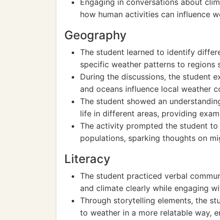
Engaging in conversations about cli
how human activities can influence w
Geography
The student learned to identify diffe
specific weather patterns to regions 
During the discussions, the student 
and oceans influence local weather c
The student showed an understanding
life in different areas, providing exa
The activity prompted the student to
populations, sparking thoughts on mi
Literacy
The student practiced verbal communi
and climate clearly while engaging wi
Through storytelling elements, the s
to weather in a more relatable way, 