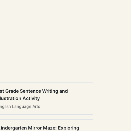
st Grade Sentence Writing and
llustration Activity
nglish Language Arts
indergarten Mirror Maze: Exploring