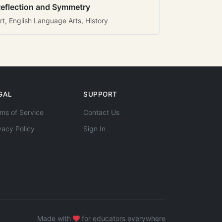
eflection and Symmetry
rt, English Language Arts, History
GAL
SUPPORT
ms of Service
Contact Us
vacy Policy
Sign In
Made with
for educators everywhere