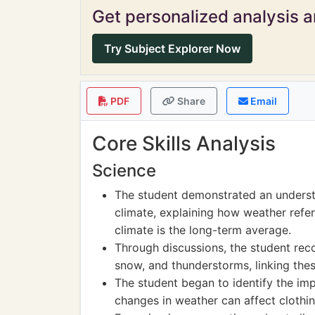
Get personalized analysis an
Try Subject Explorer Now
PDF
Share
Email
Core Skills Analysis
Science
The student demonstrated an underst
climate, explaining how weather refe
climate is the long-term average.
Through discussions, the student re
snow, and thunderstorms, linking the
The student began to identify the imp
changes in weather can affect clothin