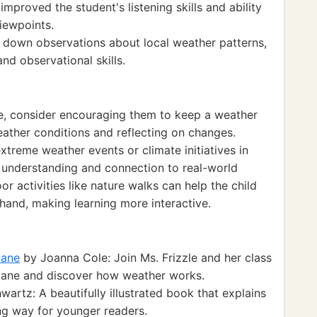
improved the student's listening skills and ability
viewpoints.
 down observations about local weather patterns,
nd observational skills.
ce, consider encouraging them to keep a weather
eather conditions and reflecting on changes.
treme weather events or climate initiatives in
 understanding and connection to real-world
or activities like nature walks can help the child
hand, making learning more interactive.
cane
by Joanna Cole: Join Ms. Frizzle and her class
ricane and discover how weather works.
artz: A beautifully illustrated book that explains
ng way for younger readers.