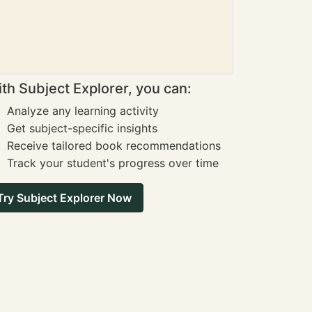
th Subject Explorer, you can:
Analyze any learning activity
Get subject-specific insights
Receive tailored book recommendations
Track your student's progress over time
Try Subject Explorer Now