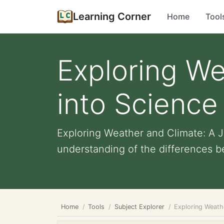
Learning Corner
Home
Tool
Exploring We
into Science
Exploring Weather and Climate: A 
understanding of the differences b
Home
Tools
Subject Explorer
Exploring Weath