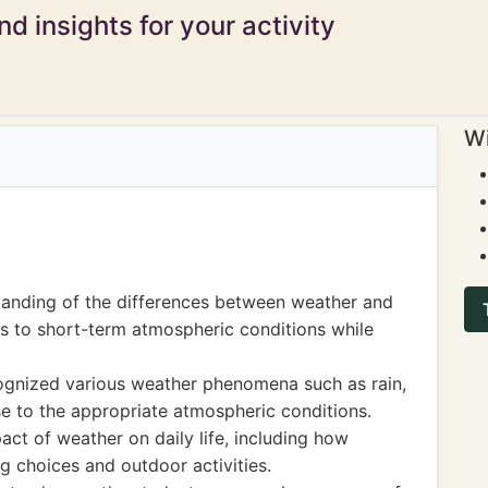
d insights for your activity
Wi
anding of the differences between weather and
rs to short-term atmospheric conditions while
cognized various weather phenomena such as rain,
se to the appropriate atmospheric conditions.
act of weather on daily life, including how
g choices and outdoor activities.