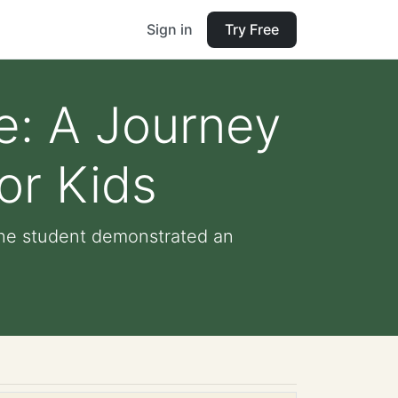
Sign in
Try Free
e: A Journey
or Kids
The student demonstrated an