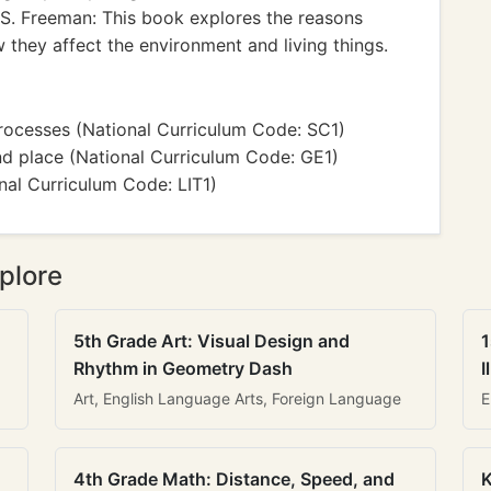
S. Freeman: This book explores the reasons
they affect the environment and living things.
rocesses (National Curriculum Code: SC1)
d place (National Curriculum Code: GE1)
nal Curriculum Code: LIT1)
plore
5th Grade Art: Visual Design and
1
Rhythm in Geometry Dash
I
Art, English Language Arts, Foreign Language
E
4th Grade Math: Distance, Speed, and
K