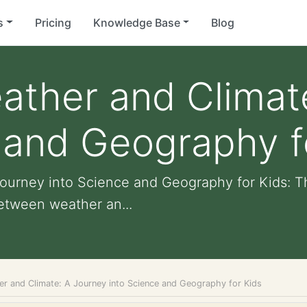
s
Pricing
Knowledge Base
Blog
ather and Climat
 and Geography f
Journey into Science and Geography for Kids: 
etween weather an...
er and Climate: A Journey into Science and Geography for Kids