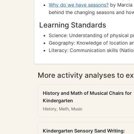
Why do we have seasons?
by Marcia 
behind the changing seasons and how 
Learning Standards
Science: Understanding of physical p
Geography: Knowledge of location an
Literacy: Communication skills (Natio
More activity analyses to ex
History and Math of Musical Chairs for
Kindergarten
History, Math, Music
Kindergarten Sensory Sand Writing: