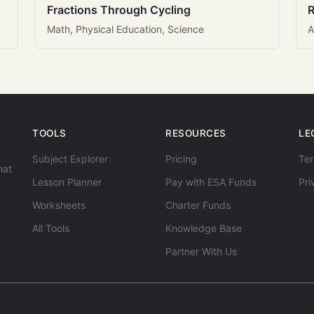
Fractions Through Cycling
R
Math, Physical Education, Science
A
TOOLS
RESOURCES
LE
Subject Explorer
Pricing
Ter
hat
Lesson Planner
Pay with ESA Funds
Pri
Worksheets
Charter Funds
All Tools
Knowledge Base
Partner With Us