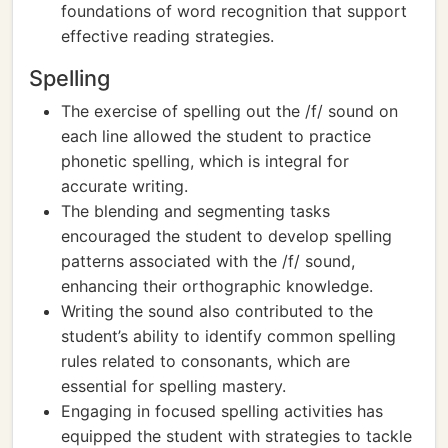
foundations of word recognition that support
effective reading strategies.
Spelling
The exercise of spelling out the /f/ sound on
each line allowed the student to practice
phonetic spelling, which is integral for
accurate writing.
The blending and segmenting tasks
encouraged the student to develop spelling
patterns associated with the /f/ sound,
enhancing their orthographic knowledge.
Writing the sound also contributed to the
student’s ability to identify common spelling
rules related to consonants, which are
essential for spelling mastery.
Engaging in focused spelling activities has
equipped the student with strategies to tackle