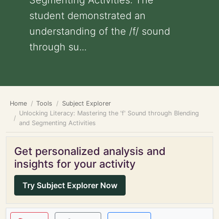
Segmenting Activities: The
student demonstrated an
understanding of the /f/ sound
through su...
Home
Tools
Subject Explorer
Unlocking Literacy: Mastering the 'f' Sound through Blending
and Segmenting Activities
Get personalized analysis and
insights for your activity
Try Subject Explorer Now