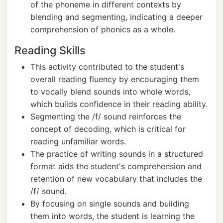
of the phoneme in different contexts by
blending and segmenting, indicating a deeper
comprehension of phonics as a whole.
Reading Skills
This activity contributed to the student's
overall reading fluency by encouraging them
to vocally blend sounds into whole words,
which builds confidence in their reading ability.
Segmenting the /f/ sound reinforces the
concept of decoding, which is critical for
reading unfamiliar words.
The practice of writing sounds in a structured
format aids the student's comprehension and
retention of new vocabulary that includes the
/f/ sound.
By focusing on single sounds and building
them into words, the student is learning the