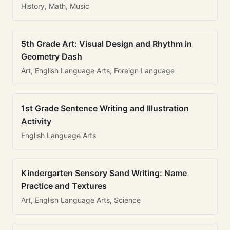
History, Math, Music
5th Grade Art: Visual Design and Rhythm in
Geometry Dash
Art, English Language Arts, Foreign Language
1st Grade Sentence Writing and Illustration
Activity
English Language Arts
Kindergarten Sensory Sand Writing: Name
Practice and Textures
Art, English Language Arts, Science