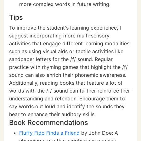
more complex words in future writing.
Tips
To improve the student's learning experience, I
suggest incorporating more multi-sensory
activities that engage different learning modalities,
such as using visual aids or tactile activities like
sandpaper letters for the /f/ sound. Regular
practice with rhyming games that highlight the /f/
sound can also enrich their phonemic awareness.
Additionally, reading books that feature a lot of
words with the /f/ sound can further reinforce their
understanding and retention. Encourage them to
say words out loud and identify the sounds they
hear to enhance their auditory skills.
Book Recommendations
Fluffy Fido Finds a Friend
by John Doe: A
charming story that emphasizes phonics