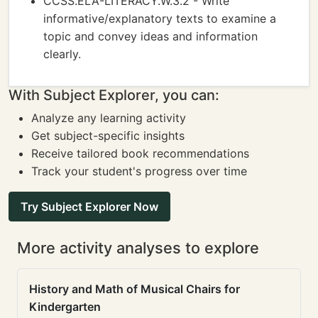
CCSS.ELA-LITERACY.W.3.2 - Write
informative/explanatory texts to examine a
topic and convey ideas and information
clearly.
With Subject Explorer, you can:
Analyze any learning activity
Get subject-specific insights
Receive tailored book recommendations
Track your student's progress over time
Try Subject Explorer Now
More activity analyses to explore
History and Math of Musical Chairs for
Kindergarten