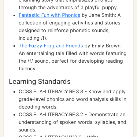
through the adventures of a playful puppy.
Fantastic Fun with Phonics
by Jane Smith: A
collection of engaging activities and stories
designed to reinforce phonetic sounds,
including /f/.
The Fuzzy Frog and Friends
by Emily Brown:
An entertaining tale filled with words featuring
the /f/ sound, perfect for developing reading
fluency.
Learning Standards
CCSS.ELA-LITERACY.RF.3.3 - Know and apply
grade-level phonics and word analysis skills in
decoding words.
CCSS.ELA-LITERACY.RF.3.2 - Demonstrate an
understanding of spoken words, syllables, and
sounds.