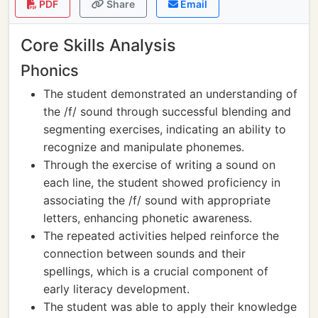
PDF
Share
Email
Core Skills Analysis
Phonics
The student demonstrated an understanding of
the /f/ sound through successful blending and
segmenting exercises, indicating an ability to
recognize and manipulate phonemes.
Through the exercise of writing a sound on
each line, the student showed proficiency in
associating the /f/ sound with appropriate
letters, enhancing phonetic awareness.
The repeated activities helped reinforce the
connection between sounds and their
spellings, which is a crucial component of
early literacy development.
The student was able to apply their knowledge