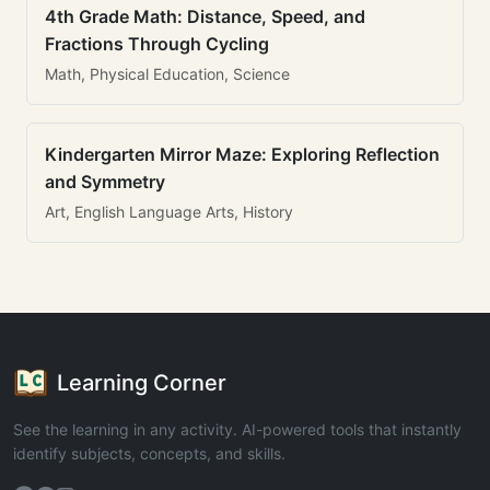
4th Grade Math: Distance, Speed, and
Fractions Through Cycling
Math, Physical Education, Science
Kindergarten Mirror Maze: Exploring Reflection
and Symmetry
Art, English Language Arts, History
Learning Corner
See the learning in any activity. AI-powered tools that instantly
identify subjects, concepts, and skills.