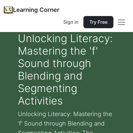
Learning Corner
Sign in
Try Free
Unlocking Literacy:
Mastering the 'f'
Sound through
Blending and
Segmenting
Activities
Unlocking Literacy: Mastering the
'f' Sound through Blending and