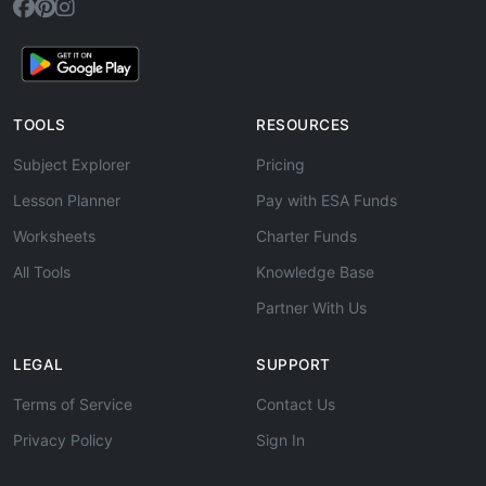
TOOLS
RESOURCES
Subject Explorer
Pricing
Lesson Planner
Pay with ESA Funds
Worksheets
Charter Funds
All Tools
Knowledge Base
Partner With Us
LEGAL
SUPPORT
Terms of Service
Contact Us
Privacy Policy
Sign In