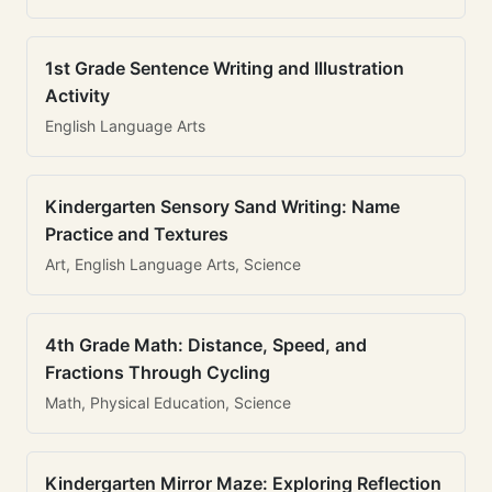
1st Grade Sentence Writing and Illustration
Activity
English Language Arts
Kindergarten Sensory Sand Writing: Name
Practice and Textures
Art, English Language Arts, Science
4th Grade Math: Distance, Speed, and
Fractions Through Cycling
Math, Physical Education, Science
Kindergarten Mirror Maze: Exploring Reflection