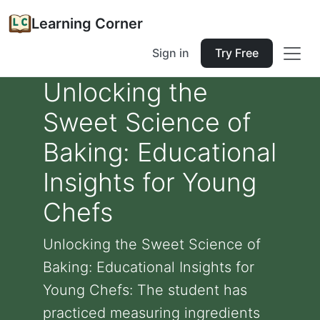
Learning Corner
Sign in
Try Free
Unlocking the
Sweet Science of
Baking: Educational
Insights for Young
Chefs
Unlocking the Sweet Science of
Baking: Educational Insights for
Young Chefs: The student has
practiced measuring ingredients