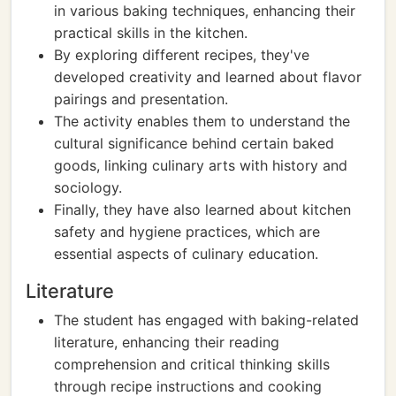
in various baking techniques, enhancing their
practical skills in the kitchen.
By exploring different recipes, they've
developed creativity and learned about flavor
pairings and presentation.
The activity enables them to understand the
cultural significance behind certain baked
goods, linking culinary arts with history and
sociology.
Finally, they have also learned about kitchen
safety and hygiene practices, which are
essential aspects of culinary education.
Literature
The student has engaged with baking-related
literature, enhancing their reading
comprehension and critical thinking skills
through recipe instructions and cooking