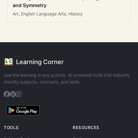
and Symmetry
Art, English Language Arts, History
Learning Corner
See the learning in any activity. AI-powered tools that instantly
identify subjects, concepts, and skills.
TOOLS
RESOURCES