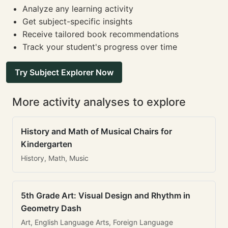
Analyze any learning activity
Get subject-specific insights
Receive tailored book recommendations
Track your student's progress over time
Try Subject Explorer Now
More activity analyses to explore
History and Math of Musical Chairs for
Kindergarten
History, Math, Music
5th Grade Art: Visual Design and Rhythm in
Geometry Dash
Art, English Language Arts, Foreign Language