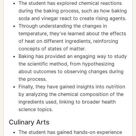
The student has explored chemical reactions
during the baking process, such as how baking
soda and vinegar react to create rising agents.
Through understanding the changes in
temperature, they’ve learned about the effects
of heat on different ingredients, reinforcing
concepts of states of matter.
Baking has provided an engaging way to study
the scientific method, from hypothesizing
about outcomes to observing changes during
the process.
Finally, they have gained insights into nutrition
by analyzing the chemical composition of the
ingredients used, linking to broader health
science topics.
Culinary Arts
The student has gained hands-on experience