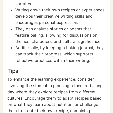
narratives.
Writing down their own recipes or experiences
develops their creative writing skills and
encourages personal expression.
They can analyze stories or poems that
feature baking, allowing for discussions on
themes, characters, and cultural significance.
Additionally, by keeping a baking journal, they
can track their progress, which supports
reflective practices within their writing.
Tips
To enhance the learning experience, consider
involving the student in planning a themed baking
day where they explore recipes from different
cultures. Encourage them to adapt recipes based
on what they learn about nutrition, or challenge
them to create their own recipe, combining