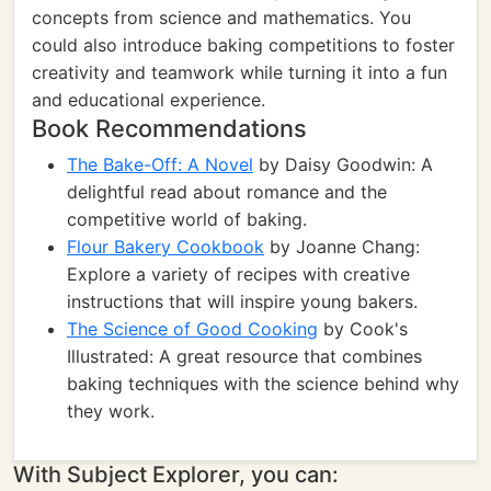
concepts from science and mathematics. You
could also introduce baking competitions to foster
creativity and teamwork while turning it into a fun
and educational experience.
Book Recommendations
The Bake-Off: A Novel
by Daisy Goodwin: A
delightful read about romance and the
competitive world of baking.
Flour Bakery Cookbook
by Joanne Chang:
Explore a variety of recipes with creative
instructions that will inspire young bakers.
The Science of Good Cooking
by Cook's
Illustrated: A great resource that combines
baking techniques with the science behind why
they work.
With Subject Explorer, you can: