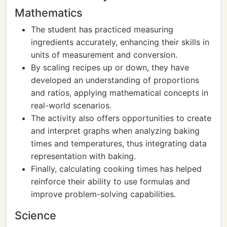
Mathematics
The student has practiced measuring
ingredients accurately, enhancing their skills in
units of measurement and conversion.
By scaling recipes up or down, they have
developed an understanding of proportions
and ratios, applying mathematical concepts in
real-world scenarios.
The activity also offers opportunities to create
and interpret graphs when analyzing baking
times and temperatures, thus integrating data
representation with baking.
Finally, calculating cooking times has helped
reinforce their ability to use formulas and
improve problem-solving capabilities.
Science