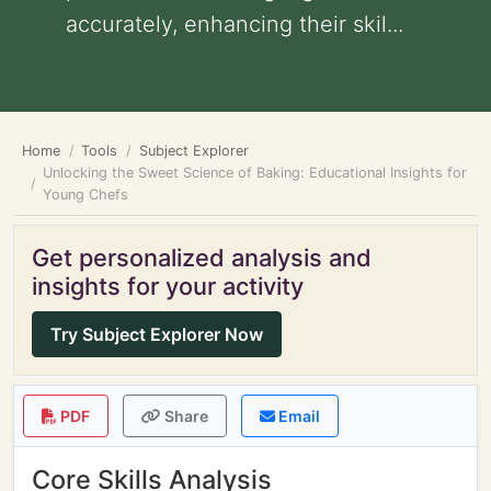
accurately, enhancing their skil...
Home
Tools
Subject Explorer
Unlocking the Sweet Science of Baking: Educational Insights for
Young Chefs
Get personalized analysis and
insights for your activity
Try Subject Explorer Now
PDF
Share
Email
Core Skills Analysis