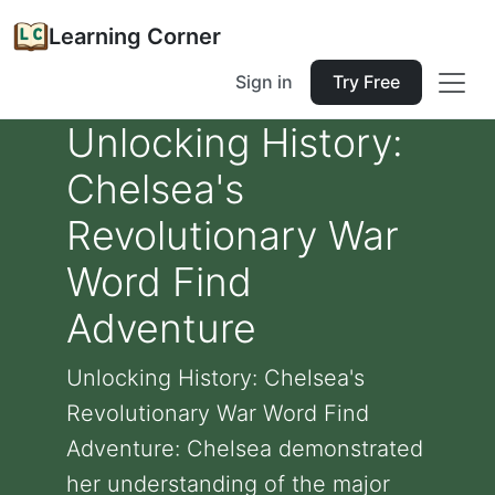
Learning Corner
Sign in
Try Free
Unlocking History:
Chelsea's
Revolutionary War
Word Find
Adventure
Unlocking History: Chelsea's
Revolutionary War Word Find
Adventure: Chelsea demonstrated
her understanding of the major