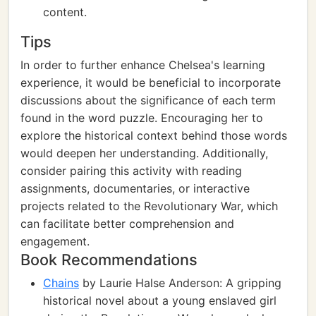
content.
Tips
In order to further enhance Chelsea's learning
experience, it would be beneficial to incorporate
discussions about the significance of each term
found in the word puzzle. Encouraging her to
explore the historical context behind those words
would deepen her understanding. Additionally,
consider pairing this activity with reading
assignments, documentaries, or interactive
projects related to the Revolutionary War, which
can facilitate better comprehension and
engagement.
Book Recommendations
Chains
by Laurie Halse Anderson: A gripping
historical novel about a young enslaved girl