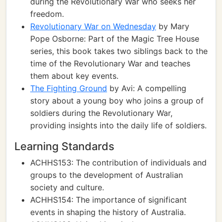
during the Revolutionary War who seeks her
freedom.
Revolutionary War on Wednesday
by Mary
Pope Osborne: Part of the Magic Tree House
series, this book takes two siblings back to the
time of the Revolutionary War and teaches
them about key events.
The Fighting Ground
by Avi: A compelling
story about a young boy who joins a group of
soldiers during the Revolutionary War,
providing insights into the daily life of soldiers.
Learning Standards
ACHHS153: The contribution of individuals and
groups to the development of Australian
society and culture.
ACHHS154: The importance of significant
events in shaping the history of Australia.