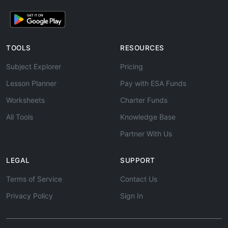
TOOLS
RESOURCES
Subject Explorer
Pricing
Lesson Planner
Pay with ESA Funds
Worksheets
Charter Funds
All Tools
Knowledge Base
Partner With Us
LEGAL
SUPPORT
Terms of Service
Contact Us
Privacy Policy
Sign In