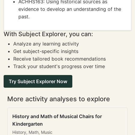
ACHHS163: Using historical sources as
evidence to develop an understanding of the
past.
With Subject Explorer, you can:
Analyze any learning activity
Get subject-specific insights
Receive tailored book recommendations
Track your student's progress over time
Try Subject Explorer Now
More activity analyses to explore
History and Math of Musical Chairs for
Kindergarten
History, Math, Music