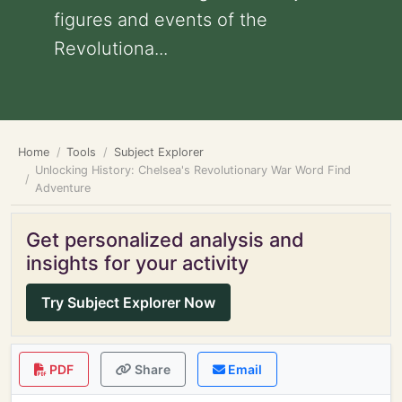
figures and events of the
Revolutiona...
Home
Tools
Subject Explorer
Unlocking History: Chelsea's Revolutionary War Word Find
Adventure
Get personalized analysis and
insights for your activity
Try Subject Explorer Now
PDF
Share
Email