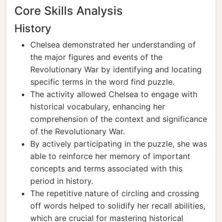
Core Skills Analysis
History
Chelsea demonstrated her understanding of
the major figures and events of the
Revolutionary War by identifying and locating
specific terms in the word find puzzle.
The activity allowed Chelsea to engage with
historical vocabulary, enhancing her
comprehension of the context and significance
of the Revolutionary War.
By actively participating in the puzzle, she was
able to reinforce her memory of important
concepts and terms associated with this
period in history.
The repetitive nature of circling and crossing
off words helped to solidify her recall abilities,
which are crucial for mastering historical