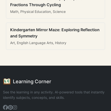
Fractions Through Cycling
Math, Physical Education, Science
Kindergarten Mirror Maze: Exploring Reflection
and Symmetry
Art, English Language Arts, History
Learning Corner
See the learning in any activity. AI-powered tools that instantly
identify subjects, concepts, and skills.