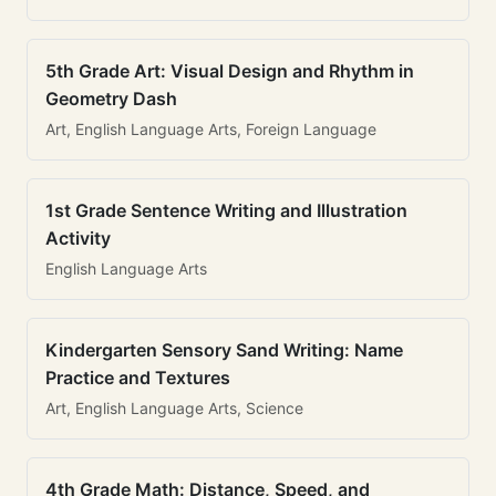
5th Grade Art: Visual Design and Rhythm in
Geometry Dash
Art, English Language Arts, Foreign Language
1st Grade Sentence Writing and Illustration
Activity
English Language Arts
Kindergarten Sensory Sand Writing: Name
Practice and Textures
Art, English Language Arts, Science
4th Grade Math: Distance, Speed, and