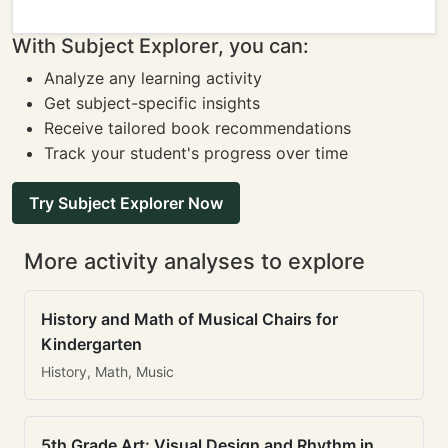
With Subject Explorer, you can:
Analyze any learning activity
Get subject-specific insights
Receive tailored book recommendations
Track your student's progress over time
Try Subject Explorer Now
More activity analyses to explore
History and Math of Musical Chairs for
Kindergarten
History, Math, Music
5th Grade Art: Visual Design and Rhythm in