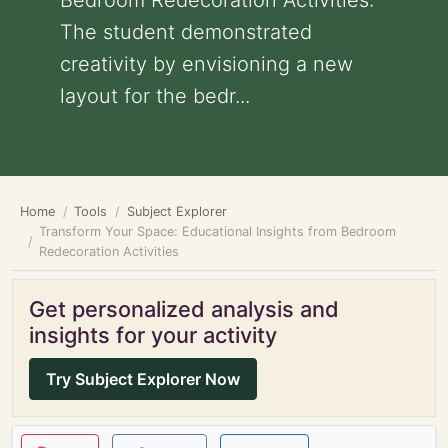
Bedroom Redecoration Activities:
The student demonstrated
creativity by envisioning a new
layout for the bedr...
Home
Tools
Subject Explorer
Transform Your Space: Educational Insights from Bedroom
Redecoration Activities
Get personalized analysis and
insights for your activity
Try Subject Explorer Now