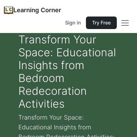
Learning Corner
Sign in
Try Free
Transform Your
Space: Educational
Insights from
Bedroom
Redecoration
Activities
Transform Your Space:
Educational Insights from