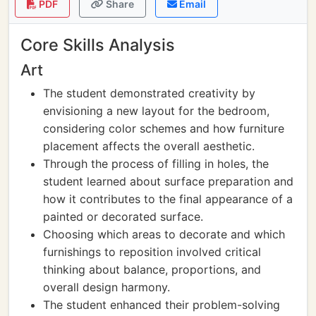
PDF
Share
Email
Core Skills Analysis
Art
The student demonstrated creativity by
envisioning a new layout for the bedroom,
considering color schemes and how furniture
placement affects the overall aesthetic.
Through the process of filling in holes, the
student learned about surface preparation and
how it contributes to the final appearance of a
painted or decorated surface.
Choosing which areas to decorate and which
furnishings to reposition involved critical
thinking about balance, proportions, and
overall design harmony.
The student enhanced their problem-solving