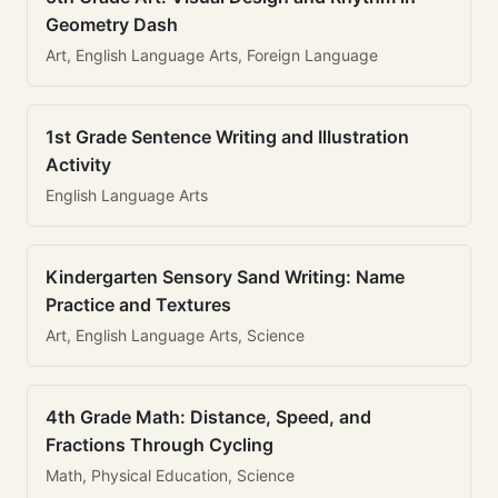
Geometry Dash
Art, English Language Arts, Foreign Language
1st Grade Sentence Writing and Illustration
Activity
English Language Arts
Kindergarten Sensory Sand Writing: Name
Practice and Textures
Art, English Language Arts, Science
4th Grade Math: Distance, Speed, and
Fractions Through Cycling
Math, Physical Education, Science