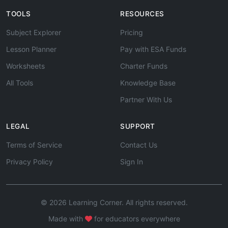
TOOLS
RESOURCES
Subject Explorer
Pricing
Lesson Planner
Pay with ESA Funds
Worksheets
Charter Funds
All Tools
Knowledge Base
Partner With Us
LEGAL
SUPPORT
Terms of Service
Contact Us
Privacy Policy
Sign In
© 2026 Learning Corner. All rights reserved.
Made with
for educators everywhere