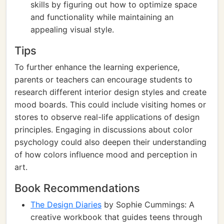
skills by figuring out how to optimize space
and functionality while maintaining an
appealing visual style.
Tips
To further enhance the learning experience,
parents or teachers can encourage students to
research different interior design styles and create
mood boards. This could include visiting homes or
stores to observe real-life applications of design
principles. Engaging in discussions about color
psychology could also deepen their understanding
of how colors influence mood and perception in
art.
Book Recommendations
The Design Diaries
by Sophie Cummings: A
creative workbook that guides teens through