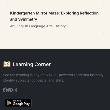
Kindergarten Mirror Maze: Exploring Reflection
and Symmetry
Art, English Language Arts, History
Learning Corner
See the learning in any activity. AI-powered tools that instantly
identify subjects, concepts, and skills.