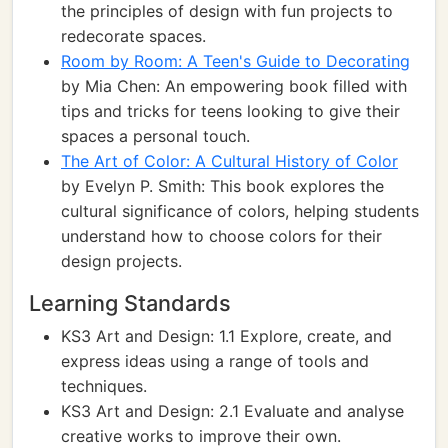
the principles of design with fun projects to
redecorate spaces.
Room by Room: A Teen's Guide to Decorating
by Mia Chen: An empowering book filled with
tips and tricks for teens looking to give their
spaces a personal touch.
The Art of Color: A Cultural History of Color
by Evelyn P. Smith: This book explores the
cultural significance of colors, helping students
understand how to choose colors for their
design projects.
Learning Standards
KS3 Art and Design: 1.1 Explore, create, and
express ideas using a range of tools and
techniques.
KS3 Art and Design: 2.1 Evaluate and analyse
creative works to improve their own.