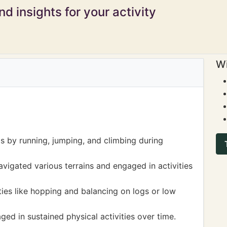
d insights for your activity
Wi
s by running, jumping, and climbing during
vigated various terrains and engaged in activities
ies like hopping and balancing on logs or low
ged in sustained physical activities over time.