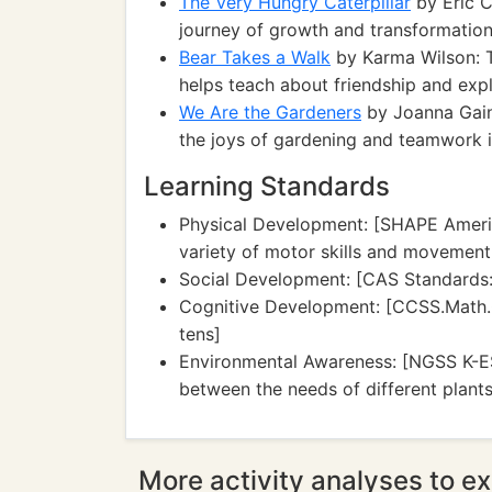
The Very Hungry Caterpillar
by Eric Ca
journey of growth and transformation
Bear Takes a Walk
by Karma Wilson: T
helps teach about friendship and expl
We Are the Gardeners
by Joanna Gaine
the joys of gardening and teamwork i
Learning Standards
Physical Development: [SHAPE Ameri
variety of motor skills and movement
Social Development: [CAS Standards: 
Cognitive Development: [CCSS.Math.C
tens]
Environmental Awareness: [NGSS K-ES
between the needs of different plant
More activity analyses to ex