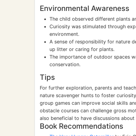
Environmental Awareness
The child observed different plants a
Curiosity was stimulated through expl
environment.
A sense of responsibility for nature
up litter or caring for plants.
The importance of outdoor spaces wa
conservation.
Tips
For further exploration, parents and tea
nature scavenger hunts to foster curiosit
group games can improve social skills and
obstacle courses can challenge gross moto
also beneficial to have discussions about
Book Recommendations