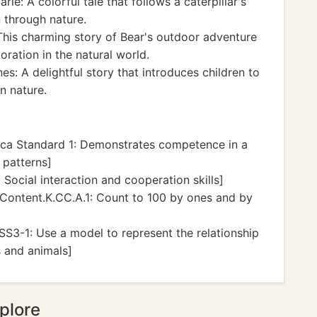
rle: A colorful tale that follows a caterpillar's
 through nature.
his charming story of Bear's outdoor adventure
oration in the natural world.
s: A delightful story that introduces children to
n nature.
ca Standard 1: Demonstrates competence in a
 patterns]
Social interaction and cooperation skills]
ontent.K.CC.A.1: Count to 100 by ones and by
S3-1: Use a model to represent the relationship
s and animals]
plore