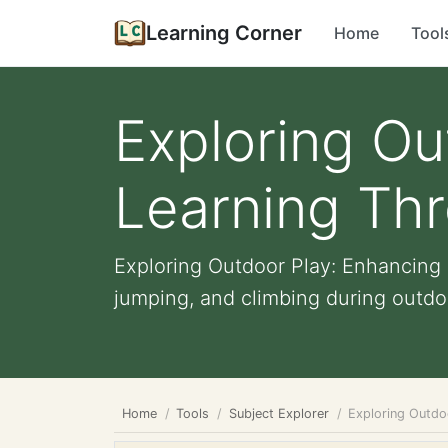
Learning Corner
Home
Tool
Exploring Ou
Learning Th
Exploring Outdoor Play: Enhancing 
jumping, and climbing during outdoo
Home
Tools
Subject Explorer
Exploring Outdo