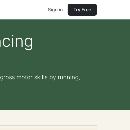
Sign in
Try Free
ncing
ross motor skills by running,