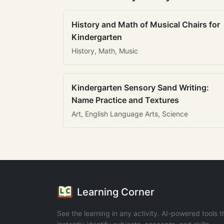
History and Math of Musical Chairs for
Kindergarten
History, Math, Music
Kindergarten Sensory Sand Writing:
Name Practice and Textures
Art, English Language Arts, Science
Learning Corner
See the learning in any activity. AI-powered tools t