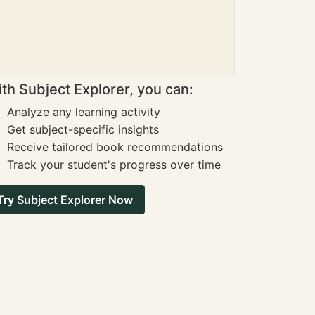
th Subject Explorer, you can:
Analyze any learning activity
Get subject-specific insights
Receive tailored book recommendations
Track your student's progress over time
Try Subject Explorer Now