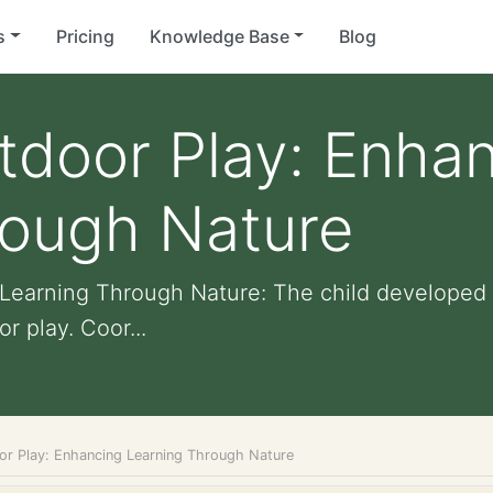
s
Pricing
Knowledge Base
Blog
tdoor Play: Enha
rough Nature
Learning Through Nature: The child developed g
r play. Coor...
or Play: Enhancing Learning Through Nature