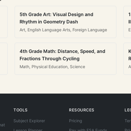
5th Grade Art: Visual Design and
1
Rhythm in Geometry Dash
I
Art, English Language Arts, Foreign Language
E
4th Grade Math: Distance, Speed, and
K
Fractions Through Cycling
R
Math, Physical Education, Science
A
TOOLS
RESOURCES
LE
Subject Explorer
Pricing
Ter
hat
Lesson Planner
Pay with ESA Funds
Pri