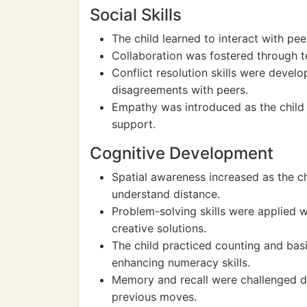
Social Skills
The child learned to interact with pe
Collaboration was fostered through t
Conflict resolution skills were devel
disagreements with peers.
Empathy was introduced as the child 
support.
Cognitive Development
Spatial awareness increased as the ch
understand distance.
Problem-solving skills were applied 
creative solutions.
The child practiced counting and ba
enhancing numeracy skills.
Memory and recall were challenged d
previous moves.