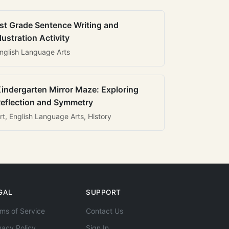
st Grade Sentence Writing and
llustration Activity
nglish Language Arts
indergarten Mirror Maze: Exploring
eflection and Symmetry
rt, English Language Arts, History
GAL
SUPPORT
ms of Service
Contact Us
vacy Policy
Sign In