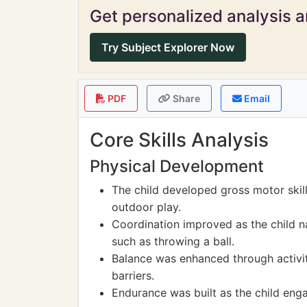
Get personalized analysis an
Try Subject Explorer Now
PDF
Share
Email
Core Skills Analysis
Physical Development
The child developed gross motor skill
outdoor play.
Coordination improved as the child na
such as throwing a ball.
Balance was enhanced through activit
barriers.
Endurance was built as the child enga