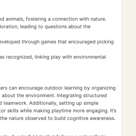
nd animals, fostering a connection with nature.
oration, leading to questions about the
 developed through games that encouraged picking
s recognized, linking play with environmental
chers can encourage outdoor learning by organizing
y about the environment. Integrating structured
 teamwork. Additionally, setting up simple
r skills while making playtime more engaging. It’s
 the nature observed to build cognitive awareness.