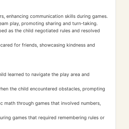
ers, enhancing communication skills during games.
eam play, promoting sharing and turn-taking.
oped as the child negotiated rules and resolved
cared for friends, showcasing kindness and
ild learned to navigate the play area and
when the child encountered obstacles, prompting
sic math through games that involved numbers,
uring games that required remembering rules or