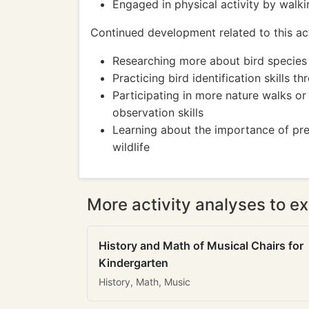
Engaged in physical activity by walk
Continued development related to this act
Researching more about bird species 
Practicing bird identification skills t
Participating in more nature walks or
observation skills
Learning about the importance of pres
wildlife
More activity analyses to ex
History and Math of Musical Chairs for
Kindergarten
History, Math, Music