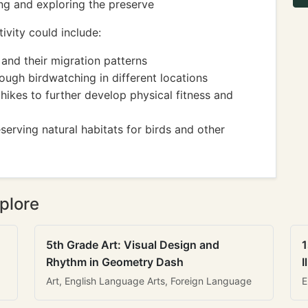
ing and exploring the preserve
ivity could include:
and their migration patterns
hrough birdwatching in different locations
 hikes to further develop physical fitness and
erving natural habitats for birds and other
plore
5th Grade Art: Visual Design and
1
Rhythm in Geometry Dash
I
Art, English Language Arts, Foreign Language
E