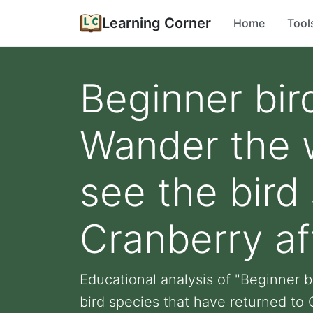
Learning Corner
Home
Tool
Beginner bir
Wander the w
see the bird
Cranberry af
Educational analysis of "Beginner b
bird species that have returned to C