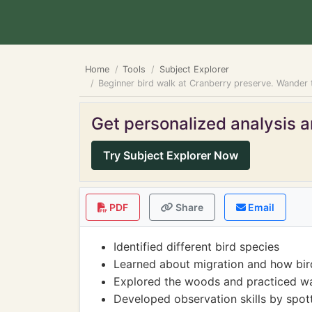
Home
Tools
Subject Explorer
Beginner bird walk at Cranberry preserve. Wander t
Get personalized analysis an
Try Subject Explorer Now
PDF
Share
Email
Identified different bird species
Learned about migration and how bird
Explored the woods and practiced wa
Developed observation skills by spott