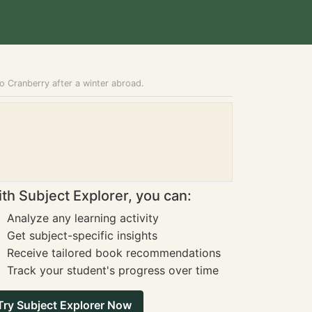
o Cranberry after a winter abroad.
th Subject Explorer, you can:
Analyze any learning activity
Get subject-specific insights
Receive tailored book recommendations
Track your student's progress over time
Try Subject Explorer Now