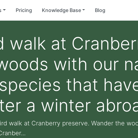
s
Pricing
Knowledge Base
Blog
d walk at Cranber
oods with our nat
 species that hav
ter a winter abro
ird walk at Cranberry preserve. Wander the wood
ranber...