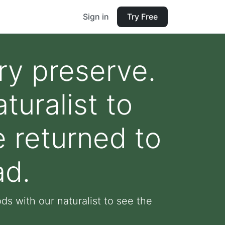
Sign in
Try Free
ry preserve.
uralist to
e returned to
ad.
s with our naturalist to see the