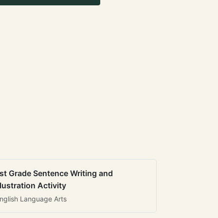
st Grade Sentence Writing and
llustration Activity
nglish Language Arts