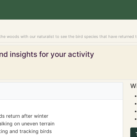
he woods with our naturalist to see the bird species that have returned t
d insights for your activity
Wi
s return after winter
lking on uneven terrain
ing and tracking birds