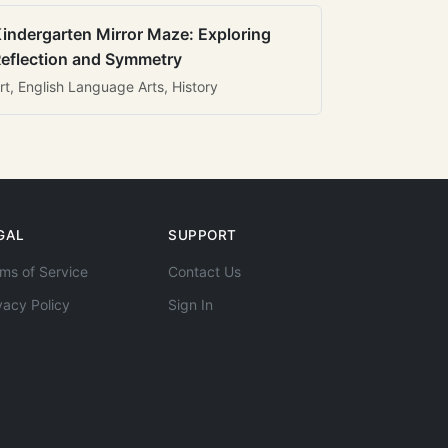
indergarten Mirror Maze: Exploring
eflection and Symmetry
rt, English Language Arts, History
GAL
SUPPORT
ms of Service
Contact Us
vacy Policy
Sign In