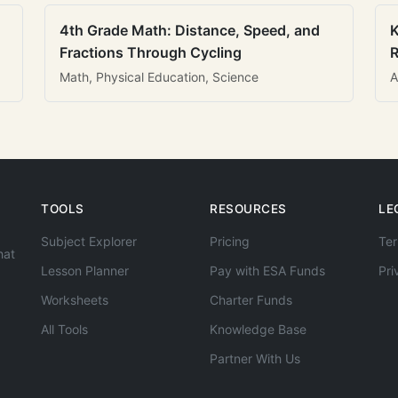
4th Grade Math: Distance, Speed, and
K
Fractions Through Cycling
R
Math, Physical Education, Science
A
TOOLS
RESOURCES
LE
Subject Explorer
Pricing
Ter
hat
Lesson Planner
Pay with ESA Funds
Pri
Worksheets
Charter Funds
All Tools
Knowledge Base
Partner With Us