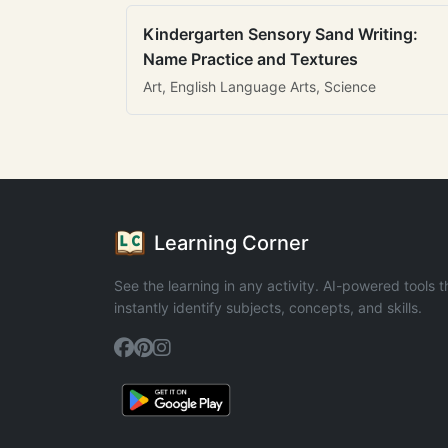
Kindergarten Sensory Sand Writing:
Name Practice and Textures
Art, English Language Arts, Science
Learning Corner
See the learning in any activity. AI-powered tools t
instantly identify subjects, concepts, and skills.