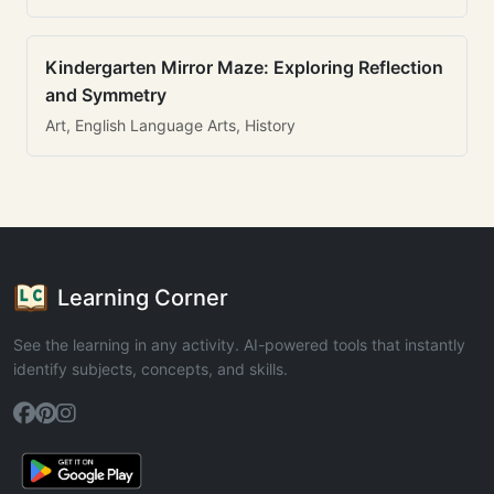
Kindergarten Mirror Maze: Exploring Reflection
and Symmetry
Art, English Language Arts, History
Learning Corner
See the learning in any activity. AI-powered tools that instantly
identify subjects, concepts, and skills.