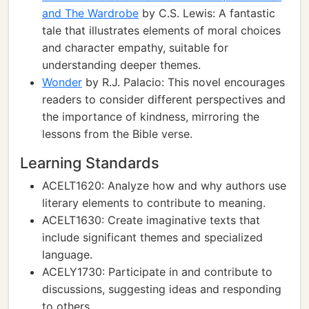
and The Wardrobe
by C.S. Lewis: A fantastic
tale that illustrates elements of moral choices
and character empathy, suitable for
understanding deeper themes.
Wonder
by R.J. Palacio: This novel encourages
readers to consider different perspectives and
the importance of kindness, mirroring the
lessons from the Bible verse.
Learning Standards
ACELT1620: Analyze how and why authors use
literary elements to contribute to meaning.
ACELT1630: Create imaginative texts that
include significant themes and specialized
language.
ACELY1730: Participate in and contribute to
discussions, suggesting ideas and responding
to others.