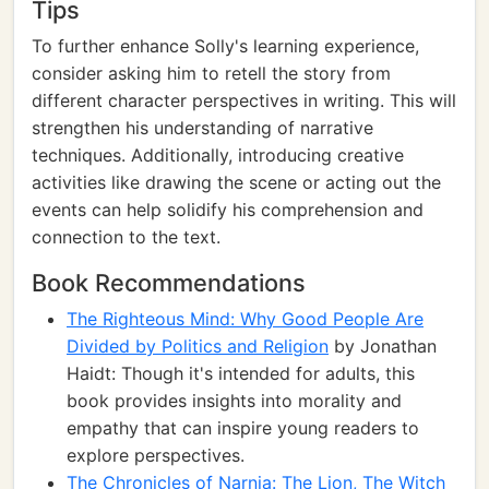
Tips
To further enhance Solly's learning experience,
consider asking him to retell the story from
different character perspectives in writing. This will
strengthen his understanding of narrative
techniques. Additionally, introducing creative
activities like drawing the scene or acting out the
events can help solidify his comprehension and
connection to the text.
Book Recommendations
The Righteous Mind: Why Good People Are
Divided by Politics and Religion
by Jonathan
Haidt: Though it's intended for adults, this
book provides insights into morality and
empathy that can inspire young readers to
explore perspectives.
The Chronicles of Narnia: The Lion, The Witch