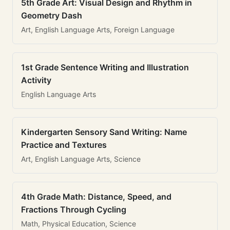
5th Grade Art: Visual Design and Rhythm in
Geometry Dash
Art, English Language Arts, Foreign Language
1st Grade Sentence Writing and Illustration
Activity
English Language Arts
Kindergarten Sensory Sand Writing: Name
Practice and Textures
Art, English Language Arts, Science
4th Grade Math: Distance, Speed, and
Fractions Through Cycling
Math, Physical Education, Science