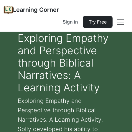
Learning Corner
Sign in
Try Free
Exploring Empathy
and Perspective
through Biblical
Narratives: A
Learning Activity
Exploring Empathy and
Perspective through Biblical
Narratives: A Learning Activity:
Solly developed his ability to