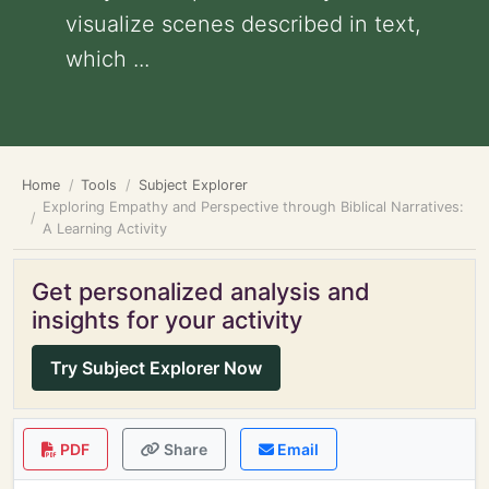
visualize scenes described in text,
which ...
Home
Tools
Subject Explorer
Exploring Empathy and Perspective through Biblical Narratives:
A Learning Activity
Get personalized analysis and
insights for your activity
Try Subject Explorer Now
PDF
Share
Email