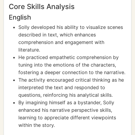
Core Skills Analysis
English
Solly developed his ability to visualize scenes
described in text, which enhances
comprehension and engagement with
literature.
He practiced empathetic comprehension by
tuning into the emotions of the characters,
fostering a deeper connection to the narrative.
The activity encouraged critical thinking as he
interpreted the text and responded to
questions, reinforcing his analytical skills.
By imagining himself as a bystander, Solly
enhanced his narrative perspective skills,
learning to appreciate different viewpoints
within the story.