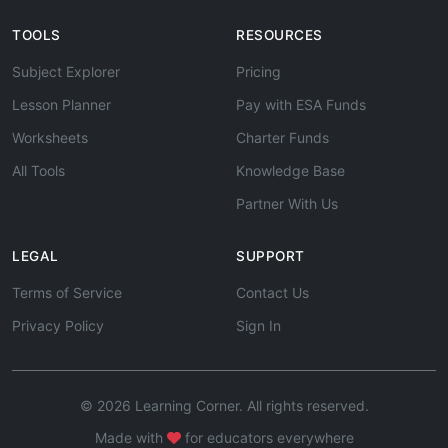
TOOLS
RESOURCES
Subject Explorer
Pricing
Lesson Planner
Pay with ESA Funds
Worksheets
Charter Funds
All Tools
Knowledge Base
Partner With Us
LEGAL
SUPPORT
Terms of Service
Contact Us
Privacy Policy
Sign In
© 2026 Learning Corner. All rights reserved.
Made with
for educators everywhere