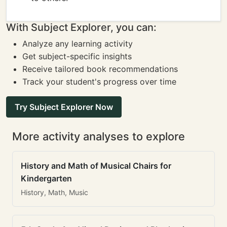
With Subject Explorer, you can:
Analyze any learning activity
Get subject-specific insights
Receive tailored book recommendations
Track your student's progress over time
Try Subject Explorer Now
More activity analyses to explore
History and Math of Musical Chairs for
Kindergarten
History, Math, Music