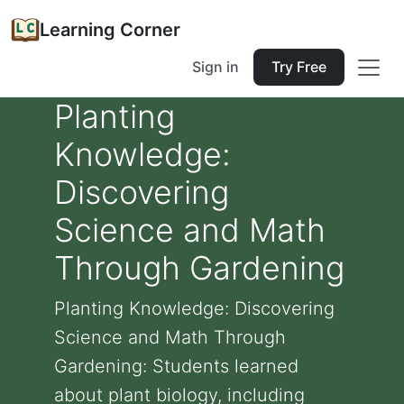
Learning Corner
Sign in
Try Free
Planting
Knowledge:
Discovering
Science and Math
Through Gardening
Planting Knowledge: Discovering
Science and Math Through
Gardening: Students learned
about plant biology, including