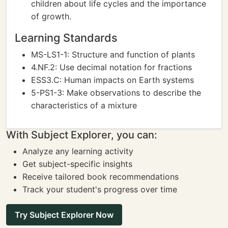
children about life cycles and the importance
of growth.
Learning Standards
MS-LS1-1: Structure and function of plants
4.NF.2: Use decimal notation for fractions
ESS3.C: Human impacts on Earth systems
5-PS1-3: Make observations to describe the
characteristics of a mixture
With Subject Explorer, you can:
Analyze any learning activity
Get subject-specific insights
Receive tailored book recommendations
Track your student's progress over time
Try Subject Explorer Now