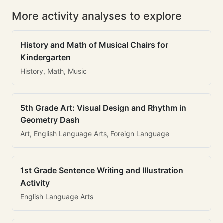
More activity analyses to explore
History and Math of Musical Chairs for
Kindergarten
History, Math, Music
5th Grade Art: Visual Design and Rhythm in
Geometry Dash
Art, English Language Arts, Foreign Language
1st Grade Sentence Writing and Illustration
Activity
English Language Arts