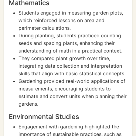
Mathematics
Students engaged in measuring garden plots,
which reinforced lessons on area and
perimeter calculations.
During planting, students practiced counting
seeds and spacing plants, enhancing their
understanding of math in a practical context.
They compared plant growth over time,
integrating data collection and interpretation
skills that align with basic statistical concepts.
Gardening provided real-world applications of
measurements, encouraging students to
estimate and convert units when planning their
gardens.
Environmental Studies
Engagement with gardening highlighted the
importance of sustainable practices, such as