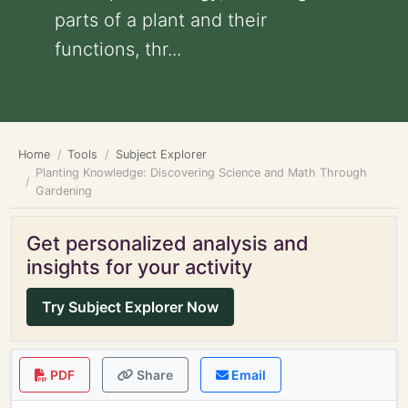
parts of a plant and their
functions, thr...
Home
Tools
Subject Explorer
Planting Knowledge: Discovering Science and Math Through
Gardening
Get personalized analysis and
insights for your activity
Try Subject Explorer Now
PDF
Share
Email