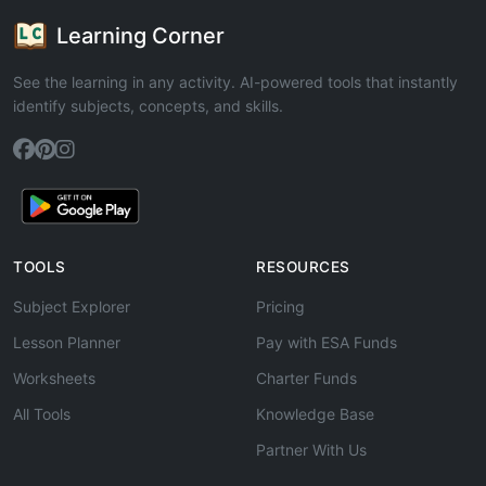
Learning Corner
See the learning in any activity. AI-powered tools that instantly
identify subjects, concepts, and skills.
TOOLS
RESOURCES
Subject Explorer
Pricing
Lesson Planner
Pay with ESA Funds
Worksheets
Charter Funds
All Tools
Knowledge Base
Partner With Us