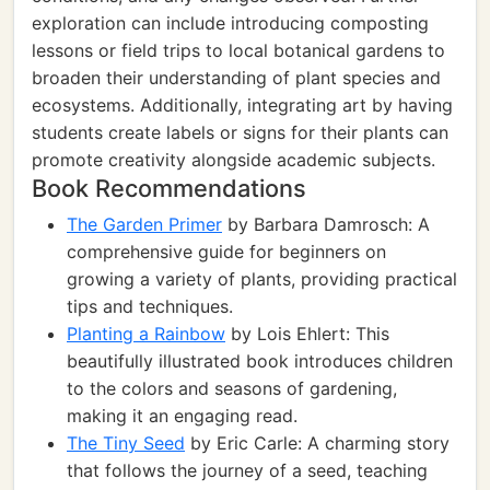
exploration can include introducing composting
lessons or field trips to local botanical gardens to
broaden their understanding of plant species and
ecosystems. Additionally, integrating art by having
students create labels or signs for their plants can
promote creativity alongside academic subjects.
Book Recommendations
The Garden Primer
by Barbara Damrosch: A
comprehensive guide for beginners on
growing a variety of plants, providing practical
tips and techniques.
Planting a Rainbow
by Lois Ehlert: This
beautifully illustrated book introduces children
to the colors and seasons of gardening,
making it an engaging read.
The Tiny Seed
by Eric Carle: A charming story
that follows the journey of a seed, teaching