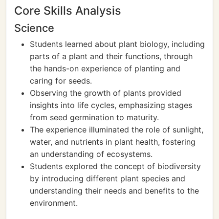
Core Skills Analysis
Science
Students learned about plant biology, including
parts of a plant and their functions, through
the hands-on experience of planting and
caring for seeds.
Observing the growth of plants provided
insights into life cycles, emphasizing stages
from seed germination to maturity.
The experience illuminated the role of sunlight,
water, and nutrients in plant health, fostering
an understanding of ecosystems.
Students explored the concept of biodiversity
by introducing different plant species and
understanding their needs and benefits to the
environment.