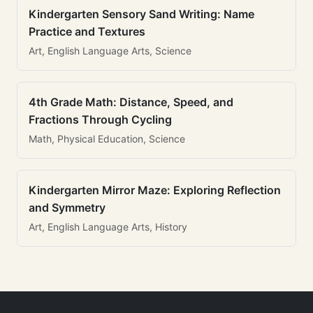
Kindergarten Sensory Sand Writing: Name
Practice and Textures
Art, English Language Arts, Science
4th Grade Math: Distance, Speed, and
Fractions Through Cycling
Math, Physical Education, Science
Kindergarten Mirror Maze: Exploring Reflection
and Symmetry
Art, English Language Arts, History