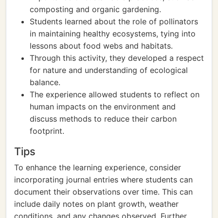
composting and organic gardening.
Students learned about the role of pollinators
in maintaining healthy ecosystems, tying into
lessons about food webs and habitats.
Through this activity, they developed a respect
for nature and understanding of ecological
balance.
The experience allowed students to reflect on
human impacts on the environment and
discuss methods to reduce their carbon
footprint.
Tips
To enhance the learning experience, consider
incorporating journal entries where students can
document their observations over time. This can
include daily notes on plant growth, weather
conditions, and any changes observed. Further