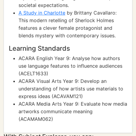
societal expectations.
A Study in Charlotte
by Brittany Cavallaro:
This modern retelling of Sherlock Holmes
features a clever female protagonist and
blends mystery with contemporary issues.
Learning Standards
ACARA English Year 9: Analyse how authors
use language features to influence audiences
(ACELT1633)
ACARA Visual Arts Year 9: Develop an
understanding of how artists use materials to
express ideas (ACAVAM121)
ACARA Media Arts Year 9: Evaluate how media
artworks communicate meaning
(ACAMAM062)