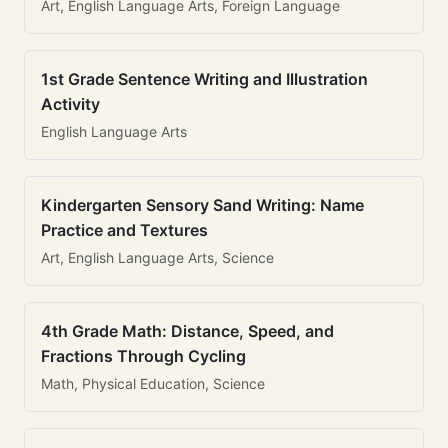
Art, English Language Arts, Foreign Language
1st Grade Sentence Writing and Illustration
Activity
English Language Arts
Kindergarten Sensory Sand Writing: Name
Practice and Textures
Art, English Language Arts, Science
4th Grade Math: Distance, Speed, and
Fractions Through Cycling
Math, Physical Education, Science