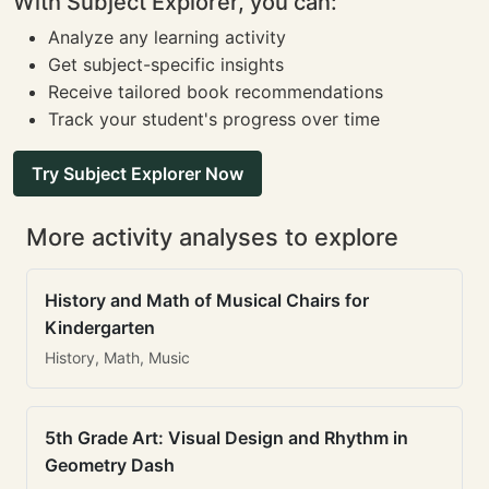
With Subject Explorer, you can:
Analyze any learning activity
Get subject-specific insights
Receive tailored book recommendations
Track your student's progress over time
Try Subject Explorer Now
More activity analyses to explore
History and Math of Musical Chairs for
Kindergarten
History, Math, Music
5th Grade Art: Visual Design and Rhythm in
Geometry Dash