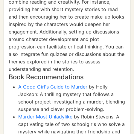
combine reading and creativity. For instance,
providing her with short mystery stories to read
and then encouraging her to create make-up looks
inspired by the characters would deepen her
engagement. Additionally, setting up discussions
around character development and plot
progression can facilitate critical thinking. You can
also integrate fun quizzes or discussions about the
themes explored in the stories to assess
understanding and retention.
Book Recommendations
A Good Girl's Guide to Murder
by Holly
Jackson: A thrilling mystery that follows a
school project investigating a murder, blending
suspense and clever problem-solving.
Murder Most Unladylike
by Robin Stevens: A
captivating tale of two schoolgirls who solve a
mystery while navigating their friendship and