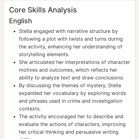
Core Skills Analysis
English
Stella engaged with narrative structure by
following a plot with twists and turns during
the activity, enhancing her understanding of
storytelling elements.
She articulated her interpretations of character
motives and outcomes, which reflects her
ability to analyze text and draw conclusions.
By discussing the themes of mystery, Stella
expanded her vocabulary by exploring words
and phrases used in crime and investigation
contexts.
The activity encouraged her to describe and
evaluate the actions of characters, improving
her critical thinking and persuasive writing