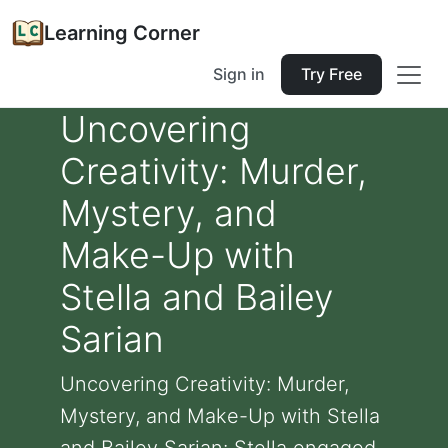
Learning Corner
Sign in
Try Free
Uncovering
Creativity: Murder,
Mystery, and
Make-Up with
Stella and Bailey
Sarian
Uncovering Creativity: Murder,
Mystery, and Make-Up with Stella