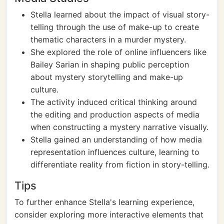
Stella learned about the impact of visual story-
telling through the use of make-up to create
thematic characters in a murder mystery.
She explored the role of online influencers like
Bailey Sarian in shaping public perception
about mystery storytelling and make-up
culture.
The activity induced critical thinking around
the editing and production aspects of media
when constructing a mystery narrative visually.
Stella gained an understanding of how media
representation influences culture, learning to
differentiate reality from fiction in story-telling.
Tips
To further enhance Stella's learning experience,
consider exploring more interactive elements that