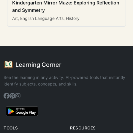
Kindergarten Mirror Maze: Exploring Reflection
and Symmetry
Art, English Language Arts, History
Learning Corner
See the learning in any activity. AI-powered tools that instantly
identify subjects, concepts, and skills.
TOOLS
RESOURCES