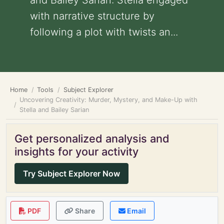
and Bailey Sarian: Stella engaged
with narrative structure by
following a plot with twists an...
Home
Tools
Subject Explorer
Uncovering Creativity: Murder, Mystery, and Make-Up with
Stella and Bailey Sarian
Get personalized analysis and
insights for your activity
Try Subject Explorer Now
PDF
Share
Email