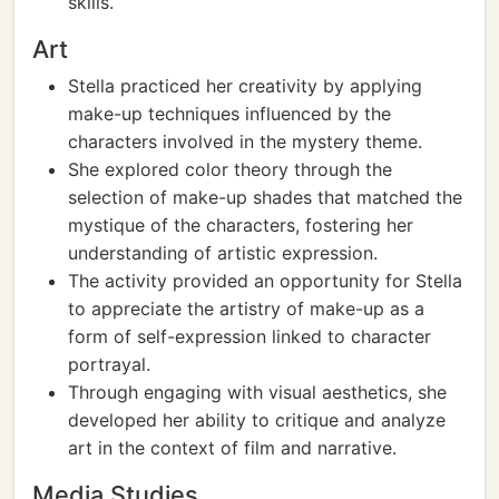
skills.
Art
Stella practiced her creativity by applying
make-up techniques influenced by the
characters involved in the mystery theme.
She explored color theory through the
selection of make-up shades that matched the
mystique of the characters, fostering her
understanding of artistic expression.
The activity provided an opportunity for Stella
to appreciate the artistry of make-up as a
form of self-expression linked to character
portrayal.
Through engaging with visual aesthetics, she
developed her ability to critique and analyze
art in the context of film and narrative.
Media Studies