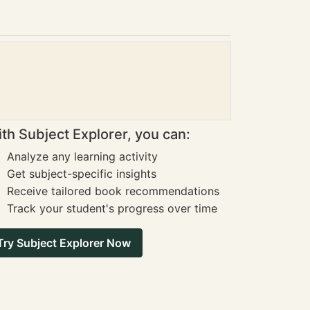
th Subject Explorer, you can:
Analyze any learning activity
Get subject-specific insights
Receive tailored book recommendations
Track your student's progress over time
Try Subject Explorer Now