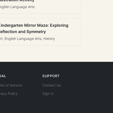
nglish Language Arts
indergarten Mirror Maze: Exploring
eflection and Symmetry
rt, English Language Arts, History
GAL
SUPPORT
ms of Service
Contact Us
vacy Policy
Sign In