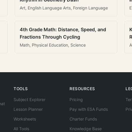
Art, English Language Arts, Foreign Language
E
4th Grade Math: Distance, Speed, and
K
Fractions Through Cycling
R
Math, Physical Education, Science
A
TOOLS
RESOURCES
LE
Subject Explorer
Pricing
Ter
hat
Lesson Planner
Pay with ESA Funds
Pri
Worksheets
Charter Funds
All Tools
Knowledge Base