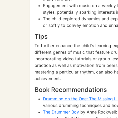
Engagement with music on a weekly ba
styles, potentially sparking interests 
The child explored dynamics and expre
or softly to convey emotion and enha
Tips
To further enhance the child's learning e
different genres of music that feature dru
incorporating video tutorials or group l
practice as well as motivation from peers.
mastering a particular rhythm, can also 
achievement.
Book Recommendations
Drumming on the One: The Missing Li
various drumming techniques and how
The Drummer Boy
by Anne Rockwell: 