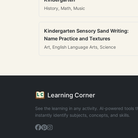
History, Math, Music
Kindergarten Sensory Sand Writing:
Name Practice and Textures
Art, English Language Arts, Science
Learning Corner
See the learning in any activity. AI-powered tools t
instantly identify subjects, concepts, and skills.