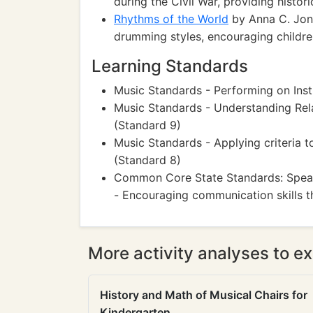
during the Civil War, providing histo
Rhythms of the World
by Anna C. Jone
drumming styles, encouraging children
Learning Standards
Music Standards - Performing on Inst
Music Standards - Understanding Rel
(Standard 9)
Music Standards - Applying criteria 
(Standard 8)
Common Core State Standards: Speak
- Encouraging communication skills 
More activity analyses to ex
History and Math of Musical Chairs for
Kindergarten