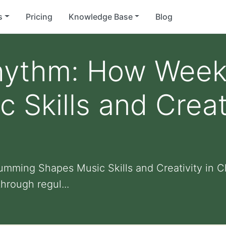
s
Pricing
Knowledge Base
Blog
hythm: How Week
 Skills and Creati
ming Shapes Music Skills and Creativity in C
hrough regul...