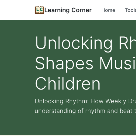
Learning Corner
Home
Tool
Unlocking R
Shapes Music
Children
Unlocking Rhythm: How Weekly Drum
understanding of rhythm and beat t