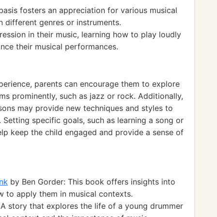
sis fosters an appreciation for various musical
in different genres or instruments.
ssion in their music, learning how to play loudly
nce their musical performances.
xperience, parents can encourage them to explore
ms prominently, such as jazz or rock. Additionally,
essons may provide new techniques and styles to
 Setting specific goals, such as learning a song or
help keep the child engaged and provide a sense of
nk
by Ben Gorder: This book offers insights into
 to apply them in musical contexts.
A story that explores the life of a young drummer