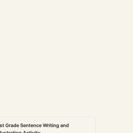
st Grade Sentence Writing and
llustration Activity