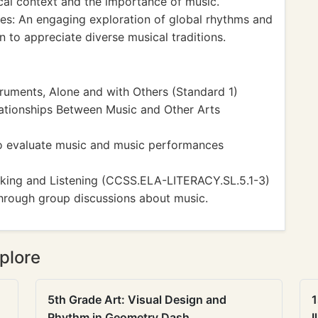
rical context and the importance of music.
s: An engaging exploration of global rhythms and
 to appreciate diverse musical traditions.
ruments, Alone and with Others (Standard 1)
ationships Between Music and Other Arts
to evaluate music and music performances
ing and Listening (CCSS.ELA-LITERACY.SL.5.1-3)
through group discussions about music.
plore
5th Grade Art: Visual Design and
1
Rhythm in Geometry Dash
I