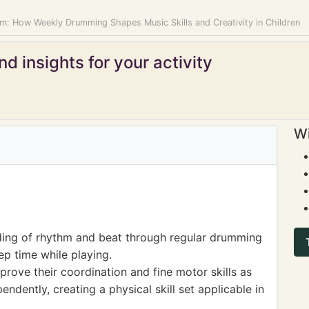
m: How Weekly Drumming Shapes Music Skills and Creativity in Children
d insights for your activity
Wi
ing of rhythm and beat through regular drumming
eep time while playing.
prove their coordination and fine motor skills as
endently, creating a physical skill set applicable in