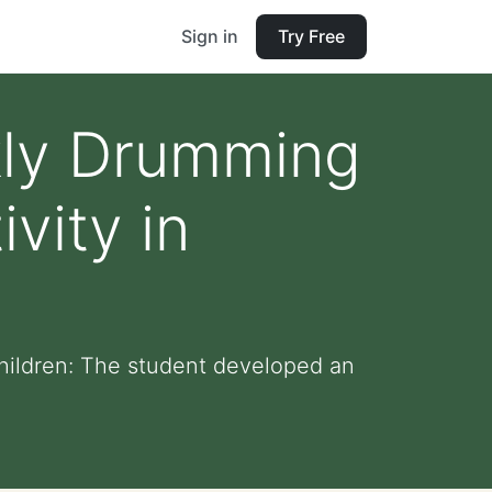
Sign in
Try Free
ly Drumming
vity in
hildren: The student developed an