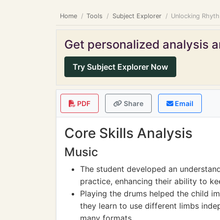
Home
Tools
Subject Explorer
Unlocking Rhyth
Get personalized analysis an
Try Subject Explorer Now
PDF
Share
Email
Core Skills Analysis
Music
The student developed an understand
practice, enhancing their ability to k
Playing the drums helped the child im
they learn to use different limbs indep
many formats.