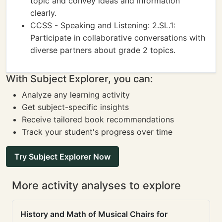
topic and convey ideas and information
clearly.
CCSS - Speaking and Listening: 2.SL.1:
Participate in collaborative conversations with
diverse partners about grade 2 topics.
With Subject Explorer, you can:
Analyze any learning activity
Get subject-specific insights
Receive tailored book recommendations
Track your student's progress over time
Try Subject Explorer Now
More activity analyses to explore
History and Math of Musical Chairs for