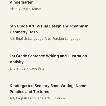
Kindergarten
History, Math, Music
5th Grade Art: Visual Design and Rhythm in
Geometry Dash
Art, English Language Arts, Foreign Language
1st Grade Sentence Writing and Illustration
Activity
English Language Arts
Kindergarten Sensory Sand Writing: Name
Practice and Textures
Art, English Language Arts, Science