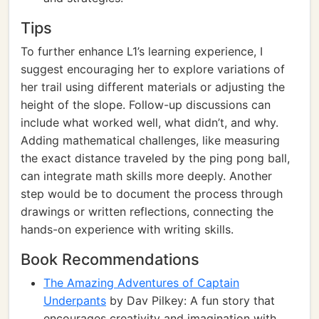
Tips
To further enhance L1’s learning experience, I
suggest encouraging her to explore variations of
her trail using different materials or adjusting the
height of the slope. Follow-up discussions can
include what worked well, what didn’t, and why.
Adding mathematical challenges, like measuring
the exact distance traveled by the ping pong ball,
can integrate math skills more deeply. Another
step would be to document the process through
drawings or written reflections, connecting the
hands-on experience with writing skills.
Book Recommendations
The Amazing Adventures of Captain
Underpants
by Dav Pilkey: A fun story that
encourages creativity and imagination with