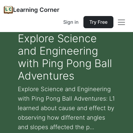
Learning Corner
Sign in
Try Free
Explore Science
and Engineering
with Ping Pong Ball
Adventures
Explore Science and Engineering
with Ping Pong Ball Adventures: L1
learned about cause and effect by
observing how different angles
and slopes affected the p...