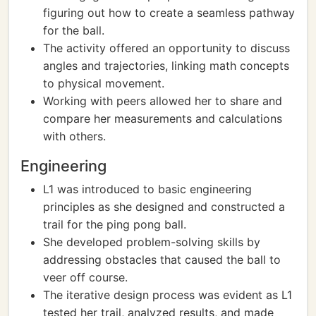
figuring out how to create a seamless pathway
for the ball.
The activity offered an opportunity to discuss
angles and trajectories, linking math concepts
to physical movement.
Working with peers allowed her to share and
compare her measurements and calculations
with others.
Engineering
L1 was introduced to basic engineering
principles as she designed and constructed a
trail for the ping pong ball.
She developed problem-solving skills by
addressing obstacles that caused the ball to
veer off course.
The iterative design process was evident as L1
tested her trail, analyzed results, and made