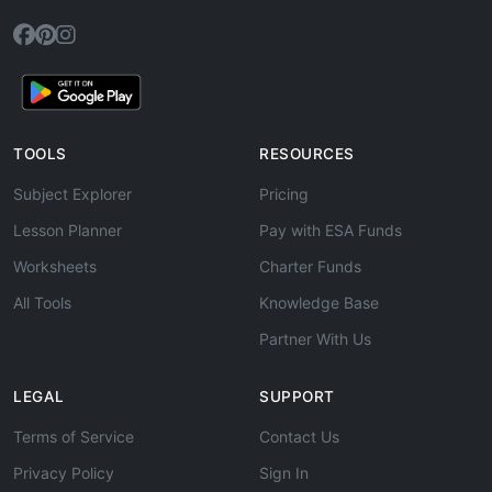
TOOLS
RESOURCES
Subject Explorer
Pricing
Lesson Planner
Pay with ESA Funds
Worksheets
Charter Funds
All Tools
Knowledge Base
Partner With Us
LEGAL
SUPPORT
Terms of Service
Contact Us
Privacy Policy
Sign In