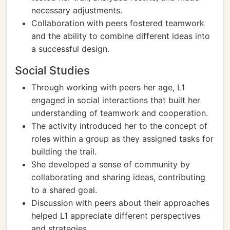
necessary adjustments.
Collaboration with peers fostered teamwork
and the ability to combine different ideas into
a successful design.
Social Studies
Through working with peers her age, L1
engaged in social interactions that built her
understanding of teamwork and cooperation.
The activity introduced her to the concept of
roles within a group as they assigned tasks for
building the trail.
She developed a sense of community by
collaborating and sharing ideas, contributing
to a shared goal.
Discussion with peers about their approaches
helped L1 appreciate different perspectives
and strategies.