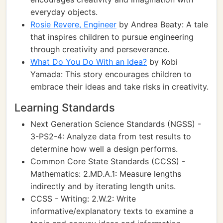
everyday objects.
Rosie Revere, Engineer
by Andrea Beaty: A tale
that inspires children to pursue engineering
through creativity and perseverance.
What Do You Do With an Idea?
by Kobi
Yamada: This story encourages children to
embrace their ideas and take risks in creativity.
Learning Standards
Next Generation Science Standards (NGSS) -
3-PS2-4: Analyze data from test results to
determine how well a design performs.
Common Core State Standards (CCSS) -
Mathematics: 2.MD.A.1: Measure lengths
indirectly and by iterating length units.
CCSS - Writing: 2.W.2: Write
informative/explanatory texts to examine a