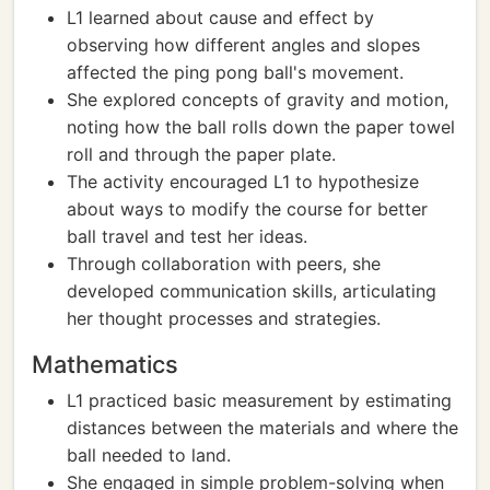
L1 learned about cause and effect by
observing how different angles and slopes
affected the ping pong ball's movement.
She explored concepts of gravity and motion,
noting how the ball rolls down the paper towel
roll and through the paper plate.
The activity encouraged L1 to hypothesize
about ways to modify the course for better
ball travel and test her ideas.
Through collaboration with peers, she
developed communication skills, articulating
her thought processes and strategies.
Mathematics
L1 practiced basic measurement by estimating
distances between the materials and where the
ball needed to land.
She engaged in simple problem-solving when