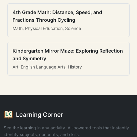
4th Grade Math: Distance, Speed, and
Fractions Through Cycling
Math, Physical Education, Science
Kindergarten Mirror Maze: Exploring Reflection
and Symmetry
Art, English Language Arts, History
Learning Corner
See the learning in any activity. AI-powered tools that instantly
identify subjects, concepts, and skills.