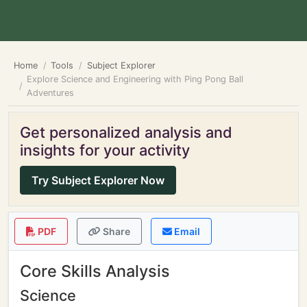
Home
Tools
Subject Explorer
Explore Science and Engineering with Ping Pong Ball
Adventures
Get personalized analysis and
insights for your activity
Try Subject Explorer Now
PDF
Share
Email
Core Skills Analysis
Science