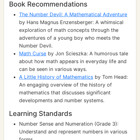
Book Recommendations
The Number Devil: A Mathematical Adventure
by Hans Magnus Enzensberger: A whimsical
exploration of math concepts through the
adventures of a young boy who meets the
Number Devil.
Math Curse
by Jon Scieszka: A humorous tale
about how math appears in everyday life and
can be seen in various ways.
A Little History of Mathematics
by Tom Head:
An engaging overview of the history of
mathematics that discusses significant
developments and number systems.
Learning Standards
Number Sense and Numeration (Grade 3):
Understand and represent numbers in various
forms.