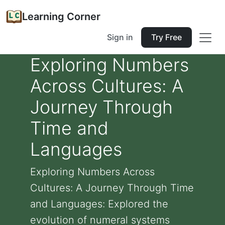
Learning Corner
Sign in
Try Free
Exploring Numbers
Across Cultures: A
Journey Through
Time and
Languages
Exploring Numbers Across
Cultures: A Journey Through Time
and Languages: Explored the
evolution of numeral systems