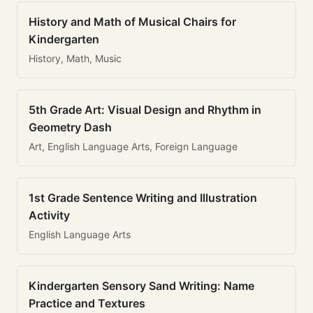
History and Math of Musical Chairs for
Kindergarten
History, Math, Music
5th Grade Art: Visual Design and Rhythm in
Geometry Dash
Art, English Language Arts, Foreign Language
1st Grade Sentence Writing and Illustration
Activity
English Language Arts
Kindergarten Sensory Sand Writing: Name
Practice and Textures