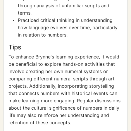
through analysis of unfamiliar scripts and
terms.
Practiced critical thinking in understanding
how language evolves over time, particularly
in relation to numbers.
Tips
To enhance Brynne's learning experience, it would
be beneficial to explore hands-on activities that
involve creating her own numeral systems or
comparing different numeral scripts through art
projects. Additionally, incorporating storytelling
that connects numbers with historical events can
make learning more engaging. Regular discussions
about the cultural significance of numbers in daily
life may also reinforce her understanding and
retention of these concepts.