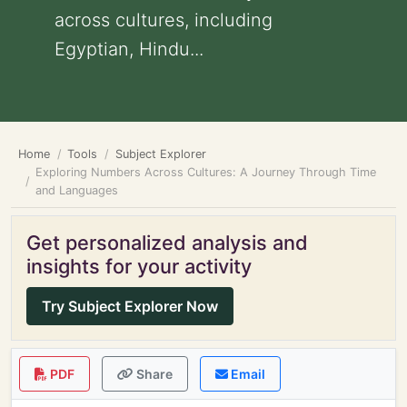
across cultures, including
Egyptian, Hindu...
Home
Tools
Subject Explorer
Exploring Numbers Across Cultures: A Journey Through Time
and Languages
Get personalized analysis and
insights for your activity
Try Subject Explorer Now
PDF
Share
Email