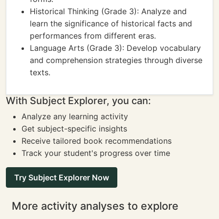
Historical Thinking (Grade 3): Analyze and
learn the significance of historical facts and
performances from different eras.
Language Arts (Grade 3): Develop vocabulary
and comprehension strategies through diverse
texts.
With Subject Explorer, you can:
Analyze any learning activity
Get subject-specific insights
Receive tailored book recommendations
Track your student's progress over time
Try Subject Explorer Now
More activity analyses to explore