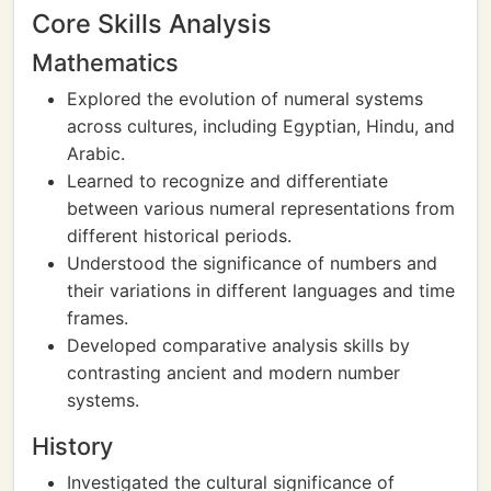
Core Skills Analysis
Mathematics
Explored the evolution of numeral systems
across cultures, including Egyptian, Hindu, and
Arabic.
Learned to recognize and differentiate
between various numeral representations from
different historical periods.
Understood the significance of numbers and
their variations in different languages and time
frames.
Developed comparative analysis skills by
contrasting ancient and modern number
systems.
History
Investigated the cultural significance of