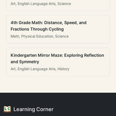
Art, English Language Arts, Science
4th Grade Math: Distance, Speed, and
Fractions Through Cycling
Math, Physical Education, Science
Kindergarten Mirror Maze: Exploring Reflection
and Symmetry
Art, English Language Arts, History
Learning Corner