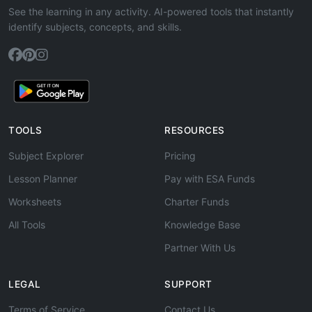
See the learning in any activity. AI-powered tools that instantly
identify subjects, concepts, and skills.
TOOLS
RESOURCES
Subject Explorer
Pricing
Lesson Planner
Pay with ESA Funds
Worksheets
Charter Funds
All Tools
Knowledge Base
Partner With Us
LEGAL
SUPPORT
Terms of Service
Contact Us