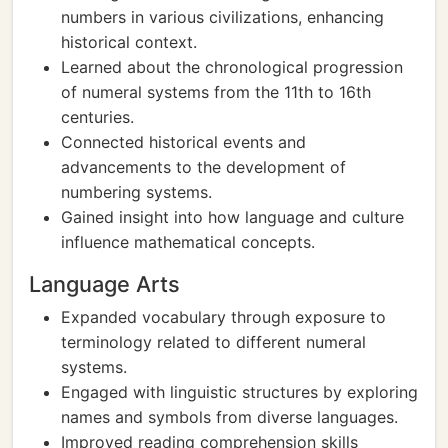
numbers in various civilizations, enhancing
historical context.
Learned about the chronological progression
of numeral systems from the 11th to 16th
centuries.
Connected historical events and
advancements to the development of
numbering systems.
Gained insight into how language and culture
influence mathematical concepts.
Language Arts
Expanded vocabulary through exposure to
terminology related to different numeral
systems.
Engaged with linguistic structures by exploring
names and symbols from diverse languages.
Improved reading comprehension skills