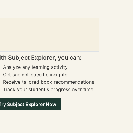
th Subject Explorer, you can:
Analyze any learning activity
Get subject-specific insights
Receive tailored book recommendations
Track your student's progress over time
Try Subject Explorer Now