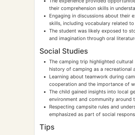
The experience provided opportunitie
their comprehension skills in underst
Engaging in discussions about their
skills, including vocabulary related t
The student was likely exposed to sto
and imagination through oral literatur
Social Studies
The camping trip highlighted cultural
history of camping as a recreational a
Learning about teamwork during camp
cooperation and the importance of w
The child gained insights into local 
environment and community around t
Respecting campsite rules and under
emphasized as part of social responsib
Tips