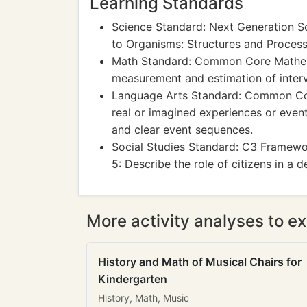
Learning Standards
Science Standard: Next Generation S
to Organisms: Structures and Proces
Math Standard: Common Core Mathema
measurement and estimation of interva
Language Arts Standard: Common Core
real or imagined experiences or events
and clear event sequences.
Social Studies Standard: C3 Framewor
5: Describe the role of citizens in a 
More activity analyses to ex
History and Math of Musical Chairs for
Kindergarten
History, Math, Music