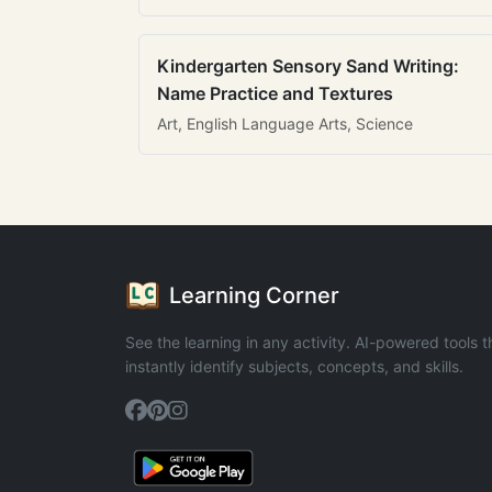
Kindergarten Sensory Sand Writing:
Name Practice and Textures
Art, English Language Arts, Science
Learning Corner
See the learning in any activity. AI-powered tools t
instantly identify subjects, concepts, and skills.