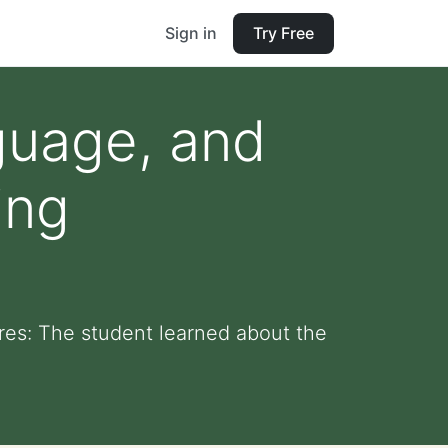
Sign in
Try Free
guage, and
ing
es: The student learned about the