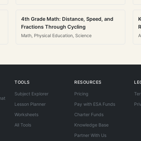
4th Grade Math: Distance, Speed, and
K
Fractions Through Cycling
R
Math, Physical Education, Science
A
TOOLS
RESOURCES
LE
Subject Explorer
Pricing
Ter
hat
Lesson Planner
Pay with ESA Funds
Pri
Worksheets
Charter Funds
All Tools
Knowledge Base
Partner With Us