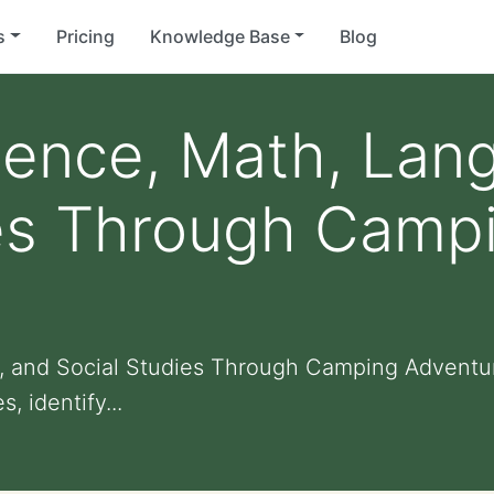
s
Pricing
Knowledge Base
Blog
ience, Math, Lan
ies Through Camp
, and Social Studies Through Camping Adventur
 identify...