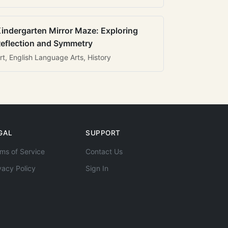
indergarten Mirror Maze: Exploring
eflection and Symmetry
rt, English Language Arts, History
GAL
SUPPORT
ms of Service
Contact Us
vacy Policy
Sign In