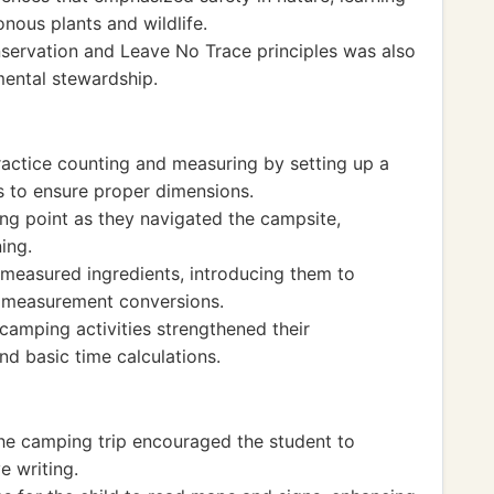
nous plants and wildlife.
servation and Leave No Trace principles was also
mental stewardship.
ractice counting and measuring by setting up a
ls to ensure proper dimensions.
ing point as they navigated the campsite,
ning.
measured ingredients, introducing them to
nd measurement conversions.
 camping activities strengthened their
d basic time calculations.
 the camping trip encouraged the student to
e writing.