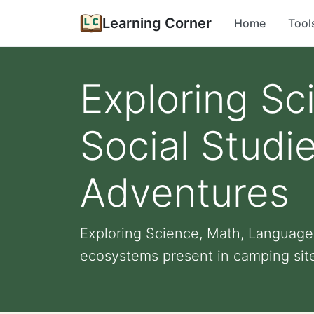
Learning Corner
Home
Tool
Exploring Sc
Social Stud
Adventures
Exploring Science, Math, Language
ecosystems present in camping sites,