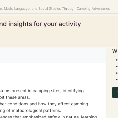
ce, Math, Language, and Social Studies Through Camping Adventures
d insights for your activity
Wi
tems present in camping sites, identifying
bit these areas.
ther conditions and how they affect camping
ng of meteorological patterns.
ences that emphasized safety in nature, learning