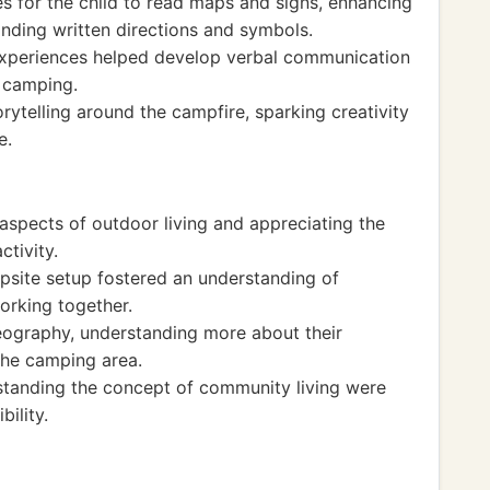
s for the child to read maps and signs, enhancing
anding written directions and symbols.
 experiences helped develop verbal communication
o camping.
rytelling around the campfire, sparking creativity
e.
 aspects of outdoor living and appreciating the
ctivity.
site setup fostered an understanding of
orking together.
geography, understanding more about their
he camping area.
standing the concept of community living were
ility.