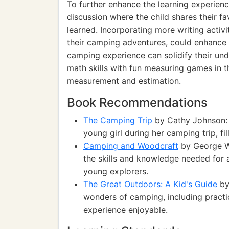
To further enhance the learning experienc
discussion where the child shares their f
learned. Incorporating more writing activi
their camping adventures, could enhance t
camping experience can solidify their und
math skills with fun measuring games in 
measurement and estimation.
Book Recommendations
The Camping Trip
by Cathy Johnson: 
young girl during her camping trip, fi
Camping and Woodcraft
by George Wa
the skills and knowledge needed for 
young explorers.
The Great Outdoors: A Kid's Guide
by 
wonders of camping, including practic
experience enjoyable.