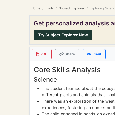
Home
Tools
Subject Explorer
Exploring Scien
Get personalized analysis an
Try Subject Explorer Now
PDF
Share
Email
Core Skills Analysis
Science
The student learned about the ecosys
different plants and animals that inha
There was an exploration of the wea
experiences, fostering an understandi
The child engaged in hands-on experi