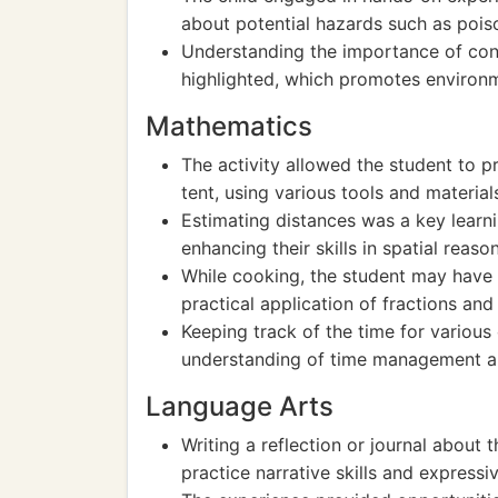
about potential hazards such as poiso
Understanding the importance of con
highlighted, which promotes environ
Mathematics
The activity allowed the student to p
tent, using various tools and materia
Estimating distances was a key learn
enhancing their skills in spatial reaso
While cooking, the student may have 
practical application of fractions a
Keeping track of the time for various
understanding of time management an
Language Arts
Writing a reflection or journal about
practice narrative skills and expressiv