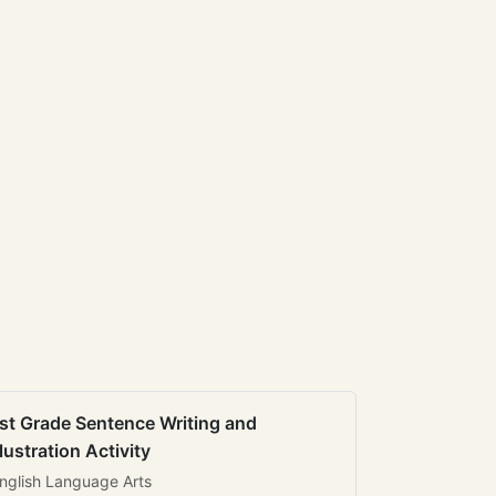
st Grade Sentence Writing and
llustration Activity
nglish Language Arts