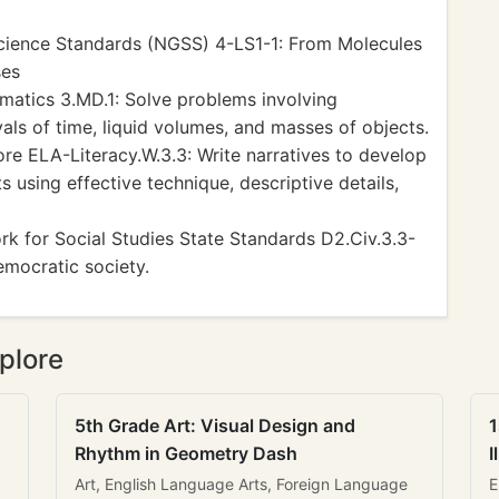
cience Standards (NGSS) 4-LS1-1: From Molecules
ses
tics 3.MD.1: Solve problems involving
ls of time, liquid volumes, and masses of objects.
 ELA-Literacy.W.3.3: Write narratives to develop
 using effective technique, descriptive details,
k for Social Studies State Standards D2.Civ.3.3-
democratic society.
plore
5th Grade Art: Visual Design and
1
Rhythm in Geometry Dash
I
Art, English Language Arts, Foreign Language
E