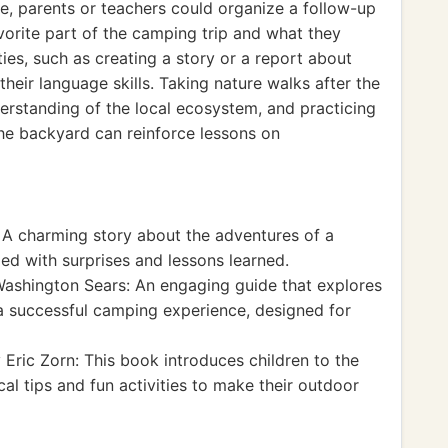
e, parents or teachers could organize a follow-up
avorite part of the camping trip and what they
ties, such as creating a story or a report about
heir language skills. Taking nature walks after the
erstanding of the local ecosystem, and practicing
the backyard can reinforce lessons on
A charming story about the adventures of a
lled with surprises and lessons learned.
shington Sears: An engaging guide that explores
a successful camping experience, designed for
Eric Zorn: This book introduces children to the
al tips and fun activities to make their outdoor