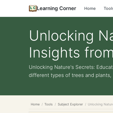
Learning Corner
Home
Tool
Unlocking Na
Insights fro
Unlocking Nature's Secrets: Educat
different types of trees and plants, 
Home
Tools
Subject Explorer
Unlocking Nature