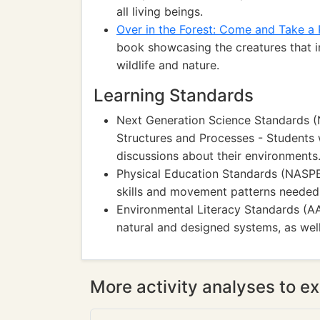
all living beings.
Over in the Forest: Come and Take a
book showcasing the creatures that in
wildlife and nature.
Learning Standards
Next Generation Science Standards (
Structures and Processes - Students 
discussions about their environments
Physical Education Standards (NASPE
skills and movement patterns needed t
Environmental Literacy Standards (A
natural and designed systems, as wel
More activity analyses to ex