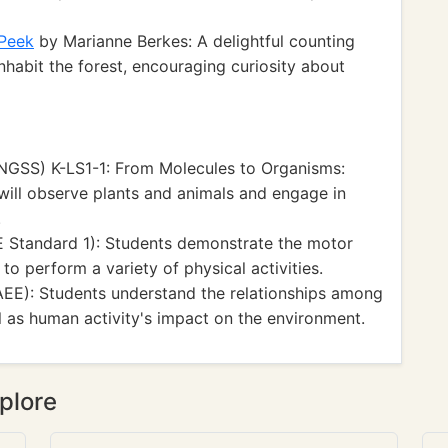
 Peek
by Marianne Berkes: A delightful counting
habit the forest, encouraging curiosity about
NGSS) K-LS1-1: From Molecules to Organisms:
will observe plants and animals and engage in
.
 Standard 1): Students demonstrate the motor
o perform a variety of physical activities.
AEE): Students understand the relationships among
l as human activity's impact on the environment.
plore