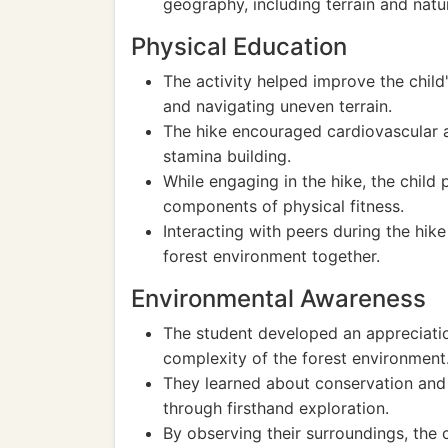
geography, including terrain and natur
Physical Education
The activity helped improve the child
and navigating uneven terrain.
The hike encouraged cardiovascular ac
stamina building.
While engaging in the hike, the child
components of physical fitness.
Interacting with peers during the hik
forest environment together.
Environmental Awareness
The student developed an appreciatio
complexity of the forest environment
They learned about conservation and 
through firsthand exploration.
By observing their surroundings, the 