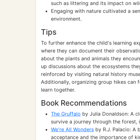
such as littering and its impact on wild
Engaging with nature cultivated a sen
environment.
Tips
To further enhance the child's learning ex
where they can document their observatio
about the plants and animals they encounte
up discussions about the ecosystems the
reinforced by visiting natural history mu
Additionally, organizing group hikes can f
learn together.
Book Recommendations
The Gruffalo
by Julia Donaldson: A cl
survive a journey through the forest,
We're All Wonders
by R.J. Palacio: A b
acceptance and the importance of kin