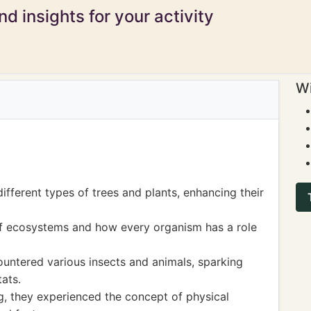
d insights for your activity
Wi
ifferent types of trees and plants, enhancing their
f ecosystems and how every organism has a role
ountered various insects and animals, sparking
tats.
ng, they experienced the concept of physical