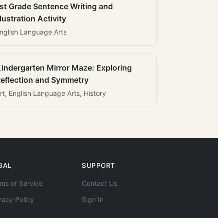
st Grade Sentence Writing and
llustration Activity
nglish Language Arts
indergarten Mirror Maze: Exploring
eflection and Symmetry
rt, English Language Arts, History
GAL
SUPPORT
ms of Service
Contact Us
vacy Policy
Sign In