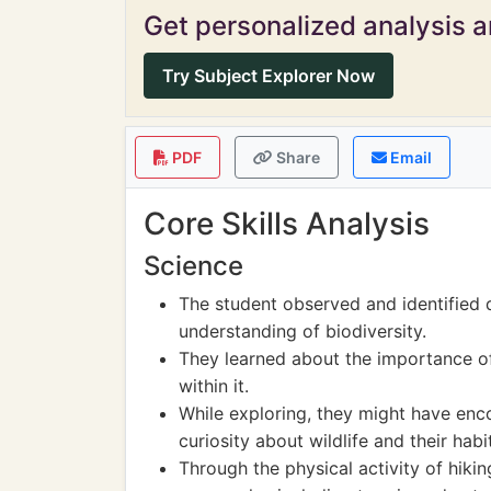
Get personalized analysis an
Try Subject Explorer Now
PDF
Share
Email
Core Skills Analysis
Science
The student observed and identified d
understanding of biodiversity.
They learned about the importance o
within it.
While exploring, they might have enc
curiosity about wildlife and their habi
Through the physical activity of hiki