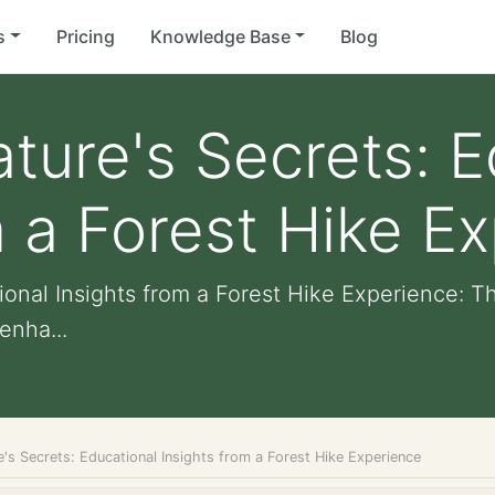
s
Pricing
Knowledge Base
Blog
ture's Secrets: E
m a Forest Hike E
ional Insights from a Forest Hike Experience: T
enha...
's Secrets: Educational Insights from a Forest Hike Experience