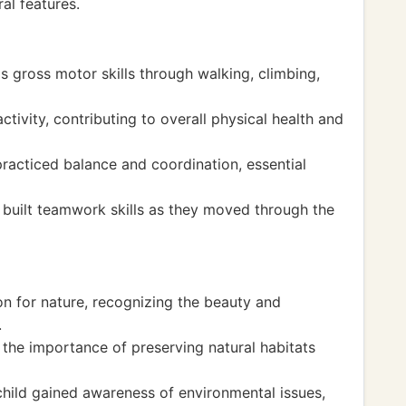
al features.
's gross motor skills through walking, climbing,
tivity, contributing to overall physical health and
 practiced balance and coordination, essential
e built teamwork skills as they moved through the
n for nature, recognizing the beauty and
.
the importance of preserving natural habitats
child gained awareness of environmental issues,