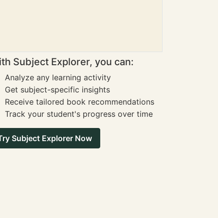
th Subject Explorer, you can:
Analyze any learning activity
Get subject-specific insights
Receive tailored book recommendations
Track your student's progress over time
Try Subject Explorer Now