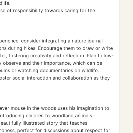
life.
se of responsibility towards caring for the
perience, consider integrating a nature journal
ns during hikes. Encourage them to draw or write
r, fostering creativity and reflection. Plan follow-
y observe and their importance, which can be
seums or watching documentaries on wildlife.
oster social interaction and collaboration as they
ever mouse in the woods uses his imagination to
 introducing children to woodland animals.
eautifully illustrated story that teaches
dness, perfect for discussions about respect for