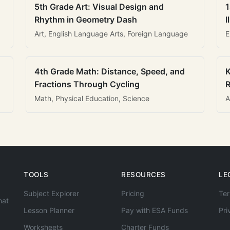
5th Grade Art: Visual Design and
1
Rhythm in Geometry Dash
I
Art, English Language Arts, Foreign Language
E
4th Grade Math: Distance, Speed, and
K
Fractions Through Cycling
R
Math, Physical Education, Science
A
TOOLS
RESOURCES
LE
Subject Explorer
Pricing
Ter
hat
Lesson Planner
Pay with ESA Funds
Pri
Worksheets
Charter Funds