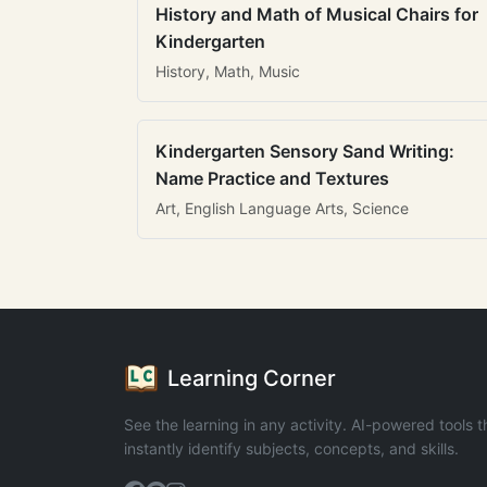
History and Math of Musical Chairs for
Kindergarten
History, Math, Music
Kindergarten Sensory Sand Writing:
Name Practice and Textures
Art, English Language Arts, Science
Learning Corner
See the learning in any activity. AI-powered tools t
instantly identify subjects, concepts, and skills.