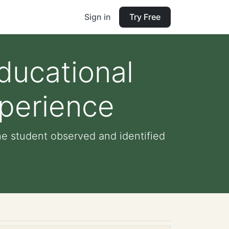
Sign in
Try Free
ducational
xperience
he student observed and identified