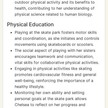
outdoor physical activity and its benefits to
health, contributing to her understanding of
physical science related to human biology.
Physical Education
Playing at the skate park fosters motor skills
and coordination, as she initiates and controls
movements using skateboards or scooters.
The social aspect of playing with her sisters
encourages teamwork and communication,
vital skills for collaborative physical activities.
Engaging in physical activities like skating
promotes cardiovascular fitness and general
well-being, reinforcing the importance of a
healthy lifestyle.
Monitoring her own ability and setting
personal goals at the skate park allows
Chelsea to reflect on her progress and