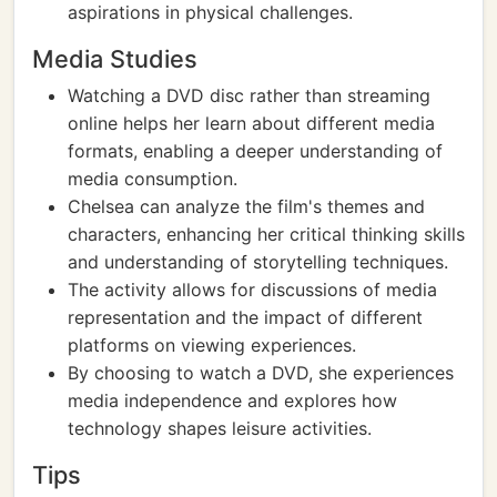
aspirations in physical challenges.
Media Studies
Watching a DVD disc rather than streaming
online helps her learn about different media
formats, enabling a deeper understanding of
media consumption.
Chelsea can analyze the film's themes and
characters, enhancing her critical thinking skills
and understanding of storytelling techniques.
The activity allows for discussions of media
representation and the impact of different
platforms on viewing experiences.
By choosing to watch a DVD, she experiences
media independence and explores how
technology shapes leisure activities.
Tips