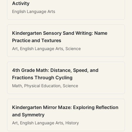
Activity
English Language Arts
Kindergarten Sensory Sand Writing: Name
Practice and Textures
Art, English Language Arts, Science
4th Grade Math: Distance, Speed, and
Fractions Through Cycling
Math, Physical Education, Science
Kindergarten Mirror Maze: Exploring Reflection
and Symmetry
Art, English Language Arts, History