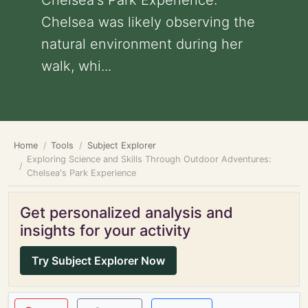
Chelsea's Park Experience:
Chelsea was likely observing the
natural environment during her
walk, whi...
Home
Tools
Subject Explorer
Exploring Science and Skills Through Outdoor Adventures:
Chelsea's Park Experience
Get personalized analysis and
insights for your activity
Try Subject Explorer Now