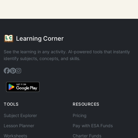
Learning Corner
See the learning in any activity. AI-powered tools that instantly
identify subjects, concepts, and skills.
TOOLS
RESOURCES
Subject Explorer
Pricing
Lesson Planner
Pay with ESA Funds
Worksheets
Charter Funds