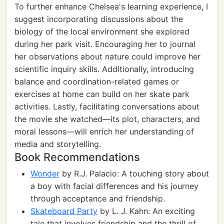
To further enhance Chelsea's learning experience, I
suggest incorporating discussions about the
biology of the local environment she explored
during her park visit. Encouraging her to journal
her observations about nature could improve her
scientific inquiry skills. Additionally, introducing
balance and coordination-related games or
exercises at home can build on her skate park
activities. Lastly, facilitating conversations about
the movie she watched—its plot, characters, and
moral lessons—will enrich her understanding of
media and storytelling.
Book Recommendations
Wonder
by R.J. Palacio: A touching story about
a boy with facial differences and his journey
through acceptance and friendship.
Skateboard Party
by L. J. Kahn: An exciting
tale that involves friendship and the thrill of