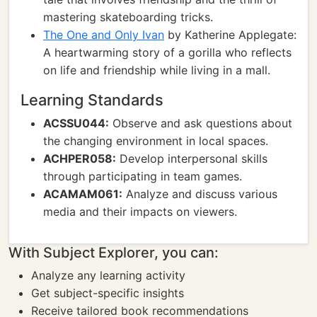
mastering skateboarding tricks.
The One and Only Ivan
by Katherine Applegate:
A heartwarming story of a gorilla who reflects
on life and friendship while living in a mall.
Learning Standards
ACSSU044:
Observe and ask questions about
the changing environment in local spaces.
ACHPER058:
Develop interpersonal skills
through participating in team games.
ACAMAM061:
Analyze and discuss various
media and their impacts on viewers.
With Subject Explorer, you can:
Analyze any learning activity
Get subject-specific insights
Receive tailored book recommendations