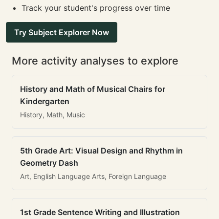
Track your student's progress over time
Try Subject Explorer Now
More activity analyses to explore
History and Math of Musical Chairs for
Kindergarten
History, Math, Music
5th Grade Art: Visual Design and Rhythm in
Geometry Dash
Art, English Language Arts, Foreign Language
1st Grade Sentence Writing and Illustration