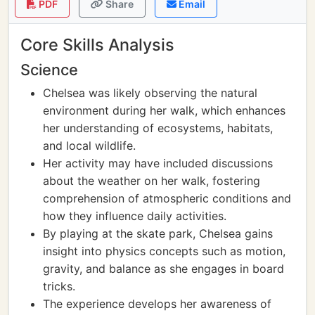
PDF
Share
Email
Core Skills Analysis
Science
Chelsea was likely observing the natural
environment during her walk, which enhances
her understanding of ecosystems, habitats,
and local wildlife.
Her activity may have included discussions
about the weather on her walk, fostering
comprehension of atmospheric conditions and
how they influence daily activities.
By playing at the skate park, Chelsea gains
insight into physics concepts such as motion,
gravity, and balance as she engages in board
tricks.
The experience develops her awareness of