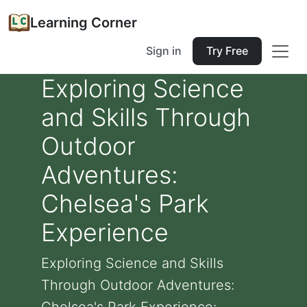
Learning Corner
Sign in
Try Free
Exploring Science
and Skills Through
Outdoor
Adventures:
Chelsea's Park
Experience
Exploring Science and Skills
Through Outdoor Adventures: