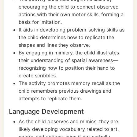
encouraging the child to connect observed
actions with their own motor skills, forming a
basis for imitation.
It aids in developing problem-solving skills as
the child determines how to replicate the
shapes and lines they observe.
By engaging in mimicry, the child illustrates
their understanding of spatial awareness—
recognizing how to position their hand to
create scribbles.
The activity promotes memory recall as the
child remembers previous drawings and
attempts to replicate them.
Language Development
As the child observes and mimics, they are
likely developing vocabulary related to art,
colors, and actions, even if not verbally