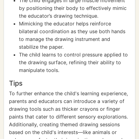
The child engages in large muscle movement
by positioning their body to effectively mimic
the educator’s drawing technique.
Mimicking the educator helps reinforce
bilateral coordination as they use both hands
to manage the drawing instrument and
stabilize the paper.
The child learns to control pressure applied to
the drawing surface, refining their ability to
manipulate tools.
Tips
To further enhance the child's learning experience,
parents and educators can introduce a variety of
drawing tools such as thicker crayons or finger
paints that cater to different sensory explorations.
Additionally, creating themed drawing sessions
based on the child's interests—like animals or