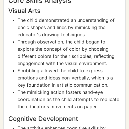
Core Skills Analysis
Visual Arts
The child demonstrated an understanding of
basic shapes and lines by mimicking the
educator's drawing techniques.
Through observation, the child began to
explore the concept of color by choosing
different colors for their scribbles, reflecting
engagement with the visual environment.
Scribbling allowed the child to express
emotions and ideas non-verbally, which is a
key foundation in artistic communication.
The mimicking action fosters hand-eye
coordination as the child attempts to replicate
the educator's movements on paper.
Cognitive Development
The activity enhances cognitive skills by