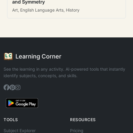
and Symmetry
Art, English Language Arts, History
Learning Corner
See the learning in any activity. AI-powered tools that instantly
identify subjects, concepts, and skills.
TOOLS
RESOURCES
Subject Explorer
Pricing