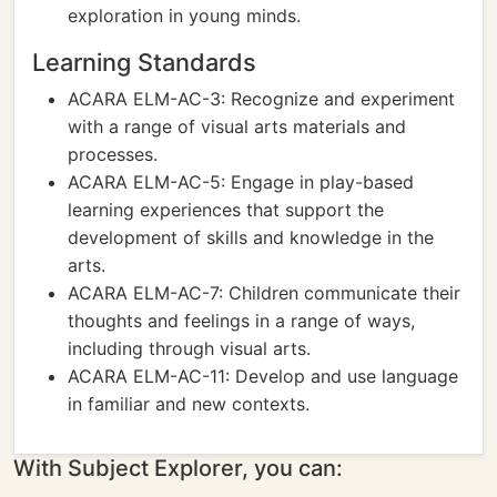
exploration in young minds.
Learning Standards
ACARA ELM-AC-3: Recognize and experiment
with a range of visual arts materials and
processes.
ACARA ELM-AC-5: Engage in play-based
learning experiences that support the
development of skills and knowledge in the
arts.
ACARA ELM-AC-7: Children communicate their
thoughts and feelings in a range of ways,
including through visual arts.
ACARA ELM-AC-11: Develop and use language
in familiar and new contexts.
With Subject Explorer, you can: