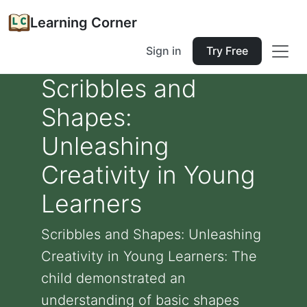
Learning Corner
Sign in
Try Free
Scribbles and
Shapes:
Unleashing
Creativity in Young
Learners
Scribbles and Shapes: Unleashing
Creativity in Young Learners: The
child demonstrated an
understanding of basic shapes