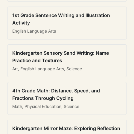
1st Grade Sentence Writing and Illustration
Activity
English Language Arts
Kindergarten Sensory Sand Writing: Name
Practice and Textures
Art, English Language Arts, Science
4th Grade Math: Distance, Speed, and
Fractions Through Cycling
Math, Physical Education, Science
Kindergarten Mirror Maze: Exploring Reflection