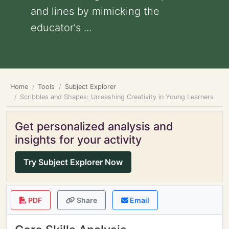
and lines by mimicking the
educator's ...
Home
Tools
Subject Explorer
Scribbles and Shapes: Unleashing Creativity in Young Learners
Get personalized analysis and
insights for your activity
Try Subject Explorer Now
PDF
Share
Email