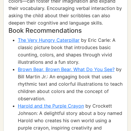
colors—can foster their imagination and expand
their vocabulary. Encouraging verbal interaction by
asking the child about their scribbles can also
deepen their cognitive and language skills.
Book Recommendations
The Very Hungry Caterpillar
by Eric Carle: A
classic picture book that introduces basic
counting, colors, and shapes through vivid
illustrations and a fun story.
Brown Bear, Brown Bear, What Do You See?
by
Bill Martin Jr.: An engaging book that uses
rhythmic text and colorful illustrations to teach
children about colors and the concept of
observation.
Harold and the Purple Crayon
by Crockett
Johnson: A delightful story about a boy named
Harold who creates his own world using a
purple crayon, inspiring creativity and