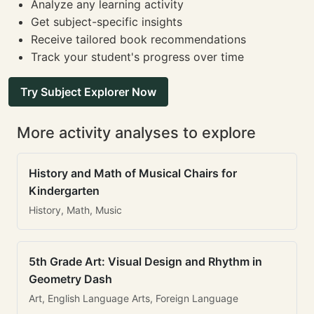
Analyze any learning activity
Get subject-specific insights
Receive tailored book recommendations
Track your student's progress over time
Try Subject Explorer Now
More activity analyses to explore
History and Math of Musical Chairs for
Kindergarten
History, Math, Music
5th Grade Art: Visual Design and Rhythm in
Geometry Dash
Art, English Language Arts, Foreign Language