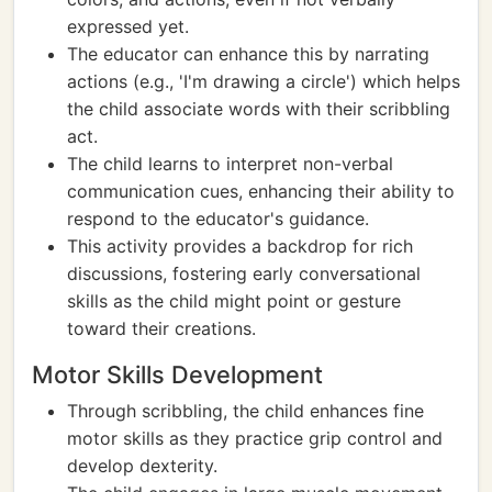
expressed yet.
The educator can enhance this by narrating
actions (e.g., 'I'm drawing a circle') which helps
the child associate words with their scribbling
act.
The child learns to interpret non-verbal
communication cues, enhancing their ability to
respond to the educator's guidance.
This activity provides a backdrop for rich
discussions, fostering early conversational
skills as the child might point or gesture
toward their creations.
Motor Skills Development
Through scribbling, the child enhances fine
motor skills as they practice grip control and
develop dexterity.