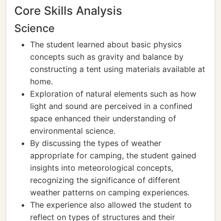
Core Skills Analysis
Science
The student learned about basic physics
concepts such as gravity and balance by
constructing a tent using materials available at
home.
Exploration of natural elements such as how
light and sound are perceived in a confined
space enhanced their understanding of
environmental science.
By discussing the types of weather
appropriate for camping, the student gained
insights into meteorological concepts,
recognizing the significance of different
weather patterns on camping experiences.
The experience also allowed the student to
reflect on types of structures and their