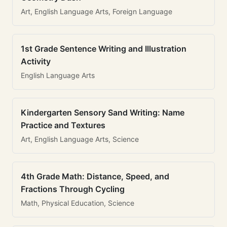
Art, English Language Arts, Foreign Language
1st Grade Sentence Writing and Illustration
Activity
English Language Arts
Kindergarten Sensory Sand Writing: Name
Practice and Textures
Art, English Language Arts, Science
4th Grade Math: Distance, Speed, and
Fractions Through Cycling
Math, Physical Education, Science