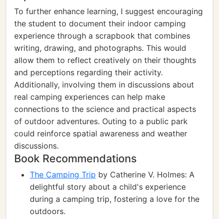
To further enhance learning, I suggest encouraging
the student to document their indoor camping
experience through a scrapbook that combines
writing, drawing, and photographs. This would
allow them to reflect creatively on their thoughts
and perceptions regarding their activity.
Additionally, involving them in discussions about
real camping experiences can help make
connections to the science and practical aspects
of outdoor adventures. Outing to a public park
could reinforce spatial awareness and weather
discussions.
Book Recommendations
The Camping Trip
by Catherine V. Holmes: A
delightful story about a child's experience
during a camping trip, fostering a love for the
outdoors.