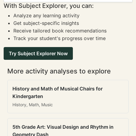
With Subject Explorer, you can:
Analyze any learning activity
Get subject-specific insights
Receive tailored book recommendations
Track your student's progress over time
Try Subject Explorer Now
More activity analyses to explore
History and Math of Musical Chairs for
Kindergarten
History, Math, Music
5th Grade Art: Visual Design and Rhythm in
Geometry Dash