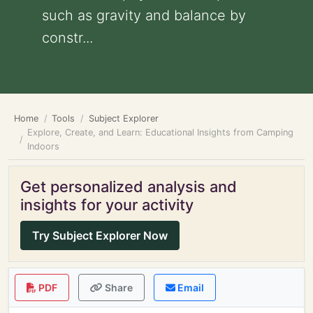
such as gravity and balance by
constr...
Home
Tools
Subject Explorer
Explore, Create, and Learn: Educational Insights from Camping
Indoors
Get personalized analysis and
insights for your activity
Try Subject Explorer Now
PDF
Share
Email