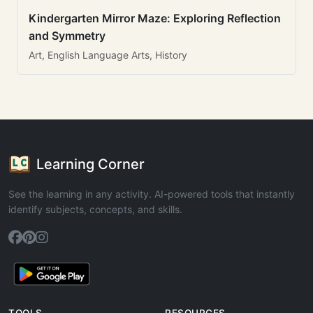
Kindergarten Mirror Maze: Exploring Reflection
and Symmetry
Art, English Language Arts, History
Learning Corner
See the learning in any activity. AI-powered tools that instantly
identify subjects, concepts, and skills.