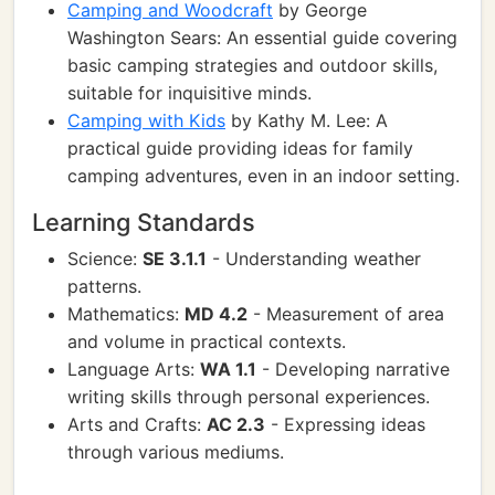
Camping and Woodcraft
by George
Washington Sears: An essential guide covering
basic camping strategies and outdoor skills,
suitable for inquisitive minds.
Camping with Kids
by Kathy M. Lee: A
practical guide providing ideas for family
camping adventures, even in an indoor setting.
Learning Standards
Science:
SE 3.1.1
- Understanding weather
patterns.
Mathematics:
MD 4.2
- Measurement of area
and volume in practical contexts.
Language Arts:
WA 1.1
- Developing narrative
writing skills through personal experiences.
Arts and Crafts:
AC 2.3
- Expressing ideas
through various mediums.