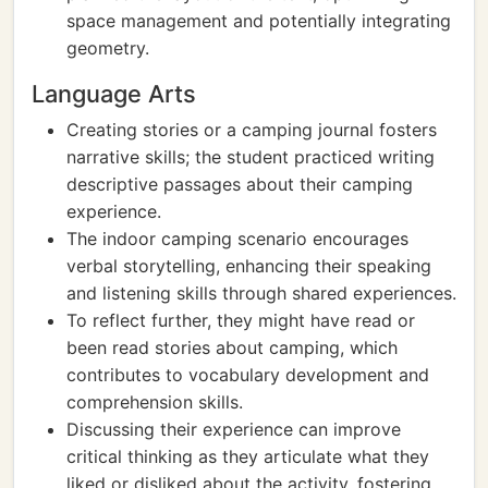
space management and potentially integrating
geometry.
Language Arts
Creating stories or a camping journal fosters
narrative skills; the student practiced writing
descriptive passages about their camping
experience.
The indoor camping scenario encourages
verbal storytelling, enhancing their speaking
and listening skills through shared experiences.
To reflect further, they might have read or
been read stories about camping, which
contributes to vocabulary development and
comprehension skills.
Discussing their experience can improve
critical thinking as they articulate what they
liked or disliked about the activity, fostering