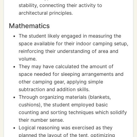
stability, connecting their activity to
architectural principles.
Mathematics
The student likely engaged in measuring the
space available for their indoor camping setup,
reinforcing their understanding of area and
volume.
They may have calculated the amount of
space needed for sleeping arrangements and
other camping gear, applying simple
subtraction and addition skills.
Through organizing materials (blankets,
cushions), the student employed basic
counting and sorting techniques which solidify
their number sense.
Logical reasoning was exercised as they
planned the layout of the tent, optimizing