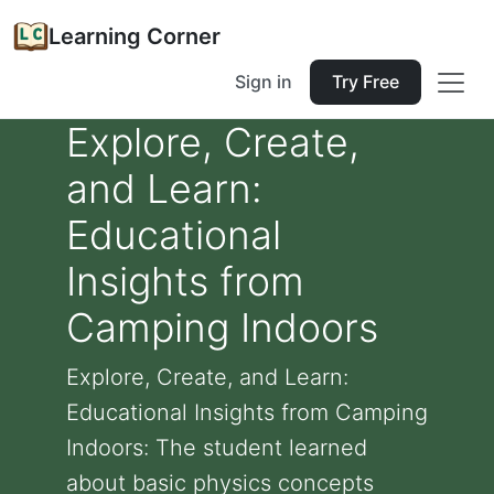
Learning Corner
Sign in
Try Free
Explore, Create,
and Learn:
Educational
Insights from
Camping Indoors
Explore, Create, and Learn:
Educational Insights from Camping
Indoors: The student learned
about basic physics concepts