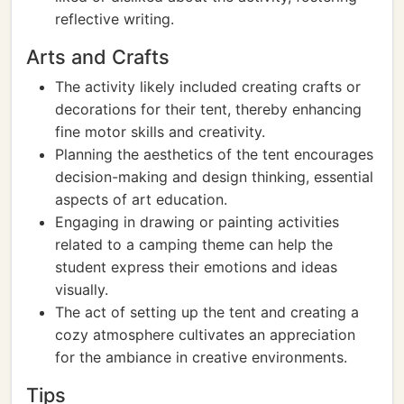
reflective writing.
Arts and Crafts
The activity likely included creating crafts or
decorations for their tent, thereby enhancing
fine motor skills and creativity.
Planning the aesthetics of the tent encourages
decision-making and design thinking, essential
aspects of art education.
Engaging in drawing or painting activities
related to a camping theme can help the
student express their emotions and ideas
visually.
The act of setting up the tent and creating a
cozy atmosphere cultivates an appreciation
for the ambiance in creative environments.
Tips