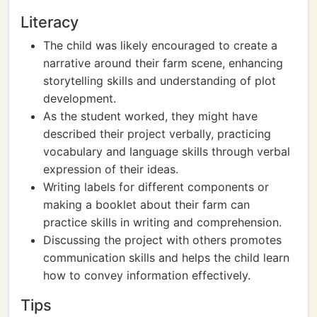
Literacy
The child was likely encouraged to create a
narrative around their farm scene, enhancing
storytelling skills and understanding of plot
development.
As the student worked, they might have
described their project verbally, practicing
vocabulary and language skills through verbal
expression of their ideas.
Writing labels for different components or
making a booklet about their farm can
practice skills in writing and comprehension.
Discussing the project with others promotes
communication skills and helps the child learn
how to convey information effectively.
Tips