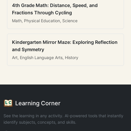
4th Grade Math: Distance, Speed, and
Fractions Through Cycling
Math, Physical Education, Science
Kindergarten Mirror Maze: Exploring Reflection
and Symmetry
Art, English Language Arts, History
Learning Corner
See the learning in any activity. AI-powered tools that instantly
identify subjects, concepts, and skills.