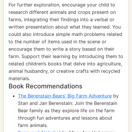
For further exploration, encourage your child to
research different animals and crops present on
farms, integrating their findings into a verbal or
written presentation about what they learned. You
could also introduce simple math problems related
to the number of items used in the scene or
encourage them to write a story based on their
farm. Support their learning by introducing them to
related children’s books that delve into agriculture,
animal husbandry, or creative crafts with recycled
materials.
Book Recommendations
The Berenstain Bears' Big Farm Adventure
by
Stan and Jan Berenstain: Join the Berenstain
Bear family as they explore life on the farm
through fun adventures and lessons about
farm animals.