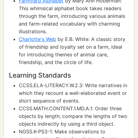
Farmyard Alphabet
by Mary Ann Hoberman:
This whimsical alphabet book takes readers
through the farm, introducing various animals
and farm-related vocabulary with charming
illustrations.
Charlotte's Web
by E.B. White: A classic story
of friendship and loyalty set on a farm, ideal
for introducing themes of animal care,
friendship, and the circle of life.
Learning Standards
CCSS.ELA-LITERACY.W.2.3: Write narratives in
which they recount a well-elaborated event or
short sequence of events.
CCSS.MATH.CONTENT.1.MD.A.1: Order three
objects by length; compare the lengths of two
objects indirectly by using a third object.
NGSS.K-PS3-1: Make observations to