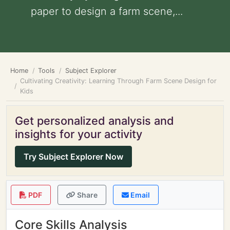
paper to design a farm scene,...
Home
Tools
Subject Explorer
Cultivating Creativity: Learning Through Farm Scene Design for
Kids
Get personalized analysis and
insights for your activity
Try Subject Explorer Now
PDF
Share
Email
Core Skills Analysis