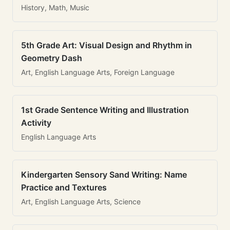
History, Math, Music
5th Grade Art: Visual Design and Rhythm in
Geometry Dash
Art, English Language Arts, Foreign Language
1st Grade Sentence Writing and Illustration
Activity
English Language Arts
Kindergarten Sensory Sand Writing: Name
Practice and Textures
Art, English Language Arts, Science