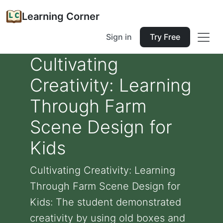
Learning Corner
Sign in
Try Free
Cultivating
Creativity: Learning
Through Farm
Scene Design for
Kids
Cultivating Creativity: Learning
Through Farm Scene Design for
Kids: The student demonstrated
creativity by using old boxes and