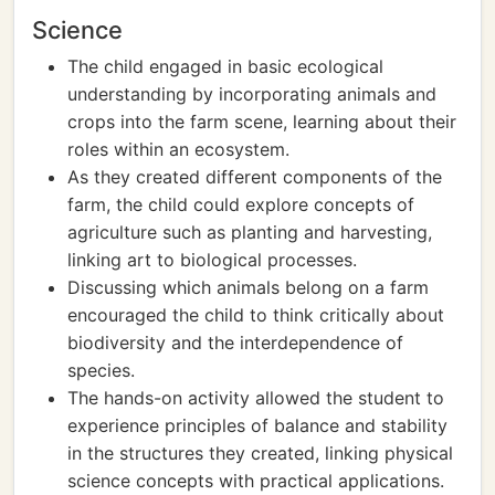
Science
The child engaged in basic ecological
understanding by incorporating animals and
crops into the farm scene, learning about their
roles within an ecosystem.
As they created different components of the
farm, the child could explore concepts of
agriculture such as planting and harvesting,
linking art to biological processes.
Discussing which animals belong on a farm
encouraged the child to think critically about
biodiversity and the interdependence of
species.
The hands-on activity allowed the student to
experience principles of balance and stability
in the structures they created, linking physical
science concepts with practical applications.