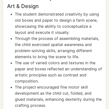
Art & Design
The student demonstrated creativity by using
old boxes and paper to design a farm scene,
showcasing the ability to conceptualize a
layout and execute it visually.
Through the process of assembling materials,
the child exercised spatial awareness and
problem-solving skills, arranging different
elements to bring the scene to life.
The use of varied colors and textures in the
paper and boxes reflected an understanding of
artistic principles such as contrast and
composition.
The project encouraged fine motor skill
development as the child cut, folded, and
glued materials, enhancing dexterity during the
crafting process.