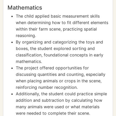
Mathematics
The child applied basic measurement skills
when determining how to fit different elements
within their farm scene, practicing spatial
reasoning.
By organizing and categorizing the toys and
boxes, the student explored sorting and
classification, foundational concepts in early
mathematics.
The project offered opportunities for
discussing quantities and counting, especially
when placing animals or crops in the scene,
reinforcing number recognition.
Additionally, the student could practice simple
addition and subtraction by calculating how
many animals were used or what materials
were needed to complete their scene.