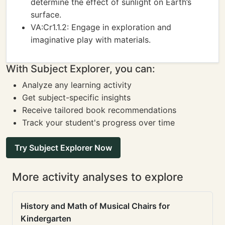
determine the effect of sunlight on Earth’s
surface.
VA:Cr1.1.2: Engage in exploration and
imaginative play with materials.
With Subject Explorer, you can:
Analyze any learning activity
Get subject-specific insights
Receive tailored book recommendations
Track your student's progress over time
Try Subject Explorer Now
More activity analyses to explore
History and Math of Musical Chairs for
Kindergarten