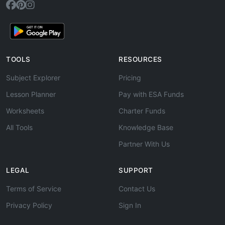
TOOLS
RESOURCES
Subject Explorer
Pricing
Lesson Planner
Pay with ESA Funds
Worksheets
Charter Funds
All Tools
Knowledge Base
Partner With Us
LEGAL
SUPPORT
Terms of Service
Contact Us
Privacy Policy
Sign In