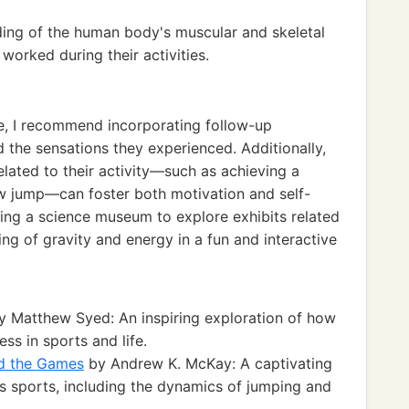
ing of the human body's muscular and skeletal
orked during their activities.
ce, I recommend incorporating follow-up
d the sensations they experienced. Additionally,
lated to their activity—such as achieving a
ew jump—can foster both motivation and self-
iting a science museum to explore exhibits related
ng of gravity and energy in a fun and interactive
 Matthew Syed: An inspiring exploration of how
ss in sports and life.
nd the Games
by Andrew K. McKay: A captivating
us sports, including the dynamics of jumping and