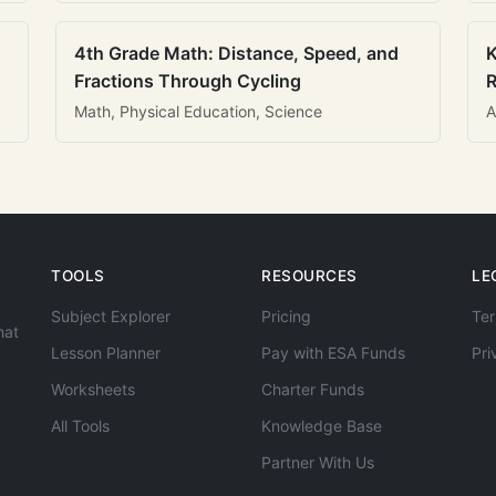
4th Grade Math: Distance, Speed, and
K
Fractions Through Cycling
R
Math, Physical Education, Science
A
TOOLS
RESOURCES
LE
Subject Explorer
Pricing
Ter
hat
Lesson Planner
Pay with ESA Funds
Pri
Worksheets
Charter Funds
All Tools
Knowledge Base
Partner With Us