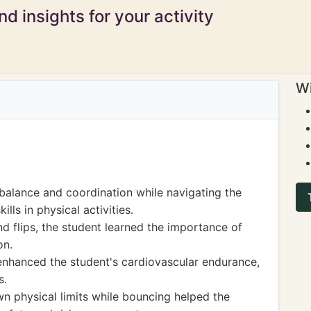
d insights for your activity
Wi
alance and coordination while navigating the
lls in physical activities.
d flips, the student learned the importance of
on.
s enhanced the student's cardiovascular endurance,
s.
n physical limits while bouncing helped the