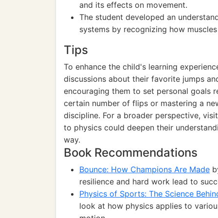
and its effects on movement.
The student developed an understand
systems by recognizing how muscles w
Tips
To enhance the child's learning experien
discussions about their favorite jumps an
encouraging them to set personal goals re
certain number of flips or mastering a n
discipline. For a broader perspective, vis
to physics could deepen their understandi
way.
Book Recommendations
Bounce: How Champions Are Made
by
resilience and hard work lead to succe
Physics of Sports: The Science Behi
look at how physics applies to vario