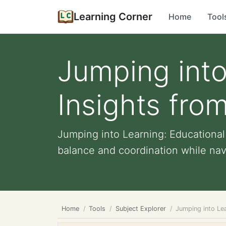
Learning Corner
Home
Tool
Jumping into
Insights fro
Jumping into Learning: Educationa
balance and coordination while navi
Home
Tools
Subject Explorer
Jumping into Le