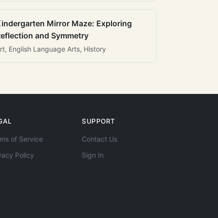
indergarten Mirror Maze: Exploring
eflection and Symmetry
rt, English Language Arts, History
GAL
SUPPORT
ms of Service
Contact Us
vacy Policy
Sign In