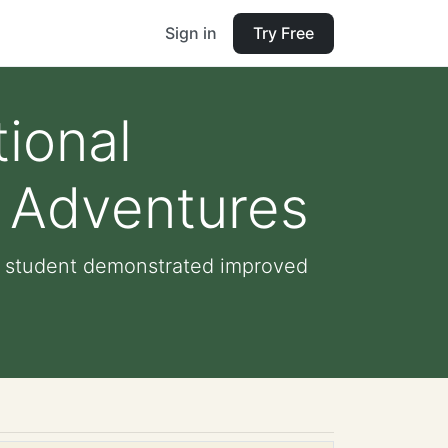
Sign in
Try Free
ional
k Adventures
he student demonstrated improved