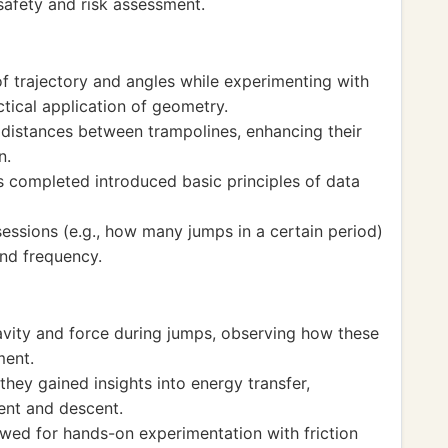
safety and risk assessment.
 trajectory and angles while experimenting with
ctical application of geometry.
distances between trampolines, enhancing their
n.
s completed introduced basic principles of data
ssions (e.g., how many jumps in a certain period)
and frequency.
vity and force during jumps, observing how these
ment.
hey gained insights into energy transfer,
cent and descent.
wed for hands-on experimentation with friction