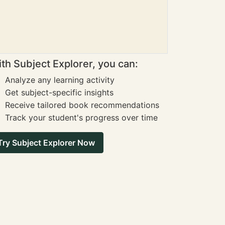
th Subject Explorer, you can:
Analyze any learning activity
Get subject-specific insights
Receive tailored book recommendations
Track your student's progress over time
Try Subject Explorer Now