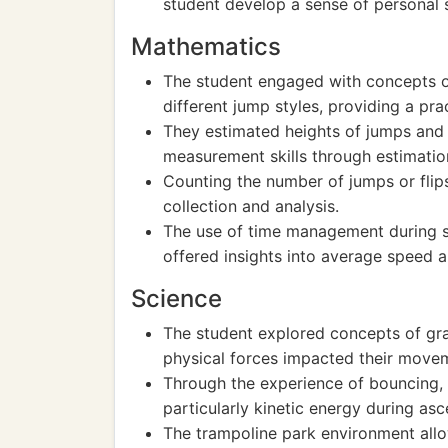
student develop a sense of personal 
Mathematics
The student engaged with concepts of
different jump styles, providing a pra
They estimated heights of jumps and 
measurement skills through estimatio
Counting the number of jumps or flip
collection and analysis.
The use of time management during se
offered insights into average speed 
Science
The student explored concepts of gra
physical forces impacted their move
Through the experience of bouncing, t
particularly kinetic energy during as
The trampoline park environment allo