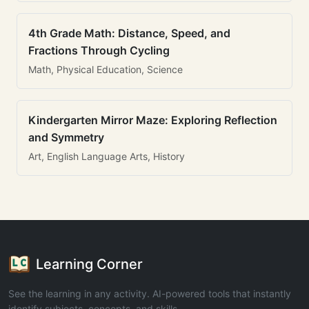
4th Grade Math: Distance, Speed, and
Fractions Through Cycling
Math, Physical Education, Science
Kindergarten Mirror Maze: Exploring Reflection
and Symmetry
Art, English Language Arts, History
Learning Corner
See the learning in any activity. AI-powered tools that instantly
identify subjects, concepts, and skills.