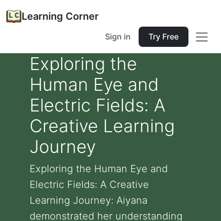
Learning Corner
Sign in
Try Free
Exploring the
Human Eye and
Electric Fields: A
Creative Learning
Journey
Exploring the Human Eye and
Electric Fields: A Creative
Learning Journey: Aiyana
demonstrated her understanding