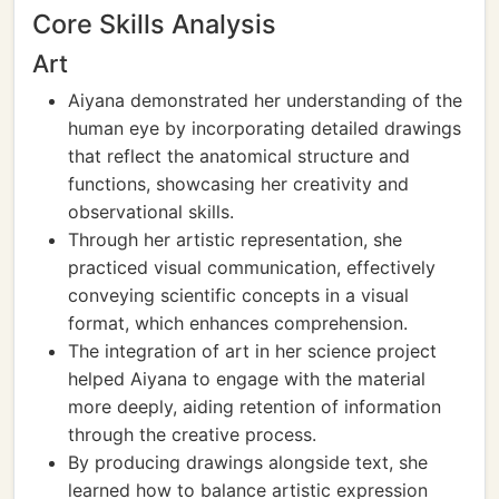
Core Skills Analysis
Art
Aiyana demonstrated her understanding of the
human eye by incorporating detailed drawings
that reflect the anatomical structure and
functions, showcasing her creativity and
observational skills.
Through her artistic representation, she
practiced visual communication, effectively
conveying scientific concepts in a visual
format, which enhances comprehension.
The integration of art in her science project
helped Aiyana to engage with the material
more deeply, aiding retention of information
through the creative process.
By producing drawings alongside text, she
learned how to balance artistic expression