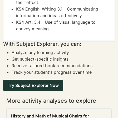
their effect
KS4 English: Writing 3.1 - Communicating
information and ideas effectively
KS4 Art: 3.4 - Use of visual language to
convey meaning
With Subject Explorer, you can:
Analyze any learning activity
Get subject-specific insights
Receive tailored book recommendations
Track your student's progress over time
Try Subject Explorer Now
More activity analyses to explore
History and Math of Musical Chairs for