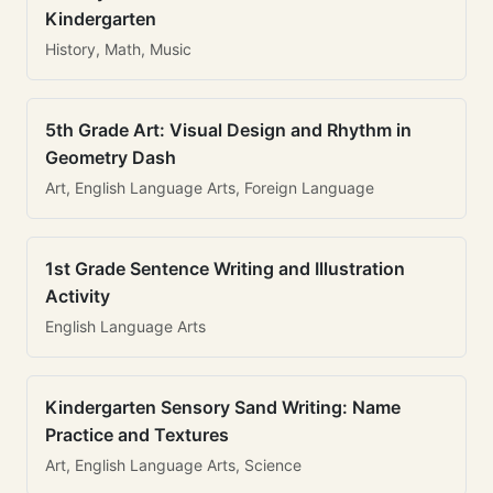
Kindergarten
History, Math, Music
5th Grade Art: Visual Design and Rhythm in
Geometry Dash
Art, English Language Arts, Foreign Language
1st Grade Sentence Writing and Illustration
Activity
English Language Arts
Kindergarten Sensory Sand Writing: Name
Practice and Textures
Art, English Language Arts, Science