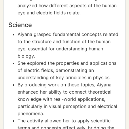
analyzed how different aspects of the human
eye and electric fields relate.
Science
Aiyana grasped fundamental concepts related
to the structure and function of the human
eye, essential for understanding human
biology.
She explored the properties and applications
of electric fields, demonstrating an
understanding of key principles in physics.
By producing work on these topics, Aiyana
enhanced her ability to connect theoretical
knowledge with real-world applications,
particularly in visual perception and electrical
phenomena.
The activity allowed her to apply scientific
terms and concepts effectively, bridging the