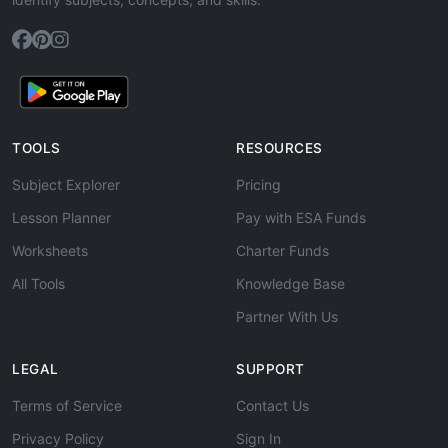
TOOLS
RESOURCES
Subject Explorer
Pricing
Lesson Planner
Pay with ESA Funds
Worksheets
Charter Funds
All Tools
Knowledge Base
Partner With Us
LEGAL
SUPPORT
Terms of Service
Contact Us
Privacy Policy
Sign In