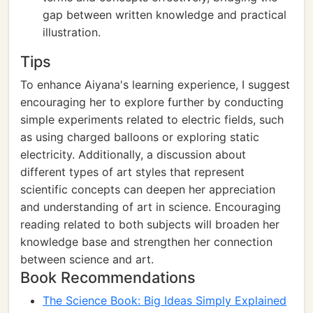
gap between written knowledge and practical
illustration.
Tips
To enhance Aiyana's learning experience, I suggest
encouraging her to explore further by conducting
simple experiments related to electric fields, such
as using charged balloons or exploring static
electricity. Additionally, a discussion about
different types of art styles that represent
scientific concepts can deepen her appreciation
and understanding of art in science. Encouraging
reading related to both subjects will broaden her
knowledge base and strengthen her connection
between science and art.
Book Recommendations
The Science Book: Big Ideas Simply Explained