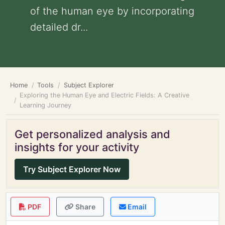
of the human eye by incorporating
detailed dr...
Home
Tools
Subject Explorer
Exploring the Human Eye and Electric Fields: A Creative
Learning Journey
Get personalized analysis and
insights for your activity
Try Subject Explorer Now
PDF
Share
Email