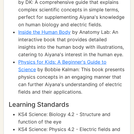
by DK: A comprehensive guide that explains
complex scientific concepts in simple terms,
perfect for supplementing Aiyana's knowledge
on human biology and electric fields.
Inside the Human Body
by Anatomy Lab: An
interactive book that provides detailed
insights into the human body with illustrations,
catering to Aiyana's interest in the human eye.
Physics for Kids: A Beginner's Guide to
Science
by Bobbie Kalman: This book presents
physics concepts in an engaging manner that
can further Aiyana's understanding of electric
fields and their applications.
Learning Standards
KS4 Science: Biology 4.2 - Structure and
function of the eye
KS4 Science: Physics 4.2 - Electric fields and