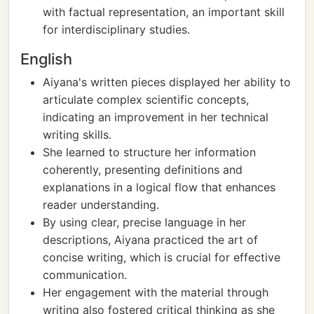
with factual representation, an important skill
for interdisciplinary studies.
English
Aiyana's written pieces displayed her ability to
articulate complex scientific concepts,
indicating an improvement in her technical
writing skills.
She learned to structure her information
coherently, presenting definitions and
explanations in a logical flow that enhances
reader understanding.
By using clear, precise language in her
descriptions, Aiyana practiced the art of
concise writing, which is crucial for effective
communication.
Her engagement with the material through
writing also fostered critical thinking as she