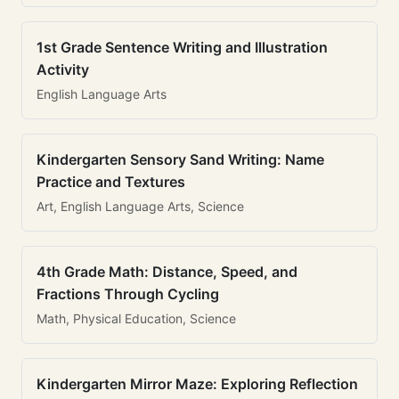
1st Grade Sentence Writing and Illustration
Activity
English Language Arts
Kindergarten Sensory Sand Writing: Name
Practice and Textures
Art, English Language Arts, Science
4th Grade Math: Distance, Speed, and
Fractions Through Cycling
Math, Physical Education, Science
Kindergarten Mirror Maze: Exploring Reflection