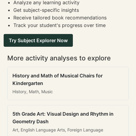
Analyze any learning activity
Get subject-specific insights
Receive tailored book recommendations
Track your student's progress over time
Try Subject Explorer Now
More activity analyses to explore
History and Math of Musical Chairs for
Kindergarten
History, Math, Music
5th Grade Art: Visual Design and Rhythm in
Geometry Dash
Art, English Language Arts, Foreign Language