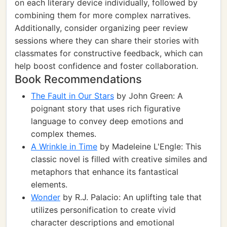
on each literary device individually, followed by
combining them for more complex narratives.
Additionally, consider organizing peer review
sessions where they can share their stories with
classmates for constructive feedback, which can
help boost confidence and foster collaboration.
Book Recommendations
The Fault in Our Stars
by John Green: A
poignant story that uses rich figurative
language to convey deep emotions and
complex themes.
A Wrinkle in Time
by Madeleine L'Engle: This
classic novel is filled with creative similes and
metaphors that enhance its fantastical
elements.
Wonder
by R.J. Palacio: An uplifting tale that
utilizes personification to create vivid
character descriptions and emotional