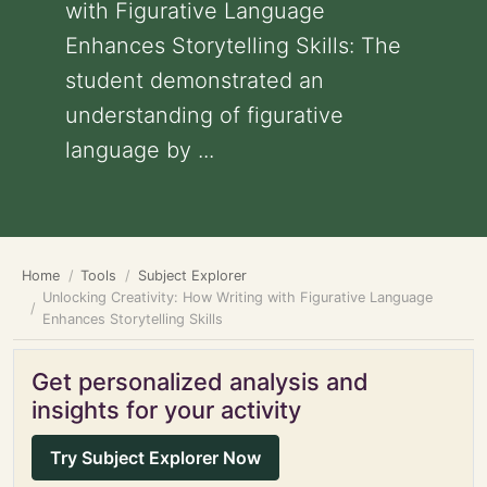
with Figurative Language
Enhances Storytelling Skills: The
student demonstrated an
understanding of figurative
language by ...
Home
Tools
Subject Explorer
Unlocking Creativity: How Writing with Figurative Language
Enhances Storytelling Skills
Get personalized analysis and
insights for your activity
Try Subject Explorer Now