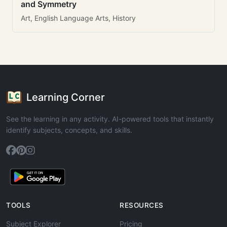
and Symmetry
Art, English Language Arts, History
Learning Corner
See the learning in any activity. AI-powered tools that instantly
identify subjects, concepts, and skills.
TOOLS
RESOURCES
Subject Explorer
Pricing