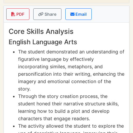
PDF
Share
Email
Core Skills Analysis
English Language Arts
The student demonstrated an understanding of
figurative language by effectively
incorporating similes, metaphors, and
personification into their writing, enhancing the
imagery and emotional connection of the
story.
Through the story creation process, the
student honed their narrative structure skills,
learning how to build a plot and develop
characters that engage readers.
The activity allowed the student to explore the