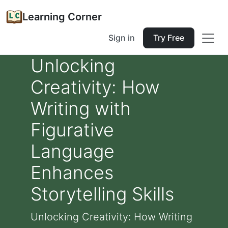
Learning Corner
Sign in
Try Free
Unlocking
Creativity: How
Writing with
Figurative
Language
Enhances
Storytelling Skills
Unlocking Creativity: How Writing