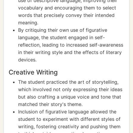
use of descriptive language, improving their
vocabulary and encouraging them to select
words that precisely convey their intended
meaning.
By critiquing their own use of figurative
language, the student engaged in self-
reflection, leading to increased self-awareness
in their writing style and the effects of literary
devices.
Creative Writing
The student practiced the art of storytelling,
which involved not only expressing their ideas
but also crafting a unique voice and tone that
matched their story's theme.
Inclusion of figurative language allowed the
student to experiment with different styles of
writing, fostering creativity and pushing them