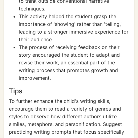
to think outside conventional narrative
techniques.
This activity helped the student grasp the
importance of 'showing' rather than 'telling,'
leading to a stronger immersive experience for
their audience.
The process of receiving feedback on their
story encouraged the student to adapt and
revise their work, an essential part of the
writing process that promotes growth and
improvement.
Tips
To further enhance the child's writing skills,
encourage them to read a variety of genres and
styles to observe how different authors utilize
similes, metaphors, and personification. Suggest
practicing writing prompts that focus specifically