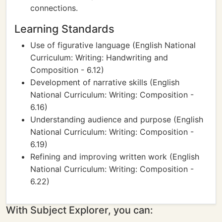
connections.
Learning Standards
Use of figurative language (English National
Curriculum: Writing: Handwriting and
Composition - 6.12)
Development of narrative skills (English
National Curriculum: Writing: Composition -
6.16)
Understanding audience and purpose (English
National Curriculum: Writing: Composition -
6.19)
Refining and improving written work (English
National Curriculum: Writing: Composition -
6.22)
With Subject Explorer, you can: