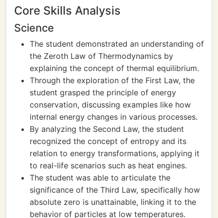
Core Skills Analysis
Science
The student demonstrated an understanding of
the Zeroth Law of Thermodynamics by
explaining the concept of thermal equilibrium.
Through the exploration of the First Law, the
student grasped the principle of energy
conservation, discussing examples like how
internal energy changes in various processes.
By analyzing the Second Law, the student
recognized the concept of entropy and its
relation to energy transformations, applying it
to real-life scenarios such as heat engines.
The student was able to articulate the
significance of the Third Law, specifically how
absolute zero is unattainable, linking it to the
behavior of particles at low temperatures.