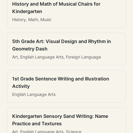
History and Math of Musical Chairs for
Kindergarten
History, Math, Music
5th Grade Art: Visual Design and Rhythm in
Geometry Dash
Art, English Language Arts, Foreign Language
1st Grade Sentence Writing and Illustration
Activity
English Language Arts
Kindergarten Sensory Sand Writing: Name
Practice and Textures
Art, English Language Arts, Science