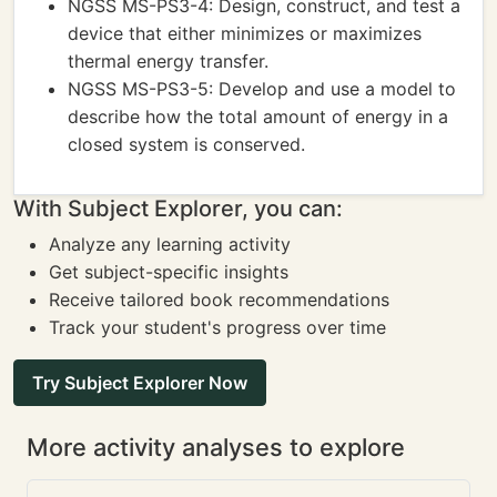
NGSS MS-PS3-4: Design, construct, and test a
device that either minimizes or maximizes
thermal energy transfer.
NGSS MS-PS3-5: Develop and use a model to
describe how the total amount of energy in a
closed system is conserved.
With Subject Explorer, you can:
Analyze any learning activity
Get subject-specific insights
Receive tailored book recommendations
Track your student's progress over time
Try Subject Explorer Now
More activity analyses to explore