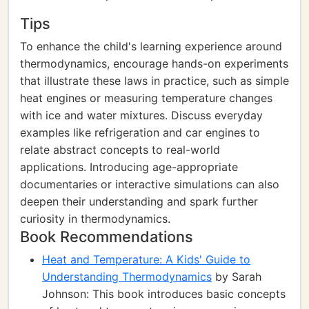
Tips
To enhance the child's learning experience around
thermodynamics, encourage hands-on experiments
that illustrate these laws in practice, such as simple
heat engines or measuring temperature changes
with ice and water mixtures. Discuss everyday
examples like refrigeration and car engines to
relate abstract concepts to real-world
applications. Introducing age-appropriate
documentaries or interactive simulations can also
deepen their understanding and spark further
curiosity in thermodynamics.
Book Recommendations
Heat and Temperature: A Kids' Guide to
Understanding Thermodynamics
by Sarah
Johnson: This book introduces basic concepts