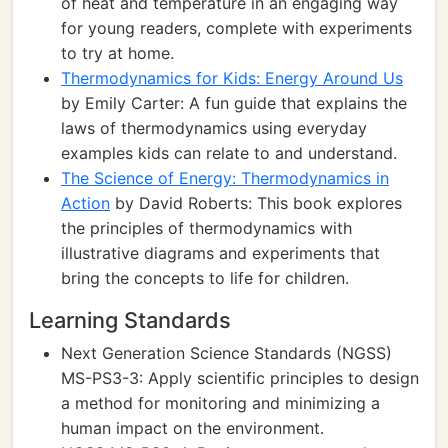
of heat and temperature in an engaging way
for young readers, complete with experiments
to try at home.
Thermodynamics for Kids: Energy Around Us
by Emily Carter: A fun guide that explains the
laws of thermodynamics using everyday
examples kids can relate to and understand.
The Science of Energy: Thermodynamics in
Action
by David Roberts: This book explores
the principles of thermodynamics with
illustrative diagrams and experiments that
bring the concepts to life for children.
Learning Standards
Next Generation Science Standards (NGSS)
MS-PS3-3: Apply scientific principles to design
a method for monitoring and minimizing a
human impact on the environment.