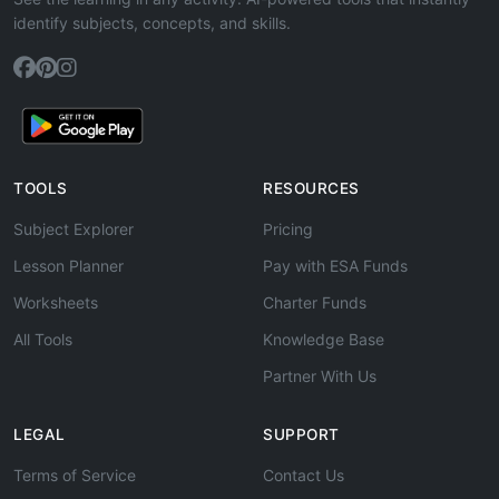
identify subjects, concepts, and skills.
TOOLS
RESOURCES
Subject Explorer
Pricing
Lesson Planner
Pay with ESA Funds
Worksheets
Charter Funds
All Tools
Knowledge Base
Partner With Us
LEGAL
SUPPORT
Terms of Service
Contact Us