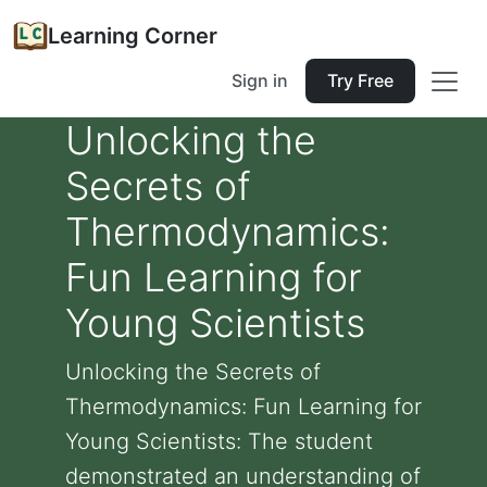
Learning Corner
Sign in
Try Free
Unlocking the
Secrets of
Thermodynamics:
Fun Learning for
Young Scientists
Unlocking the Secrets of
Thermodynamics: Fun Learning for
Young Scientists: The student
demonstrated an understanding of