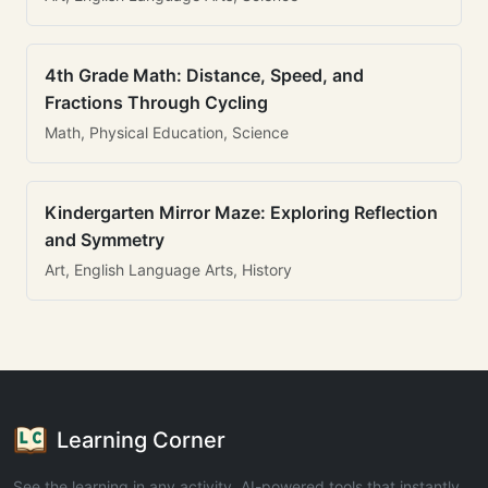
4th Grade Math: Distance, Speed, and
Fractions Through Cycling
Math, Physical Education, Science
Kindergarten Mirror Maze: Exploring Reflection
and Symmetry
Art, English Language Arts, History
Learning Corner
See the learning in any activity. AI-powered tools that instantly