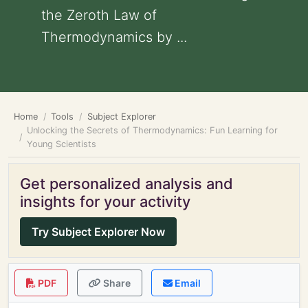
the Zeroth Law of
Thermodynamics by ...
Home
Tools
Subject Explorer
Unlocking the Secrets of Thermodynamics: Fun Learning for
Young Scientists
Get personalized analysis and
insights for your activity
Try Subject Explorer Now
PDF
Share
Email