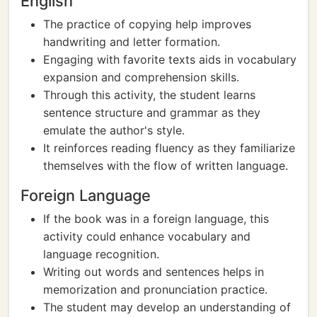
English
The practice of copying help improves
handwriting and letter formation.
Engaging with favorite texts aids in vocabulary
expansion and comprehension skills.
Through this activity, the student learns
sentence structure and grammar as they
emulate the author's style.
It reinforces reading fluency as they familiarize
themselves with the flow of written language.
Foreign Language
If the book was in a foreign language, this
activity could enhance vocabulary and
language recognition.
Writing out words and sentences helps in
memorization and pronunciation practice.
The student may develop an understanding of