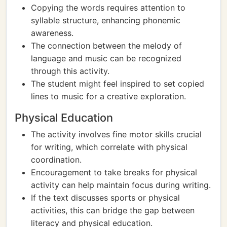
Copying the words requires attention to
syllable structure, enhancing phonemic
awareness.
The connection between the melody of
language and music can be recognized
through this activity.
The student might feel inspired to set copied
lines to music for a creative exploration.
Physical Education
The activity involves fine motor skills crucial
for writing, which correlate with physical
coordination.
Encouragement to take breaks for physical
activity can help maintain focus during writing.
If the text discusses sports or physical
activities, this can bridge the gap between
literacy and physical education.