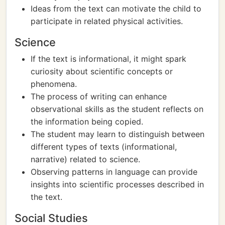
Ideas from the text can motivate the child to
participate in related physical activities.
Science
If the text is informational, it might spark
curiosity about scientific concepts or
phenomena.
The process of writing can enhance
observational skills as the student reflects on
the information being copied.
The student may learn to distinguish between
different types of texts (informational,
narrative) related to science.
Observing patterns in language can provide
insights into scientific processes described in
the text.
Social Studies