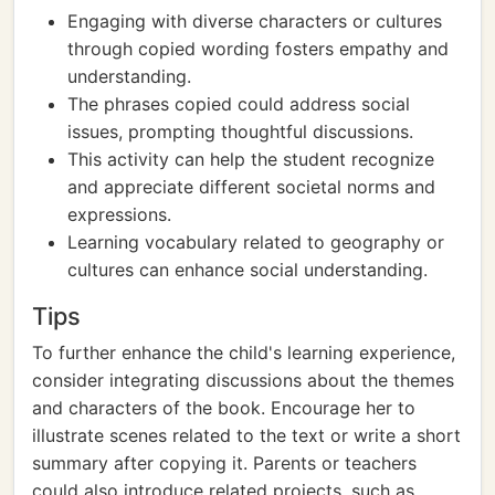
Engaging with diverse characters or cultures
through copied wording fosters empathy and
understanding.
The phrases copied could address social
issues, prompting thoughtful discussions.
This activity can help the student recognize
and appreciate different societal norms and
expressions.
Learning vocabulary related to geography or
cultures can enhance social understanding.
Tips
To further enhance the child's learning experience,
consider integrating discussions about the themes
and characters of the book. Encourage her to
illustrate scenes related to the text or write a short
summary after copying it. Parents or teachers
could also introduce related projects, such as