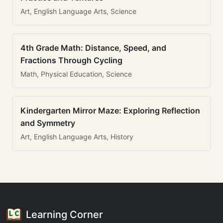
Art, English Language Arts, Science
4th Grade Math: Distance, Speed, and
Fractions Through Cycling
Math, Physical Education, Science
Kindergarten Mirror Maze: Exploring Reflection
and Symmetry
Art, English Language Arts, History
Learning Corner