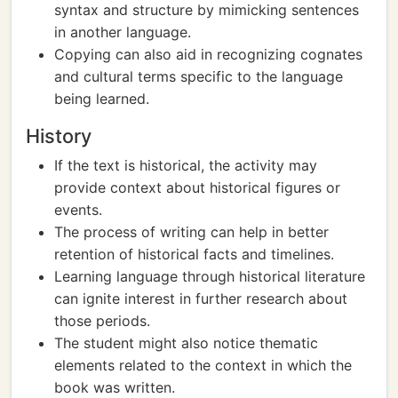
syntax and structure by mimicking sentences
in another language.
Copying can also aid in recognizing cognates
and cultural terms specific to the language
being learned.
History
If the text is historical, the activity may
provide context about historical figures or
events.
The process of writing can help in better
retention of historical facts and timelines.
Learning language through historical literature
can ignite interest in further research about
those periods.
The student might also notice thematic
elements related to the context in which the
book was written.