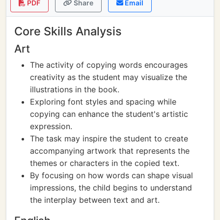
PDF
Share
Email
Core Skills Analysis
Art
The activity of copying words encourages
creativity as the student may visualize the
illustrations in the book.
Exploring font styles and spacing while
copying can enhance the student's artistic
expression.
The task may inspire the student to create
accompanying artwork that represents the
themes or characters in the copied text.
By focusing on how words can shape visual
impressions, the child begins to understand
the interplay between text and art.