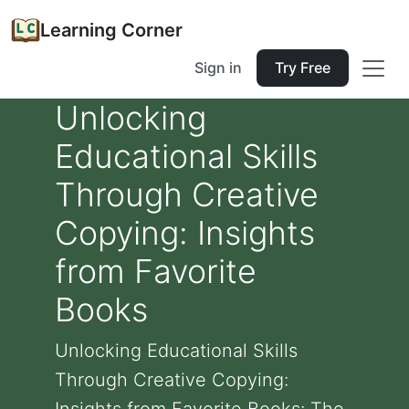
Learning Corner
Sign in
Try Free
Unlocking
Educational Skills
Through Creative
Copying: Insights
from Favorite
Books
Unlocking Educational Skills
Through Creative Copying: