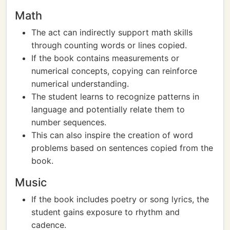
Math
The act can indirectly support math skills
through counting words or lines copied.
If the book contains measurements or
numerical concepts, copying can reinforce
numerical understanding.
The student learns to recognize patterns in
language and potentially relate them to
number sequences.
This can also inspire the creation of word
problems based on sentences copied from the
book.
Music
If the book includes poetry or song lyrics, the
student gains exposure to rhythm and
cadence.