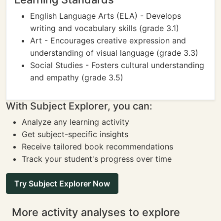
English Language Arts (ELA) - Develops
writing and vocabulary skills (grade 3.1)
Art - Encourages creative expression and
understanding of visual language (grade 3.3)
Social Studies - Fosters cultural understanding
and empathy (grade 3.5)
With Subject Explorer, you can:
Analyze any learning activity
Get subject-specific insights
Receive tailored book recommendations
Track your student's progress over time
Try Subject Explorer Now
More activity analyses to explore