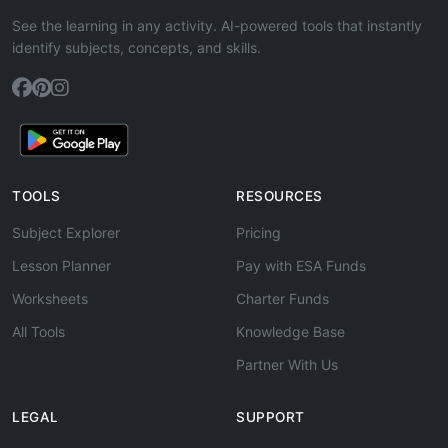
See the learning in any activity. AI-powered tools that instantly
identify subjects, concepts, and skills.
TOOLS
RESOURCES
Subject Explorer
Pricing
Lesson Planner
Pay with ESA Funds
Worksheets
Charter Funds
All Tools
Knowledge Base
Partner With Us
LEGAL
SUPPORT