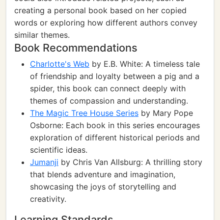
creating a personal book based on her copied
words or exploring how different authors convey
similar themes.
Book Recommendations
Charlotte's Web
by E.B. White: A timeless tale
of friendship and loyalty between a pig and a
spider, this book can connect deeply with
themes of compassion and understanding.
The Magic Tree House Series
by Mary Pope
Osborne: Each book in this series encourages
exploration of different historical periods and
scientific ideas.
Jumanji
by Chris Van Allsburg: A thrilling story
that blends adventure and imagination,
showcasing the joys of storytelling and
creativity.
Learning Standards