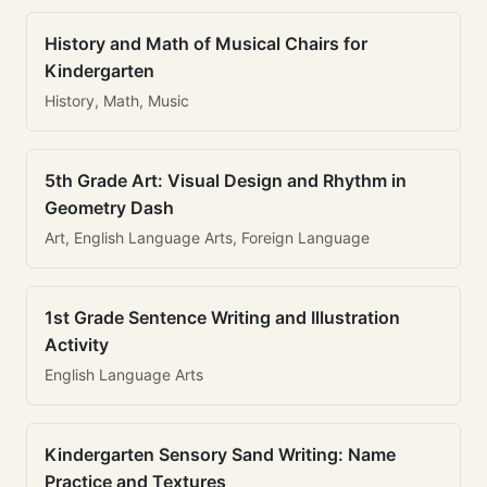
History and Math of Musical Chairs for
Kindergarten
History, Math, Music
5th Grade Art: Visual Design and Rhythm in
Geometry Dash
Art, English Language Arts, Foreign Language
1st Grade Sentence Writing and Illustration
Activity
English Language Arts
Kindergarten Sensory Sand Writing: Name
Practice and Textures