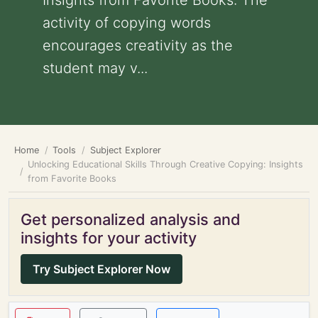
Insights from Favorite Books: The
activity of copying words
encourages creativity as the
student may v...
Home
Tools
Subject Explorer
Unlocking Educational Skills Through Creative Copying: Insights
from Favorite Books
Get personalized analysis and
insights for your activity
Try Subject Explorer Now