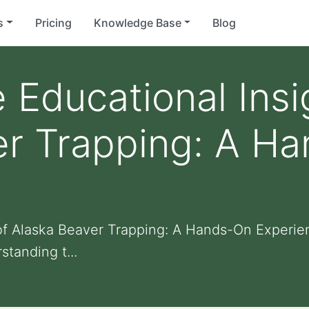
s
Pricing
Knowledge Base
Blog
e Educational Insi
er Trapping: A H
 of Alaska Beaver Trapping: A Hands-On Experie
standing t...