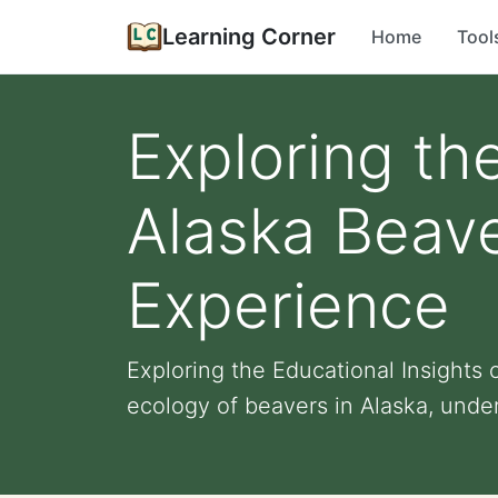
Learning Corner
Home
Tool
Exploring th
Alaska Beav
Experience
Exploring the Educational Insights
ecology of beavers in Alaska, under