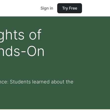
Sign in
Try Free
ghts of
ands-On
nce: Students learned about the