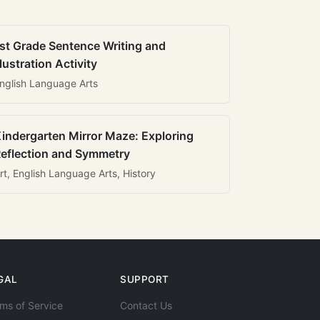
st Grade Sentence Writing and
llustration Activity
nglish Language Arts
indergarten Mirror Maze: Exploring
eflection and Symmetry
rt, English Language Arts, History
GAL
SUPPORT
ms of Service
Contact Us