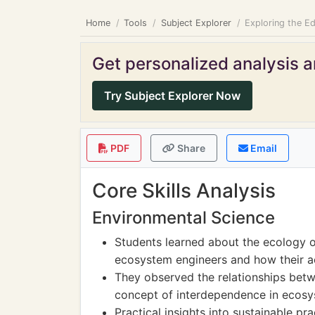
Home
Tools
Subject Explorer
Exploring the E
Get personalized analysis an
Try Subject Explorer Now
PDF
Share
Email
Core Skills Analysis
Environmental Science
Students learned about the ecology of
ecosystem engineers and how their act
They observed the relationships betw
concept of interdependence in ecosy
Practical insights into sustainable p