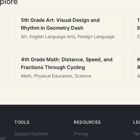
plore
5th Grade Art: Visual Design and
1
Rhythm in Geometry Dash
I
Art, English Language Arts, Foreign Language
E
4th Grade Math: Distance, Speed, and
K
Fractions Through Cycling
R
Math, Physical Education, Science
A
TOOLS
RESOURCES
LE
Subject Explorer
Pricing
Ter
hat