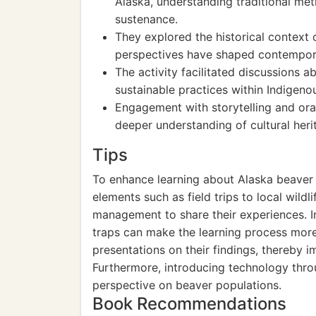
Alaska, understanding traditional me
sustenance.
They explored the historical context 
perspectives have shaped contempor
The activity facilitated discussions a
sustainable practices within Indigen
Engagement with storytelling and oral
deeper understanding of cultural heri
Tips
To enhance learning about Alaska beaver t
elements such as field trips to local wildli
management to share their experiences. Inc
traps can make the learning process mor
presentations on their findings, thereby i
Furthermore, introducing technology thro
perspective on beaver populations.
Book Recommendations