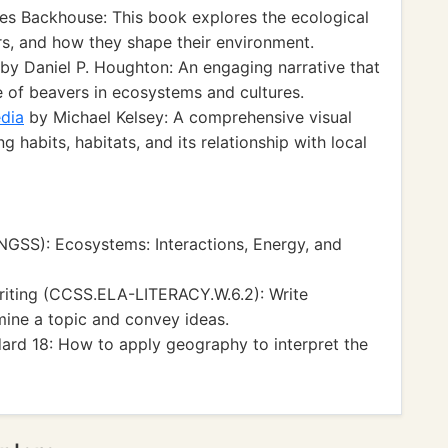
es Backhouse: This book explores the ecological
rs, and how they shape their environment.
by Daniel P. Houghton: An engaging narrative that
ce of beavers in ecosystems and cultures.
edia
by Michael Kelsey: A comprehensive visual
ng habits, habitats, and its relationship with local
NGSS): Ecosystems: Interactions, Energy, and
iting (CCSS.ELA-LITERACY.W.6.2): Write
mine a topic and convey ideas.
ard 18: How to apply geography to interpret the