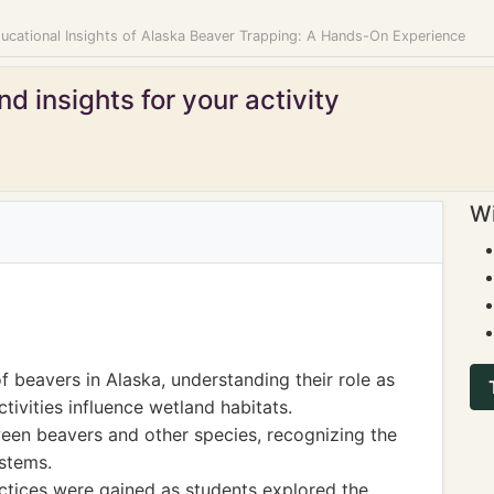
ducational Insights of Alaska Beaver Trapping: A Hands-On Experience
d insights for your activity
Wi
 beavers in Alaska, understanding their role as
ivities influence wetland habitats.
een beavers and other species, recognizing the
stems.
ractices were gained as students explored the