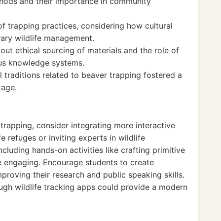
thods and their importance in community
of trapping practices, considering how cultural
ary wildlife management.
bout ethical sourcing of materials and the role of
ous knowledge systems.
 traditions related to beaver trapping fostered a
tage.
rapping, consider integrating more interactive
fe refuges or inviting experts in wildlife
luding hands-on activities like crafting primitive
e engaging. Encourage students to create
mproving their research and public speaking skills.
ugh wildlife tracking apps could provide a modern