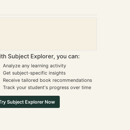
th Subject Explorer, you can:
Analyze any learning activity
Get subject-specific insights
Receive tailored book recommendations
Track your student's progress over time
Try Subject Explorer Now