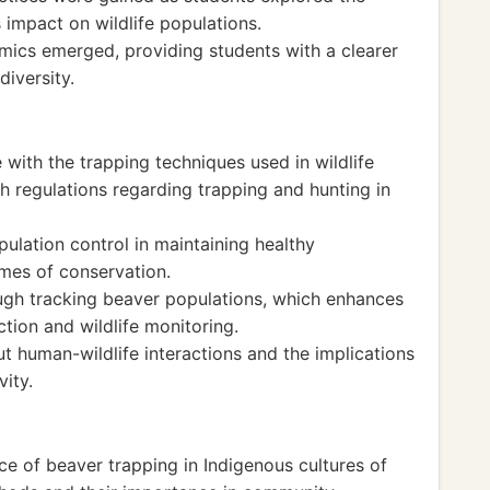
 impact on wildlife populations.
ics emerged, providing students with a clearer
iversity.
with the trapping techniques used in wildlife
 regulations regarding trapping and hunting in
ulation control in maintaining healthy
mes of conservation.
ough tracking beaver populations, which enhances
ction and wildlife monitoring.
t human-wildlife interactions and the implications
ity.
ce of beaver trapping in Indigenous cultures of