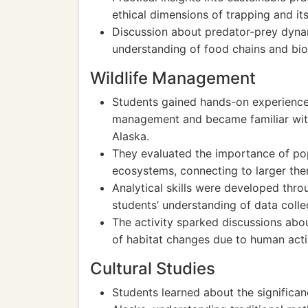
ethical dimensions of trapping and its
Discussion about predator-prey dynam
understanding of food chains and biod
Wildlife Management
Students gained hands-on experience 
management and became familiar with
Alaska.
They evaluated the importance of pop
ecosystems, connecting to larger the
Analytical skills were developed thr
students’ understanding of data colle
The activity sparked discussions abou
of habitat changes due to human activ
Cultural Studies
Students learned about the significan