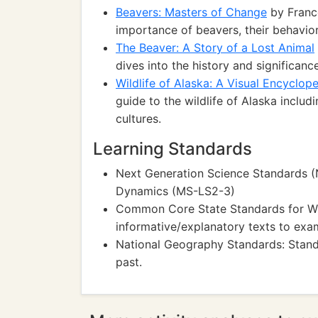
Beavers: Masters of Change
by Franc
importance of beavers, their behavio
The Beaver: A Story of a Lost Animal
dives into the history and significan
Wildlife of Alaska: A Visual Encyclop
guide to the wildlife of Alaska includi
cultures.
Learning Standards
Next Generation Science Standards (
Dynamics (MS-LS2-3)
Common Core State Standards for Wr
informative/explanatory texts to exa
National Geography Standards: Stand
past.