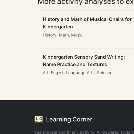
More activity analyses to ex
History and Math of Musical Chairs for
Kindergarten
History, Math, Music
Kindergarten Sensory Sand Writing:
Name Practice and Textures
Art, English Language Arts, Science
Learning Corner
See the learning in any activity. AI-powered tools t