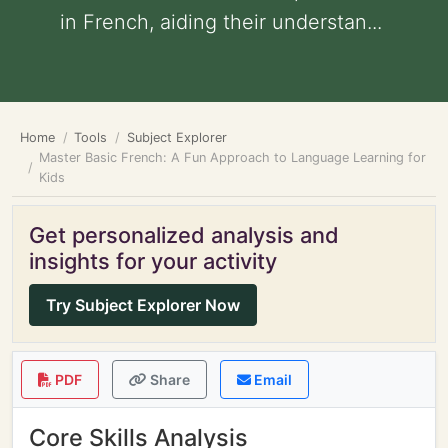
in French, aiding their understan...
Home
Tools
Subject Explorer
Master Basic French: A Fun Approach to Language Learning for
Kids
Get personalized analysis and
insights for your activity
Try Subject Explorer Now
PDF
Share
Email
Core Skills Analysis