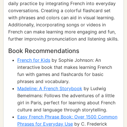
daily practice by integrating French into everyday
conversations. Creating a colorful flashcard set
with phrases and colors can aid in visual learning.
Additionally, incorporating songs or videos in
French can make learning more engaging and fun,
further improving pronunciation and listening skills.
Book Recommendations
French for Kids
by Sophie Johnson: An
interactive book that makes learning French
fun with games and flashcards for basic
phrases and vocabulary.
Madeline: A French Storybook
by Ludwig
Bemelmans: Follows the adventures of a little
girl in Paris, perfect for learning about French
culture and language through storytelling.
Easy French Phrase Book: Over 1500 Common
Phrases for Everyday Use
by C. Frederick