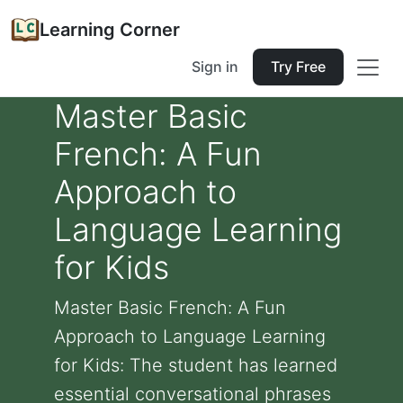
Learning Corner
Sign in
Try Free
Master Basic
French: A Fun
Approach to
Language Learning
for Kids
Master Basic French: A Fun
Approach to Language Learning
for Kids: The student has learned
essential conversational phrases