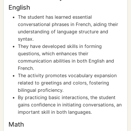
English
The student has learned essential
conversational phrases in French, aiding their
understanding of language structure and
syntax.
They have developed skills in forming
questions, which enhances their
communication abilities in both English and
French.
The activity promotes vocabulary expansion
related to greetings and colors, fostering
bilingual proficiency.
By practicing basic interactions, the student
gains confidence in initiating conversations, an
important skill in both languages.
Math