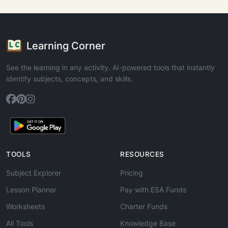
Learning Corner
See the learning in any activity. AI-powered tools that instantly
identify subjects, concepts, and skills.
TOOLS
RESOURCES
Subject Explorer
Pricing
Lesson Planner
Pay with ESA Funds
Worksheets
Charter Funds
All Tools
Knowledge Base