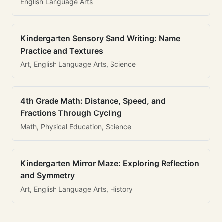
English Language Arts
Kindergarten Sensory Sand Writing: Name
Practice and Textures
Art, English Language Arts, Science
4th Grade Math: Distance, Speed, and
Fractions Through Cycling
Math, Physical Education, Science
Kindergarten Mirror Maze: Exploring Reflection
and Symmetry
Art, English Language Arts, History