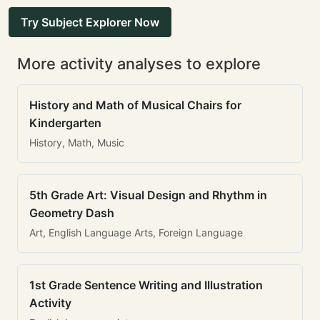
Try Subject Explorer Now
More activity analyses to explore
History and Math of Musical Chairs for
Kindergarten
History, Math, Music
5th Grade Art: Visual Design and Rhythm in
Geometry Dash
Art, English Language Arts, Foreign Language
1st Grade Sentence Writing and Illustration
Activity