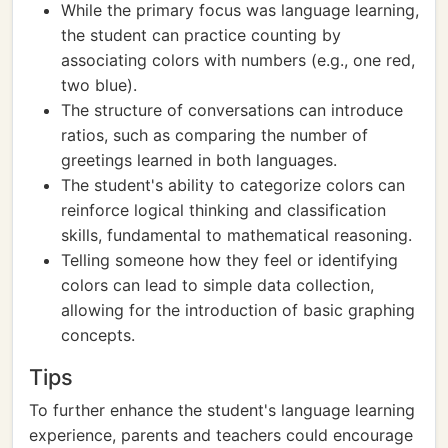
While the primary focus was language learning,
the student can practice counting by
associating colors with numbers (e.g., one red,
two blue).
The structure of conversations can introduce
ratios, such as comparing the number of
greetings learned in both languages.
The student's ability to categorize colors can
reinforce logical thinking and classification
skills, fundamental to mathematical reasoning.
Telling someone how they feel or identifying
colors can lead to simple data collection,
allowing for the introduction of basic graphing
concepts.
Tips
To further enhance the student's language learning
experience, parents and teachers could encourage