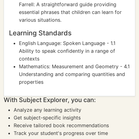
Farrell: A straightforward guide providing
essential phrases that children can learn for
various situations.
Learning Standards
English Language: Spoken Language - 1.1
Ability to speak confidently in a range of
contexts
Mathematics: Measurement and Geometry - 4.1
Understanding and comparing quantities and
properties
With Subject Explorer, you can:
Analyze any learning activity
Get subject-specific insights
Receive tailored book recommendations
Track your student's progress over time