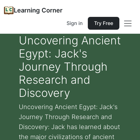
Learning Corner
Sign in
Try Free
Uncovering Ancient
Egypt: Jack's
Journey Through
Research and
Discovery
Uncovering Ancient Egypt: Jack's
Journey Through Research and
Discovery: Jack has learned about
the major civilizations of ancient