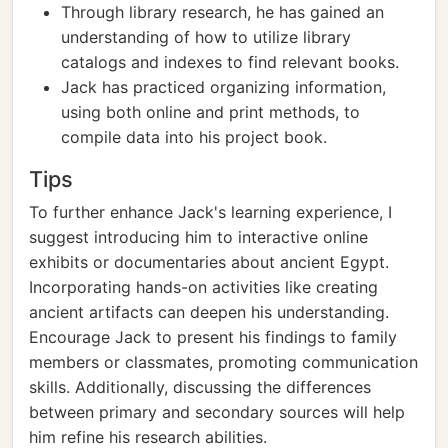
Through library research, he has gained an
understanding of how to utilize library
catalogs and indexes to find relevant books.
Jack has practiced organizing information,
using both online and print methods, to
compile data into his project book.
Tips
To further enhance Jack's learning experience, I
suggest introducing him to interactive online
exhibits or documentaries about ancient Egypt.
Incorporating hands-on activities like creating
ancient artifacts can deepen his understanding.
Encourage Jack to present his findings to family
members or classmates, promoting communication
skills. Additionally, discussing the differences
between primary and secondary sources will help
him refine his research abilities.