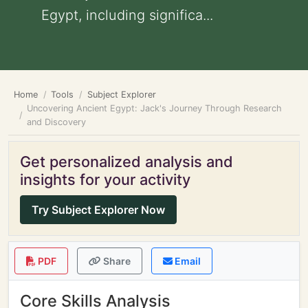
Egypt, including significa...
Home
Tools
Subject Explorer
Uncovering Ancient Egypt: Jack's Journey Through Research
and Discovery
Get personalized analysis and
insights for your activity
Try Subject Explorer Now
PDF
Share
Email
Core Skills Analysis