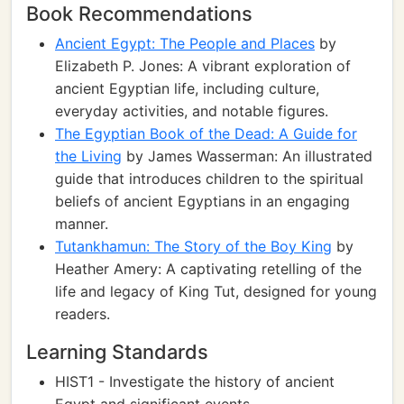
Book Recommendations
Ancient Egypt: The People and Places
by
Elizabeth P. Jones: A vibrant exploration of
ancient Egyptian life, including culture,
everyday activities, and notable figures.
The Egyptian Book of the Dead: A Guide for
the Living
by James Wasserman: An illustrated
guide that introduces children to the spiritual
beliefs of ancient Egyptians in an engaging
manner.
Tutankhamun: The Story of the Boy King
by
Heather Amery: A captivating retelling of the
life and legacy of King Tut, designed for young
readers.
Learning Standards
HIST1 - Investigate the history of ancient