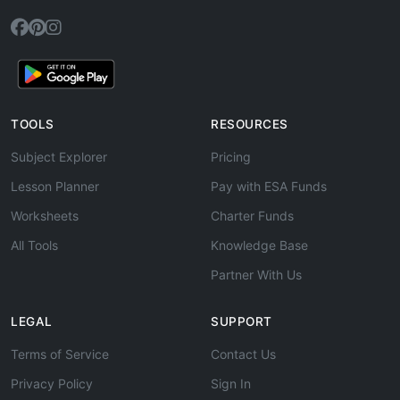
TOOLS
RESOURCES
Subject Explorer
Pricing
Lesson Planner
Pay with ESA Funds
Worksheets
Charter Funds
All Tools
Knowledge Base
Partner With Us
LEGAL
SUPPORT
Terms of Service
Contact Us
Privacy Policy
Sign In