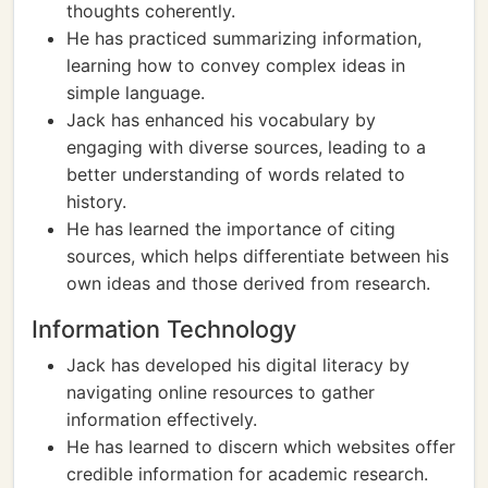
thoughts coherently.
He has practiced summarizing information,
learning how to convey complex ideas in
simple language.
Jack has enhanced his vocabulary by
engaging with diverse sources, leading to a
better understanding of words related to
history.
He has learned the importance of citing
sources, which helps differentiate between his
own ideas and those derived from research.
Information Technology
Jack has developed his digital literacy by
navigating online resources to gather
information effectively.
He has learned to discern which websites offer
credible information for academic research.