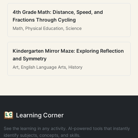
4th Grade Math: Distance, Speed, and
Fractions Through Cycling
Math, Physical Education, Science
Kindergarten Mirror Maze: Exploring Reflection
and Symmetry
Art, English Language Arts, History
Learning Corner
See the learning in any activity. AI-powered tools that instantly
identify subjects, concepts, and skills.