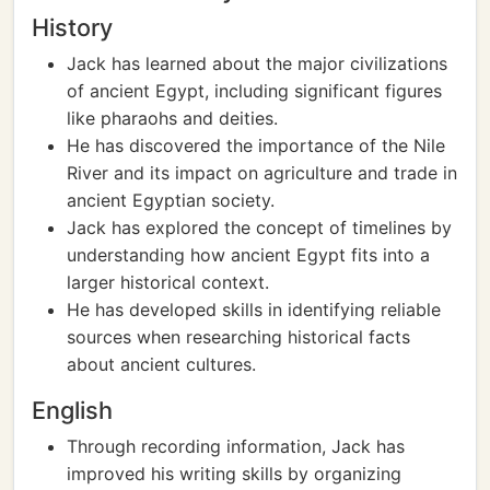
History
Jack has learned about the major civilizations
of ancient Egypt, including significant figures
like pharaohs and deities.
He has discovered the importance of the Nile
River and its impact on agriculture and trade in
ancient Egyptian society.
Jack has explored the concept of timelines by
understanding how ancient Egypt fits into a
larger historical context.
He has developed skills in identifying reliable
sources when researching historical facts
about ancient cultures.
English
Through recording information, Jack has
improved his writing skills by organizing