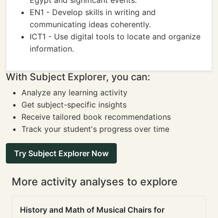
Egypt and significant events.
EN1 - Develop skills in writing and
communicating ideas coherently.
ICT1 - Use digital tools to locate and organize
information.
With Subject Explorer, you can:
Analyze any learning activity
Get subject-specific insights
Receive tailored book recommendations
Track your student's progress over time
Try Subject Explorer Now
More activity analyses to explore
History and Math of Musical Chairs for