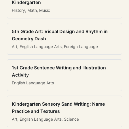
Kindergarten
History, Math, Music
5th Grade Art: Visual Design and Rhythm in
Geometry Dash
Art, English Language Arts, Foreign Language
1st Grade Sentence Writing and Illustration
Activity
English Language Arts
Kindergarten Sensory Sand Writing: Name
Practice and Textures
Art, English Language Arts, Science