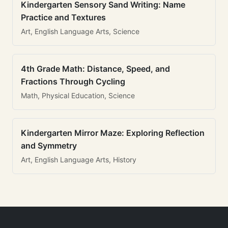
Kindergarten Sensory Sand Writing: Name
Practice and Textures
Art, English Language Arts, Science
4th Grade Math: Distance, Speed, and
Fractions Through Cycling
Math, Physical Education, Science
Kindergarten Mirror Maze: Exploring Reflection
and Symmetry
Art, English Language Arts, History