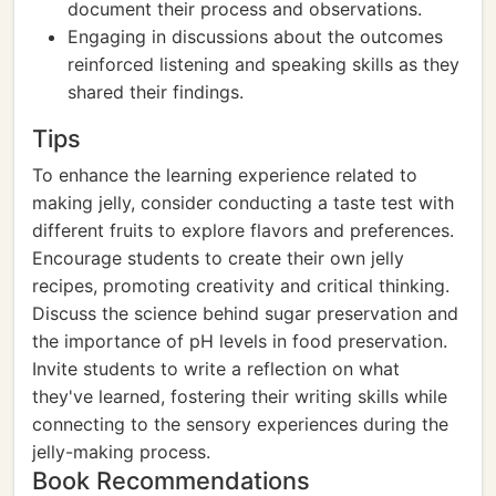
document their process and observations.
Engaging in discussions about the outcomes
reinforced listening and speaking skills as they
shared their findings.
Tips
To enhance the learning experience related to
making jelly, consider conducting a taste test with
different fruits to explore flavors and preferences.
Encourage students to create their own jelly
recipes, promoting creativity and critical thinking.
Discuss the science behind sugar preservation and
the importance of pH levels in food preservation.
Invite students to write a reflection on what
they've learned, fostering their writing skills while
connecting to the sensory experiences during the
jelly-making process.
Book Recommendations