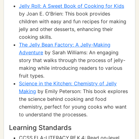
Jelly Roll: A Sweet Book of Cooking for Kids
by Joan E. O'Brien: This book provides
children with easy and fun recipes for making
jelly and other desserts, enhancing their
cooking skills.
The Jelly Bean Factory: A Jelly-Making
Adventure
by Sarah Williams: An engaging
story that walks through the process of jelly-
making while introducing readers to various
fruit types.
Science in the Kitchen: Chemistry of Jelly
Making
by Emily Peterson: This book explores
the science behind cooking and food
chemistry, perfect for young cooks who want
to understand the processes.
Learning Standards
CCSS.ELA-LITERACY.RF.K.4: Read on-level