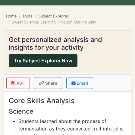
Home
Tools
Subject Explorer
Sweet Science: Learning Through Making Jelly
Get personalized analysis and
insights for your activity
Try Subject Explorer Now
PDF
Share
Email
Core Skills Analysis
Science
Students learned about the process of
fermentation as they converted fruit into jelly,