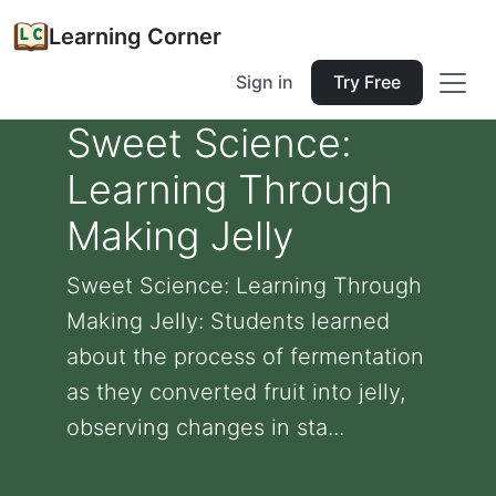
Learning Corner
Sign in
Try Free
Sweet Science:
Learning Through
Making Jelly
Sweet Science: Learning Through
Making Jelly: Students learned
about the process of fermentation
as they converted fruit into jelly,
observing changes in sta...