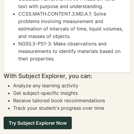
text with purpose and understanding.
CCSS.MATH.CONTENT.3.MD.A.1: Solve
problems involving measurement and
estimation of intervals of time, liquid volumes,
and masses of objects.
NGSS.5-PS1-3: Make observations and
measurements to identify materials based on
their properties.
With Subject Explorer, you can:
Analyze any learning activity
Get subject-specific insights
Receive tailored book recommendations
Track your student's progress over time
Try Subject Explorer Now