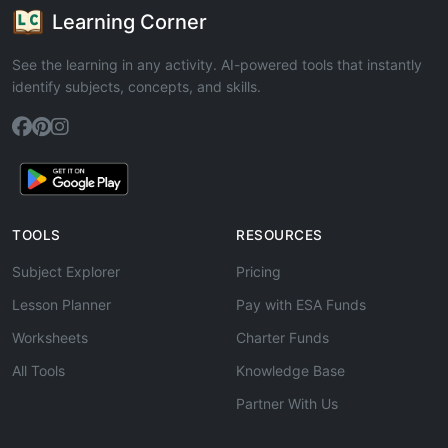
Learning Corner
See the learning in any activity. AI-powered tools that instantly
identify subjects, concepts, and skills.
TOOLS
RESOURCES
Subject Explorer
Pricing
Lesson Planner
Pay with ESA Funds
Worksheets
Charter Funds
All Tools
Knowledge Base
Partner With Us