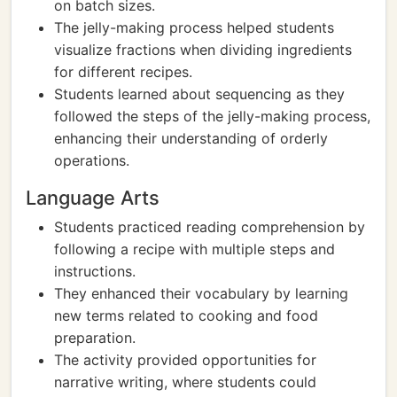
on batch sizes.
The jelly-making process helped students
visualize fractions when dividing ingredients
for different recipes.
Students learned about sequencing as they
followed the steps of the jelly-making process,
enhancing their understanding of orderly
operations.
Language Arts
Students practiced reading comprehension by
following a recipe with multiple steps and
instructions.
They enhanced their vocabulary by learning
new terms related to cooking and food
preparation.
The activity provided opportunities for
narrative writing, where students could