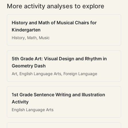
More activity analyses to explore
History and Math of Musical Chairs for
Kindergarten
History, Math, Music
5th Grade Art: Visual Design and Rhythm in
Geometry Dash
Art, English Language Arts, Foreign Language
1st Grade Sentence Writing and Illustration
Activity
English Language Arts