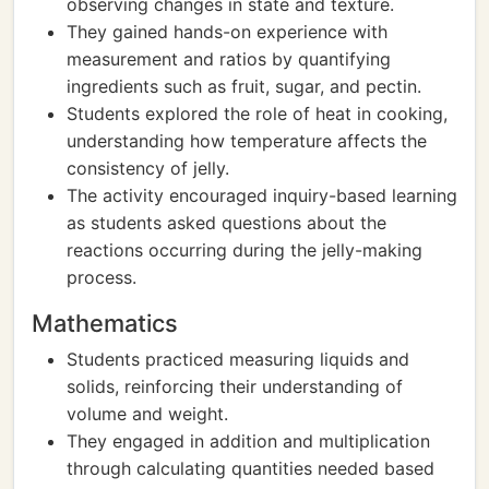
observing changes in state and texture.
They gained hands-on experience with
measurement and ratios by quantifying
ingredients such as fruit, sugar, and pectin.
Students explored the role of heat in cooking,
understanding how temperature affects the
consistency of jelly.
The activity encouraged inquiry-based learning
as students asked questions about the
reactions occurring during the jelly-making
process.
Mathematics
Students practiced measuring liquids and
solids, reinforcing their understanding of
volume and weight.
They engaged in addition and multiplication
through calculating quantities needed based