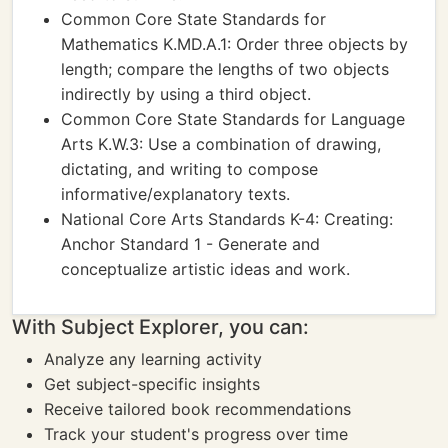
Common Core State Standards for
Mathematics K.MD.A.1: Order three objects by
length; compare the lengths of two objects
indirectly by using a third object.
Common Core State Standards for Language
Arts K.W.3: Use a combination of drawing,
dictating, and writing to compose
informative/explanatory texts.
National Core Arts Standards K-4: Creating:
Anchor Standard 1 - Generate and
conceptualize artistic ideas and work.
With Subject Explorer, you can:
Analyze any learning activity
Get subject-specific insights
Receive tailored book recommendations
Track your student's progress over time