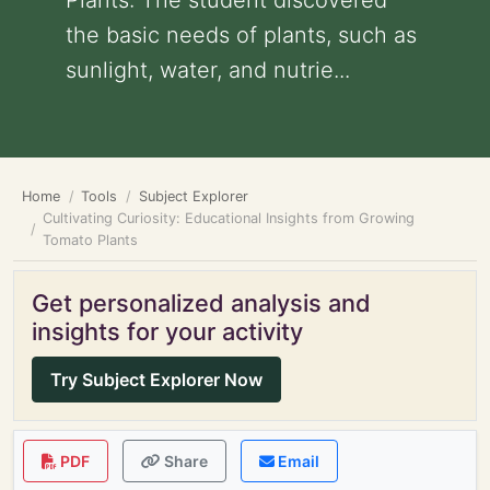
Plants: The student discovered
the basic needs of plants, such as
sunlight, water, and nutrie...
Home
Tools
Subject Explorer
Cultivating Curiosity: Educational Insights from Growing
Tomato Plants
Get personalized analysis and
insights for your activity
Try Subject Explorer Now
PDF
Share
Email