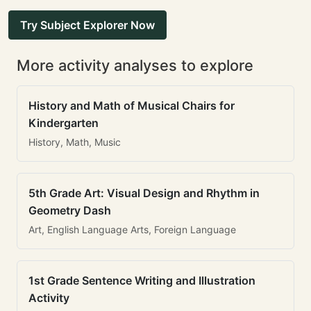
Try Subject Explorer Now
More activity analyses to explore
History and Math of Musical Chairs for
Kindergarten
History, Math, Music
5th Grade Art: Visual Design and Rhythm in
Geometry Dash
Art, English Language Arts, Foreign Language
1st Grade Sentence Writing and Illustration
Activity