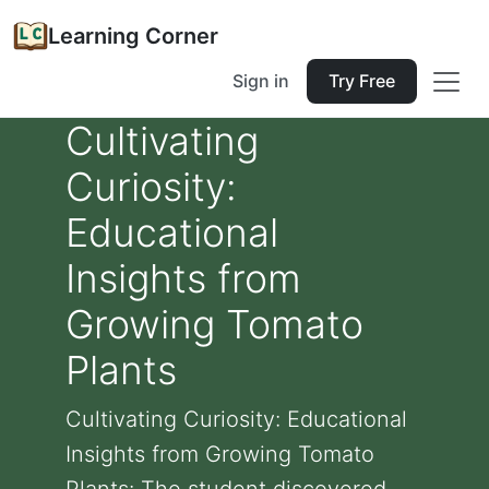
Learning Corner
Sign in
Try Free
Cultivating
Curiosity:
Educational
Insights from
Growing Tomato
Plants
Cultivating Curiosity: Educational
Insights from Growing Tomato