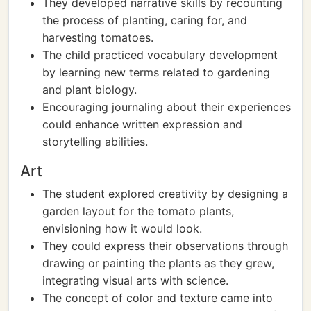
They developed narrative skills by recounting
the process of planting, caring for, and
harvesting tomatoes.
The child practiced vocabulary development
by learning new terms related to gardening
and plant biology.
Encouraging journaling about their experiences
could enhance written expression and
storytelling abilities.
Art
The student explored creativity by designing a
garden layout for the tomato plants,
envisioning how it would look.
They could express their observations through
drawing or painting the plants as they grew,
integrating visual arts with science.
The concept of color and texture came into