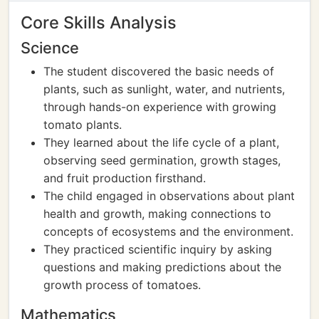
Core Skills Analysis
Science
The student discovered the basic needs of
plants, such as sunlight, water, and nutrients,
through hands-on experience with growing
tomato plants.
They learned about the life cycle of a plant,
observing seed germination, growth stages,
and fruit production firsthand.
The child engaged in observations about plant
health and growth, making connections to
concepts of ecosystems and the environment.
They practiced scientific inquiry by asking
questions and making predictions about the
growth process of tomatoes.
Mathematics