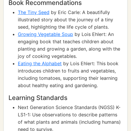
Book Recommendations
The Tiny Seed
by Eric Carle: A beautifully
illustrated story about the journey of a tiny
seed, highlighting the life cycle of plants.
Growing Vegetable Soup
by Lois Ehlert: An
engaging book that teaches children about
planting and growing a garden, along with the
joy of cooking vegetables.
Eating the Alphabet
by Lois Ehlert: This book
introduces children to fruits and vegetables,
including tomatoes, supporting their learning
about healthy eating and gardening.
Learning Standards
Next Generation Science Standards (NGSS) K-
LS1-1: Use observations to describe patterns
of what plants and animals (including humans)
need to survive.