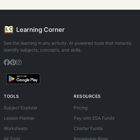
Learning Corner
See the learning in any activity. AI-powered tools that instantly
identify subjects, concepts, and skills.
TOOLS
RESOURCES
Subject Explorer
Pricing
Lesson Planner
Pay with ESA Funds
Worksheets
Charter Funds
All Tools
Knowledge Base