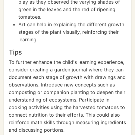
play as they observed the varying shades of
green in the leaves and the red of ripening
tomatoes.
Art can help in explaining the different growth
stages of the plant visually, reinforcing their
learning.
Tips
To further enhance the child's learning experience,
consider creating a garden journal where they can
document each stage of growth with drawings and
observations. Introduce new concepts such as
composting or companion planting to deepen their
understanding of ecosystems. Participate in
cooking activities using the harvested tomatoes to
connect nutrition to their efforts. This could also
reinforce math skills through measuring ingredients
and discussing portions.