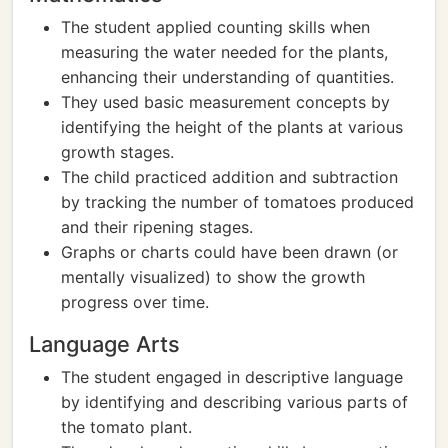
The student applied counting skills when
measuring the water needed for the plants,
enhancing their understanding of quantities.
They used basic measurement concepts by
identifying the height of the plants at various
growth stages.
The child practiced addition and subtraction
by tracking the number of tomatoes produced
and their ripening stages.
Graphs or charts could have been drawn (or
mentally visualized) to show the growth
progress over time.
Language Arts
The student engaged in descriptive language
by identifying and describing various parts of
the tomato plant.