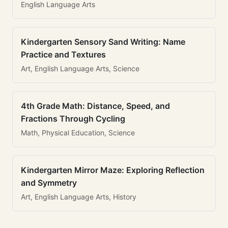
English Language Arts
Kindergarten Sensory Sand Writing: Name
Practice and Textures
Art, English Language Arts, Science
4th Grade Math: Distance, Speed, and
Fractions Through Cycling
Math, Physical Education, Science
Kindergarten Mirror Maze: Exploring Reflection
and Symmetry
Art, English Language Arts, History