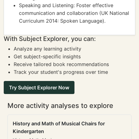
Speaking and Listening: Foster effective
communication and collaboration (UK National
Curriculum 2014: Spoken Language).
With Subject Explorer, you can:
Analyze any learning activity
Get subject-specific insights
Receive tailored book recommendations
Track your student's progress over time
Try Subject Explorer Now
More activity analyses to explore
History and Math of Musical Chairs for
Kindergarten