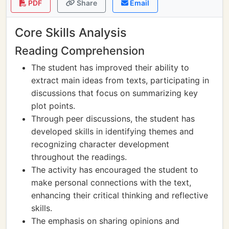
PDF
Share
Email
Core Skills Analysis
Reading Comprehension
The student has improved their ability to
extract main ideas from texts, participating in
discussions that focus on summarizing key
plot points.
Through peer discussions, the student has
developed skills in identifying themes and
recognizing character development
throughout the readings.
The activity has encouraged the student to
make personal connections with the text,
enhancing their critical thinking and reflective
skills.
The emphasis on sharing opinions and