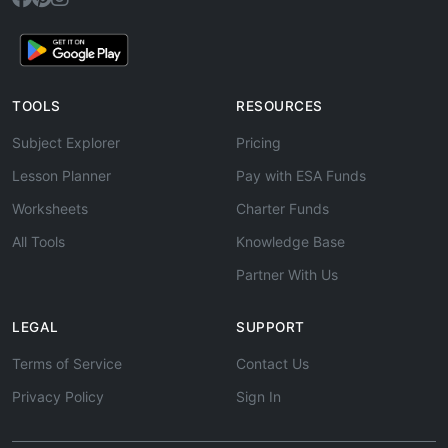
TOOLS
RESOURCES
Subject Explorer
Pricing
Lesson Planner
Pay with ESA Funds
Worksheets
Charter Funds
All Tools
Knowledge Base
Partner With Us
LEGAL
SUPPORT
Terms of Service
Contact Us
Privacy Policy
Sign In