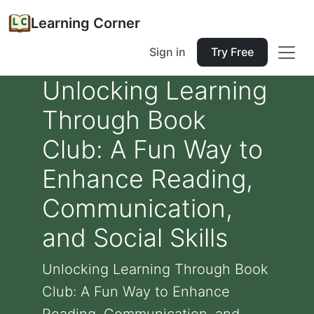
Learning Corner
Sign in
Try Free
Unlocking Learning
Through Book
Club: A Fun Way to
Enhance Reading,
Communication,
and Social Skills
Unlocking Learning Through Book
Club: A Fun Way to Enhance