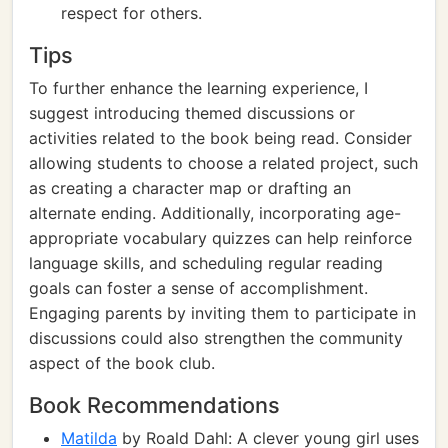
respect for others.
Tips
To further enhance the learning experience, I
suggest introducing themed discussions or
activities related to the book being read. Consider
allowing students to choose a related project, such
as creating a character map or drafting an
alternate ending. Additionally, incorporating age-
appropriate vocabulary quizzes can help reinforce
language skills, and scheduling regular reading
goals can foster a sense of accomplishment.
Engaging parents by inviting them to participate in
discussions could also strengthen the community
aspect of the book club.
Book Recommendations
Matilda
by Roald Dahl: A clever young girl uses