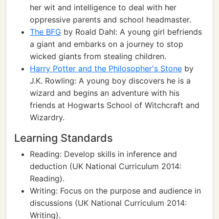
her wit and intelligence to deal with her
oppressive parents and school headmaster.
The BFG
by Roald Dahl: A young girl befriends
a giant and embarks on a journey to stop
wicked giants from stealing children.
Harry Potter and the Philosopher's Stone
by
J.K. Rowling: A young boy discovers he is a
wizard and begins an adventure with his
friends at Hogwarts School of Witchcraft and
Wizardry.
Learning Standards
Reading: Develop skills in inference and
deduction (UK National Curriculum 2014:
Reading).
Writing: Focus on the purpose and audience in
discussions (UK National Curriculum 2014:
Writing).