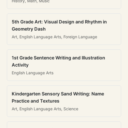
History, Math, Music
5th Grade Art: Visual Design and Rhythm in
Geometry Dash
Art, English Language Arts, Foreign Language
1st Grade Sentence Writing and Illustration
Activity
English Language Arts
Kindergarten Sensory Sand Writing: Name
Practice and Textures
Art, English Language Arts, Science