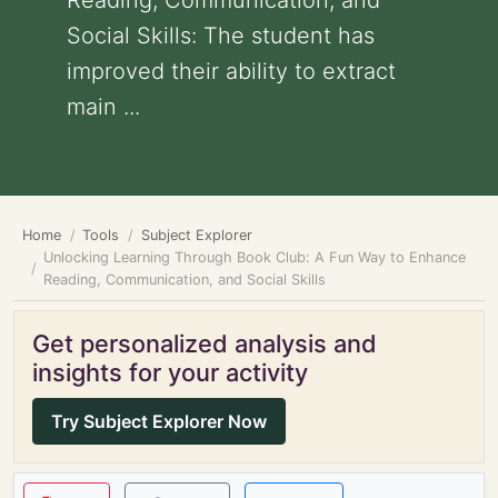
Reading, Communication, and
Social Skills: The student has
improved their ability to extract
main ...
Home
Tools
Subject Explorer
Unlocking Learning Through Book Club: A Fun Way to Enhance
Reading, Communication, and Social Skills
Get personalized analysis and
insights for your activity
Try Subject Explorer Now