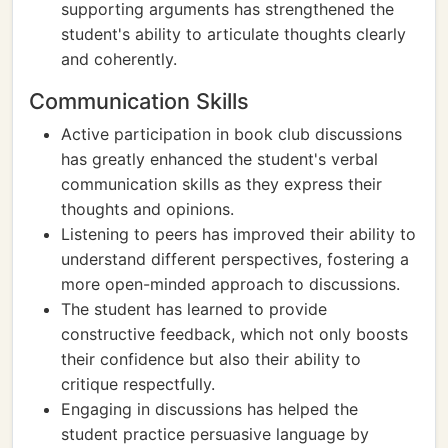
supporting arguments has strengthened the
student's ability to articulate thoughts clearly
and coherently.
Communication Skills
Active participation in book club discussions
has greatly enhanced the student's verbal
communication skills as they express their
thoughts and opinions.
Listening to peers has improved their ability to
understand different perspectives, fostering a
more open-minded approach to discussions.
The student has learned to provide
constructive feedback, which not only boosts
their confidence but also their ability to
critique respectfully.
Engaging in discussions has helped the
student practice persuasive language by