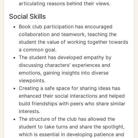
articulating reasons behind their views.
Social Skills
Book club participation has encouraged
collaboration and teamwork, teaching the
student the value of working together towards
a common goal.
The student has developed empathy by
discussing characters' experiences and
emotions, gaining insights into diverse
viewpoints.
Creating a safe space for sharing ideas has
enhanced their social interactions and helped
build friendships with peers who share similar
interests.
The structure of the club has allowed the
student to take turns and share the spotlight,
which is essential in developing patience and