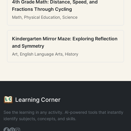
4th Grade Math: Distance, Speed, and
Fractions Through Cycling
Math, Physical Education, Science
Kindergarten Mirror Maze: Exploring Reflection
and Symmetry
Art, English Language Arts, History
Learning Corner
See the learning in any activity. AI-powered tools that instantly
identify subjects, concepts, and skills.