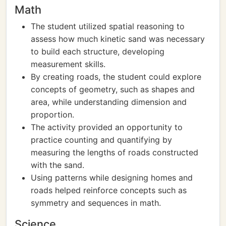
Math
The student utilized spatial reasoning to
assess how much kinetic sand was necessary
to build each structure, developing
measurement skills.
By creating roads, the student could explore
concepts of geometry, such as shapes and
area, while understanding dimension and
proportion.
The activity provided an opportunity to
practice counting and quantifying by
measuring the lengths of roads constructed
with the sand.
Using patterns while designing homes and
roads helped reinforce concepts such as
symmetry and sequences in math.
Science