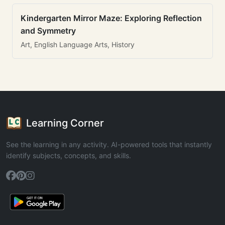
Kindergarten Mirror Maze: Exploring Reflection
and Symmetry
Art, English Language Arts, History
Learning Corner
See the learning in any activity. AI-powered tools that instantly
identify subjects, concepts, and skills.