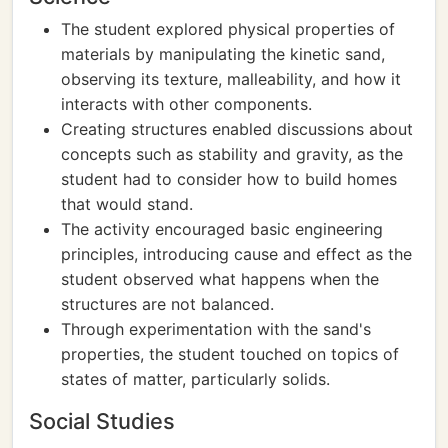
The student explored physical properties of
materials by manipulating the kinetic sand,
observing its texture, malleability, and how it
interacts with other components.
Creating structures enabled discussions about
concepts such as stability and gravity, as the
student had to consider how to build homes
that would stand.
The activity encouraged basic engineering
principles, introducing cause and effect as the
student observed what happens when the
structures are not balanced.
Through experimentation with the sand's
properties, the student touched on topics of
states of matter, particularly solids.
Social Studies