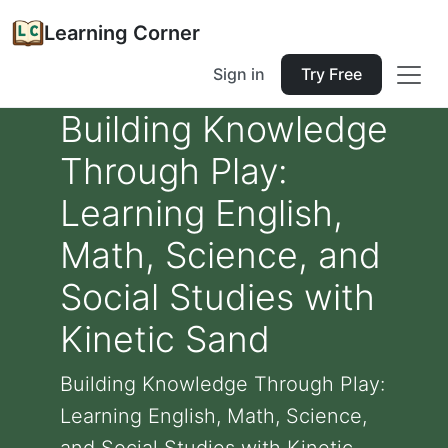
Learning Corner
Sign in
Try Free
Building Knowledge
Through Play:
Learning English,
Math, Science, and
Social Studies with
Kinetic Sand
Building Knowledge Through Play:
Learning English, Math, Science,