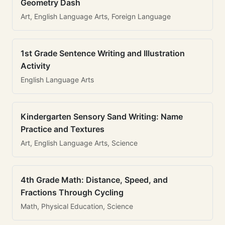
Geometry Dash
Art, English Language Arts, Foreign Language
1st Grade Sentence Writing and Illustration
Activity
English Language Arts
Kindergarten Sensory Sand Writing: Name
Practice and Textures
Art, English Language Arts, Science
4th Grade Math: Distance, Speed, and
Fractions Through Cycling
Math, Physical Education, Science