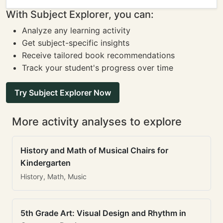
With Subject Explorer, you can:
Analyze any learning activity
Get subject-specific insights
Receive tailored book recommendations
Track your student's progress over time
Try Subject Explorer Now
More activity analyses to explore
History and Math of Musical Chairs for
Kindergarten
History, Math, Music
5th Grade Art: Visual Design and Rhythm in