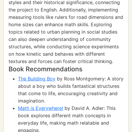
styles and their historical significance, connecting
the project to English. Additionally, implementing
measuring tools like rulers for road dimensions and
home sizes can enhance math skills. Exploring
topics related to urban planning in social studies
can also deepen understanding of community
structures, while conducting science experiments
on how kinetic sand behaves with different
textures and forces can foster critical thinking.
Book Recommendations
The Building Boy
by Ross Montgomery: A story
about a boy who builds fantastical structures
that come to life, encouraging creativity and
imagination.
Math is Everywhere!
by David A. Adler: This
book explores different math concepts in
everyday life, making math relatable and
engaging.