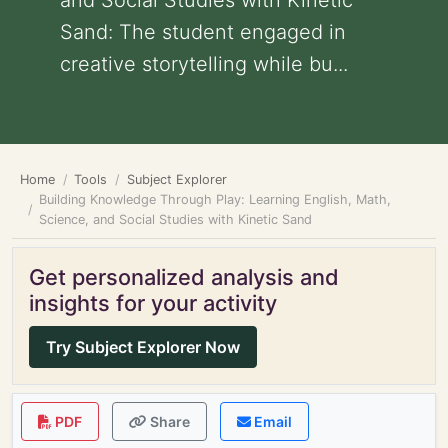
and Social Studies with Kinetic
Sand: The student engaged in
creative storytelling while bu...
Home
Tools
Subject Explorer
Building Knowledge Through Play: Learning English, Math,
Science, and Social Studies with Kinetic Sand
Get personalized analysis and
insights for your activity
Try Subject Explorer Now
PDF
Share
Email