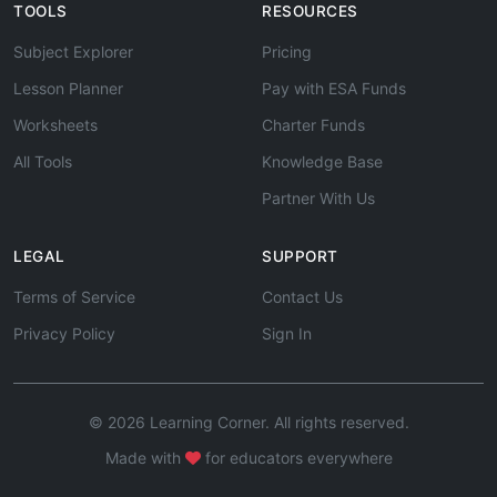
TOOLS
RESOURCES
Subject Explorer
Pricing
Lesson Planner
Pay with ESA Funds
Worksheets
Charter Funds
All Tools
Knowledge Base
Partner With Us
LEGAL
SUPPORT
Terms of Service
Contact Us
Privacy Policy
Sign In
© 2026 Learning Corner. All rights reserved.
Made with
for educators everywhere