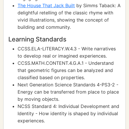
The House That Jack Built
by Simms Taback: A
delightful retelling of the classic rhyme with
vivid illustrations, showing the concept of
building and community.
Learning Standards
CCSS.ELA-LITERACY.W.4.3 - Write narratives
to develop real or imagined experiences.
CCSS.MATH.CONTENT.4.G.A.1 - Understand
that geometric figures can be analyzed and
classified based on properties.
Next Generation Science Standards 4-PS3-2 -
Energy can be transferred from place to place
by moving objects.
NCSS Standard 4: Individual Development and
Identity - How identity is shaped by individual
experiences.