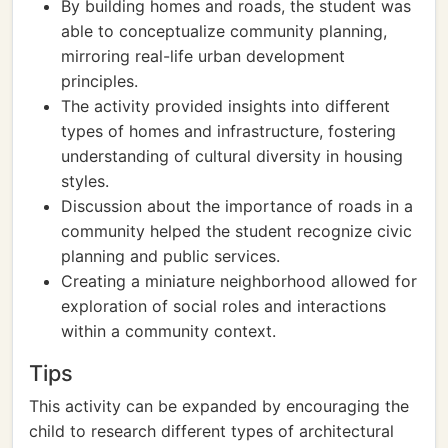
By building homes and roads, the student was
able to conceptualize community planning,
mirroring real-life urban development
principles.
The activity provided insights into different
types of homes and infrastructure, fostering
understanding of cultural diversity in housing
styles.
Discussion about the importance of roads in a
community helped the student recognize civic
planning and public services.
Creating a miniature neighborhood allowed for
exploration of social roles and interactions
within a community context.
Tips
This activity can be expanded by encouraging the
child to research different types of architectural