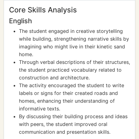
Core Skills Analysis
English
The student engaged in creative storytelling
while building, strengthening narrative skills by
imagining who might live in their kinetic sand
home.
Through verbal descriptions of their structures,
the student practiced vocabulary related to
construction and architecture.
The activity encouraged the student to write
labels or signs for their created roads and
homes, enhancing their understanding of
informative texts.
By discussing their building process and ideas
with peers, the student improved oral
communication and presentation skills.