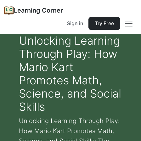
Learning Corner
Sign in
Try Free
Unlocking Learning
Through Play: How
Mario Kart
Promotes Math,
Science, and Social
Skills
Unlocking Learning Through Play:
How Mario Kart Promotes Math,