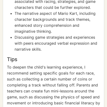
associated with racing, strategies, and game
characters that could be further explored.
The narrative aspect of Mario Kart, including
character backgrounds and track themes,
enhanced story comprehension and
imaginative thinking.
Discussing game strategies and experiences
with peers encouraged verbal expression and
narrative skills.
Tips
To deepen the child's learning experience, I
recommend setting specific goals for each race,
such as collecting a certain number of coins or
completing a track without falling off. Parents and
teachers can create fun mini-lessons around the
game, such as discussing the physics of speed and
movement or introducing basic financial literacy by