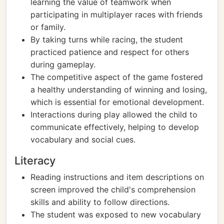
learning the value of teamwork when
participating in multiplayer races with friends
or family.
By taking turns while racing, the student
practiced patience and respect for others
during gameplay.
The competitive aspect of the game fostered
a healthy understanding of winning and losing,
which is essential for emotional development.
Interactions during play allowed the child to
communicate effectively, helping to develop
vocabulary and social cues.
Literacy
Reading instructions and item descriptions on
screen improved the child's comprehension
skills and ability to follow directions.
The student was exposed to new vocabulary