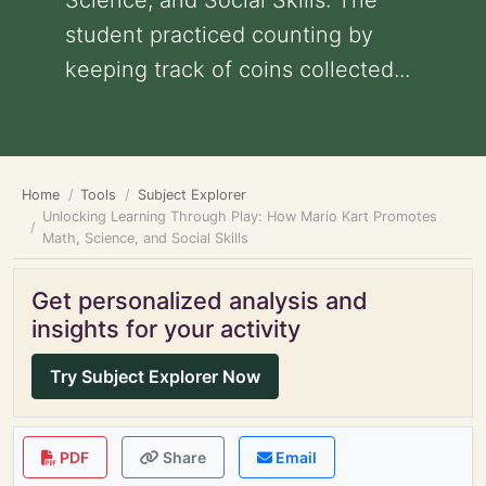
Science, and Social Skills: The
student practiced counting by
keeping track of coins collected...
Home
Tools
Subject Explorer
Unlocking Learning Through Play: How Mario Kart Promotes
Math, Science, and Social Skills
Get personalized analysis and
insights for your activity
Try Subject Explorer Now
PDF
Share
Email