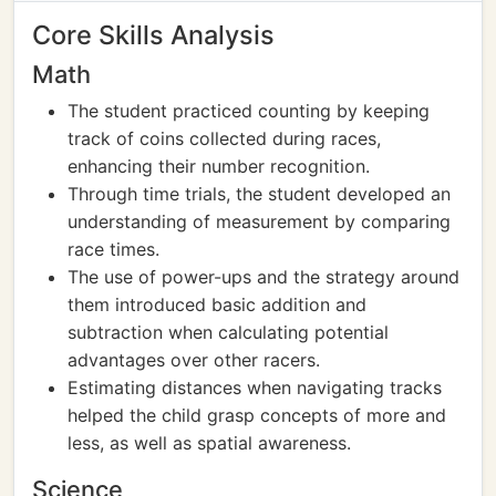
Core Skills Analysis
Math
The student practiced counting by keeping
track of coins collected during races,
enhancing their number recognition.
Through time trials, the student developed an
understanding of measurement by comparing
race times.
The use of power-ups and the strategy around
them introduced basic addition and
subtraction when calculating potential
advantages over other racers.
Estimating distances when navigating tracks
helped the child grasp concepts of more and
less, as well as spatial awareness.
Science