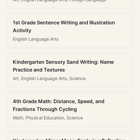
1st Grade Sentence Writing and Illustration
Activity
English Language Arts
Kindergarten Sensory Sand Writing: Name
Practice and Textures
Art, English Language Arts, Science
4th Grade Math: Distance, Speed, and
Fractions Through Cycling
Math, Physical Education, Science