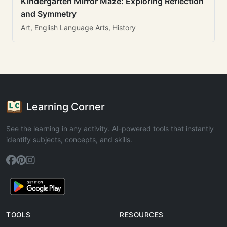
Kindergarten Mirror Maze: Exploring Reflection
and Symmetry
Art, English Language Arts, History
Learning Corner
See the learning in any activity. AI-powered tools that instantly
identify subjects, concepts, and skills.
TOOLS
RESOURCES