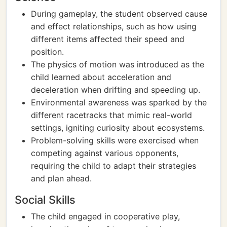
During gameplay, the student observed cause
and effect relationships, such as how using
different items affected their speed and
position.
The physics of motion was introduced as the
child learned about acceleration and
deceleration when drifting and speeding up.
Environmental awareness was sparked by the
different racetracks that mimic real-world
settings, igniting curiosity about ecosystems.
Problem-solving skills were exercised when
competing against various opponents,
requiring the child to adapt their strategies
and plan ahead.
Social Skills
The child engaged in cooperative play,