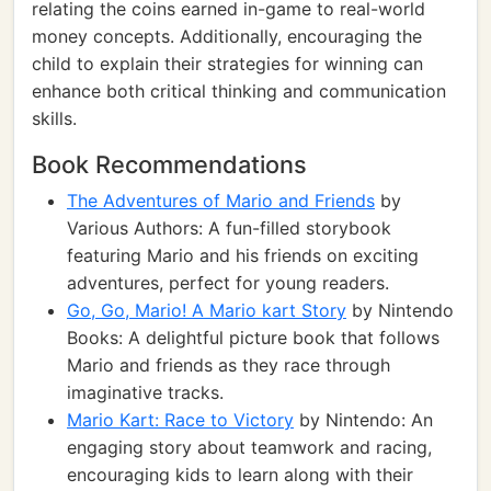
relating the coins earned in-game to real-world
money concepts. Additionally, encouraging the
child to explain their strategies for winning can
enhance both critical thinking and communication
skills.
Book Recommendations
The Adventures of Mario and Friends
by
Various Authors: A fun-filled storybook
featuring Mario and his friends on exciting
adventures, perfect for young readers.
Go, Go, Mario! A Mario kart Story
by Nintendo
Books: A delightful picture book that follows
Mario and friends as they race through
imaginative tracks.
Mario Kart: Race to Victory
by Nintendo: An
engaging story about teamwork and racing,
encouraging kids to learn along with their