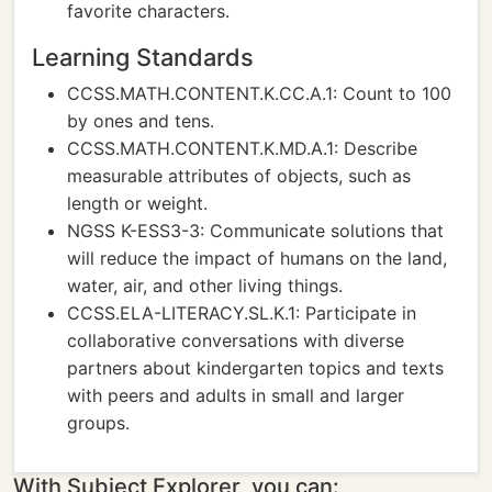
favorite characters.
Learning Standards
CCSS.MATH.CONTENT.K.CC.A.1: Count to 100
by ones and tens.
CCSS.MATH.CONTENT.K.MD.A.1: Describe
measurable attributes of objects, such as
length or weight.
NGSS K-ESS3-3: Communicate solutions that
will reduce the impact of humans on the land,
water, air, and other living things.
CCSS.ELA-LITERACY.SL.K.1: Participate in
collaborative conversations with diverse
partners about kindergarten topics and texts
with peers and adults in small and larger
groups.
With Subject Explorer, you can: