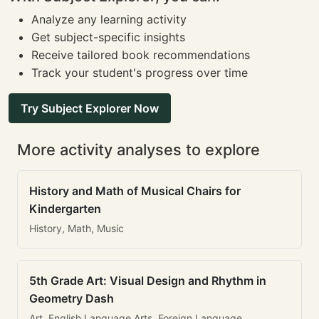
Analyze any learning activity
Get subject-specific insights
Receive tailored book recommendations
Track your student's progress over time
Try Subject Explorer Now
More activity analyses to explore
History and Math of Musical Chairs for
Kindergarten
History, Math, Music
5th Grade Art: Visual Design and Rhythm in
Geometry Dash
Art, English Language Arts, Foreign Language