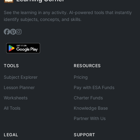
See the learning in any activity. AI-powered tools that instantly
identify subjects, concepts, and skills.
TOOLS
RESOURCES
Subject Explorer
Pricing
Lesson Planner
Pay with ESA Funds
Worksheets
Charter Funds
All Tools
Knowledge Base
Partner With Us
LEGAL
SUPPORT