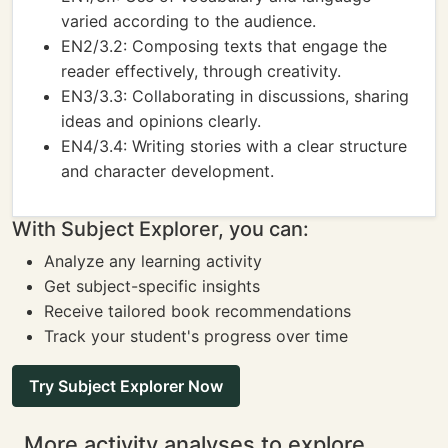
varied according to the audience.
EN2/3.2: Composing texts that engage the
reader effectively, through creativity.
EN3/3.3: Collaborating in discussions, sharing
ideas and opinions clearly.
EN4/3.4: Writing stories with a clear structure
and character development.
With Subject Explorer, you can:
Analyze any learning activity
Get subject-specific insights
Receive tailored book recommendations
Track your student's progress over time
Try Subject Explorer Now
More activity analyses to explore