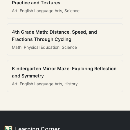
Practice and Textures
Art, English Language Arts, Science
4th Grade Math: Distance, Speed, and
Fractions Through Cycling
Math, Physical Education, Science
Kindergarten Mirror Maze: Exploring Reflection
and Symmetry
Art, English Language Arts, History
Learning Corner