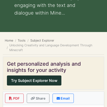
engaging with the text and
dialogue within Mine...
Home
Tools
Subject Explorer
Unlocking Creativity and Language Development Through
Minecraft
Get personalized analysis and
insights for your activity
Try Subject Explorer Now
PDF
Share
Email