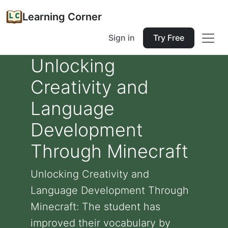
Learning Corner
Sign in
Try Free
Unlocking
Creativity and
Language
Development
Through Minecraft
Unlocking Creativity and
Language Development Through
Minecraft: The student has
improved their vocabulary by