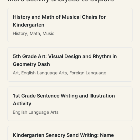
History and Math of Musical Chairs for
Kindergarten
History, Math, Music
5th Grade Art: Visual Design and Rhythm in
Geometry Dash
Art, English Language Arts, Foreign Language
1st Grade Sentence Writing and Illustration
Activity
English Language Arts
Kindergarten Sensory Sand Writing: Name