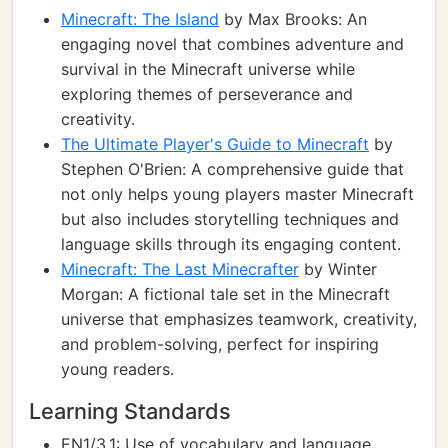
Minecraft: The Island
by Max Brooks: An
engaging novel that combines adventure and
survival in the Minecraft universe while
exploring themes of perseverance and
creativity.
The Ultimate Player's Guide to Minecraft
by
Stephen O'Brien: A comprehensive guide that
not only helps young players master Minecraft
but also includes storytelling techniques and
language skills through its engaging content.
Minecraft: The Last Minecrafter
by Winter
Morgan: A fictional tale set in the Minecraft
universe that emphasizes teamwork, creativity,
and problem-solving, perfect for inspiring
young readers.
Learning Standards
EN1/3.1: Use of vocabulary and language