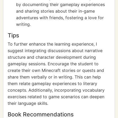
by documenting their gameplay experiences
and sharing stories about their in-game
adventures with friends, fostering a love for
writing.
Tips
To further enhance the learning experience, I
suggest integrating discussions about narrative
structure and character development during
gameplay sessions. Encourage the student to
create their own Minecraft stories or quests and
share them verbally or in writing. This can help
them relate gameplay experiences to literary
concepts. Additionally, incorporating vocabulary
exercises related to game scenarios can deepen
their language skills.
Book Recommendations