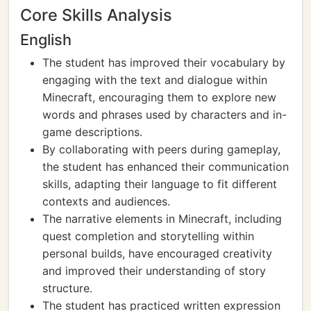
Core Skills Analysis
English
The student has improved their vocabulary by
engaging with the text and dialogue within
Minecraft, encouraging them to explore new
words and phrases used by characters and in-
game descriptions.
By collaborating with peers during gameplay,
the student has enhanced their communication
skills, adapting their language to fit different
contexts and audiences.
The narrative elements in Minecraft, including
quest completion and storytelling within
personal builds, have encouraged creativity
and improved their understanding of story
structure.
The student has practiced written expression